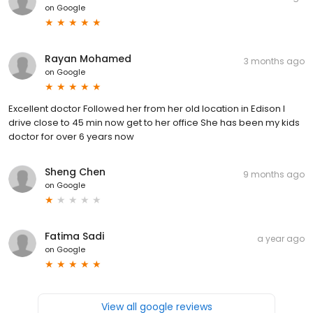
on
Google
Rayan Mohamed
3 months ago
on
Google
Excellent doctor Followed her from her old location in Edison I
drive close to 45 min now get to her office She has been my kids
doctor for over 6 years now
Sheng Chen
9 months ago
on
Google
Fatima Sadi
a year ago
on
Google
View all google reviews