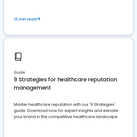
15 min read
Guide
9 Strategies for healthcare reputation
management
Master healthcare reputation with our '9 Strategies'
guide. Download now for expert insights and elevate
your brand in the competitive healthcare landscape