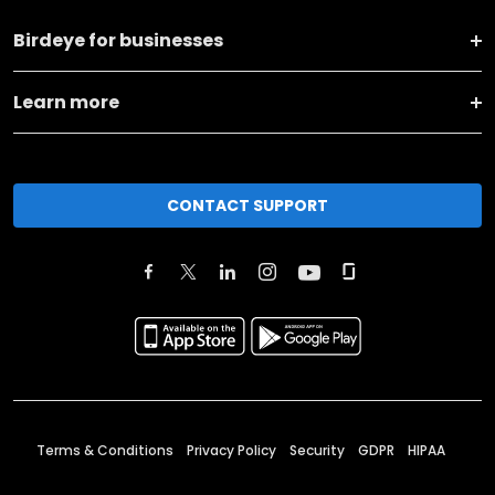
Birdeye for businesses
Learn more
CONTACT SUPPORT
Terms & Conditions
Privacy Policy
Security
GDPR
HIPAA