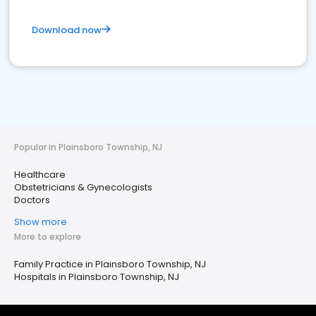
Download now
Popular in Plainsboro Township, NJ
Healthcare
Obstetricians & Gynecologists
Doctors
Show more
More to explore
Family Practice in Plainsboro Township, NJ
Hospitals in Plainsboro Township, NJ