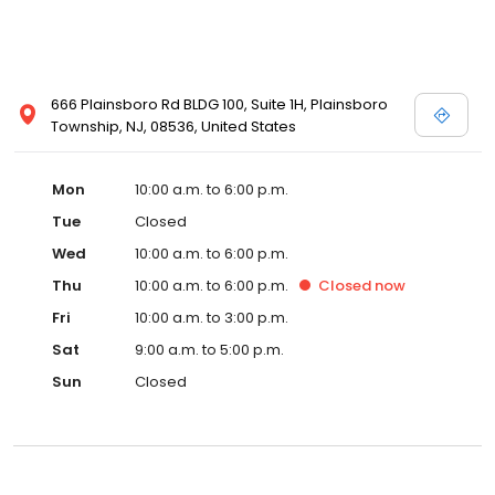
666 Plainsboro Rd BLDG 100, Suite 1H, Plainsboro
Township, NJ, 08536, United States
Mon
10:00 a.m. to 6:00 p.m.
Tue
Closed
Wed
10:00 a.m. to 6:00 p.m.
Thu
10:00 a.m. to 6:00 p.m.
Closed
now
Fri
10:00 a.m. to 3:00 p.m.
Sat
9:00 a.m. to 5:00 p.m.
Sun
Closed