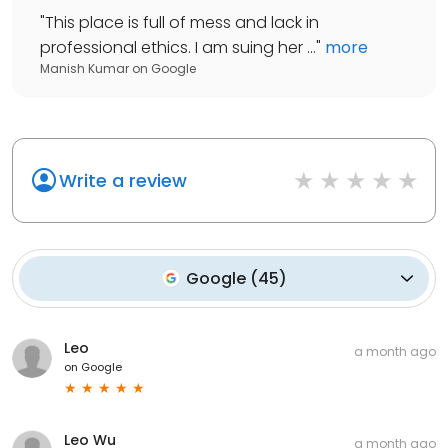
"
This place is full of mess and lack in
professional ethics. I am suing her ...
"
more
Manish Kumar
on
Google
Write a review
Google
(
45
)
Leo
a month ago
on
Google
Leo Wu
a month ago