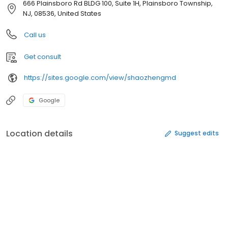
666 Plainsboro Rd BLDG 100, Suite 1H, Plainsboro Township,
NJ, 08536, United States
Call us
Get consult
https://sites.google.com/view/shaozhengmd
Google
Location details
Suggest edits