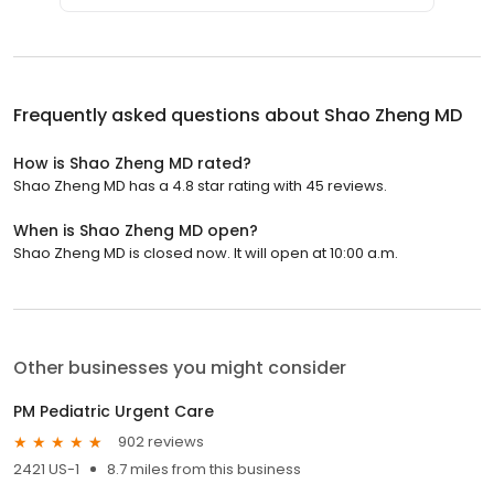
Frequently asked questions about
Shao Zheng MD
How is Shao Zheng MD rated?
Shao Zheng MD has a 4.8 star rating with 45 reviews.
When is Shao Zheng MD open?
Shao Zheng MD is closed now. It will open at 10:00 a.m.
Other businesses you might consider
PM Pediatric Urgent Care
902 reviews
2421 US-1
8.7 miles from this business