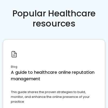
Popular Healthcare
resources
Blog
A guide to healthcare online reputation
management
This guide shares the proven strategies to build,
monitor, and enhance the online presence of your
practice