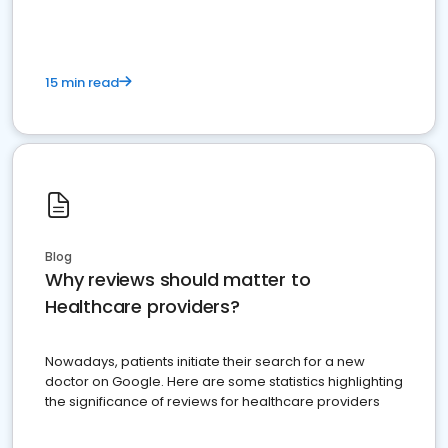
15 min read
Blog
Why reviews should matter to
Healthcare providers?
Nowadays, patients initiate their search for a new
doctor on Google. Here are some statistics highlighting
the significance of reviews for healthcare providers