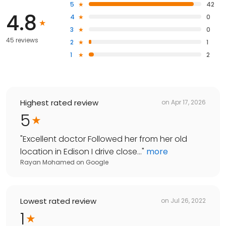
5
42
4.8
4
0
3
0
45 reviews
2
1
1
2
Highest rated review
on
Apr 17, 2026
5
"
Excellent doctor Followed her from her old
location in Edison I drive close...
"
more
Rayan Mohamed
on
Google
Lowest rated review
on
Jul 26, 2022
1