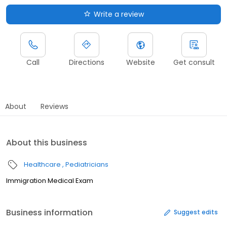
Write a review
Call
Directions
Website
Get consult
About
Reviews
About this business
Healthcare
Pediatricians
Immigration Medical Exam
Business information
Suggest edits