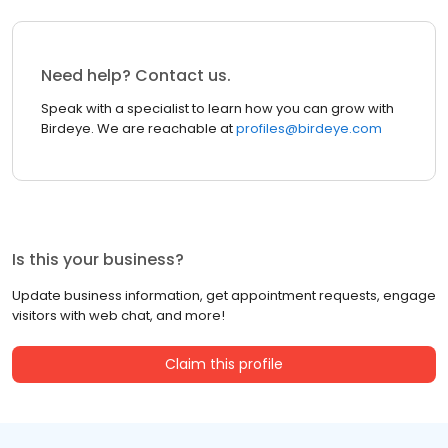
Need help? Contact us.
Speak with a specialist to learn how you can grow with
Birdeye. We are reachable at
profiles@birdeye.com
Is this your business?
Update business information, get appointment requests, engage
visitors with web chat, and more!
Claim this profile