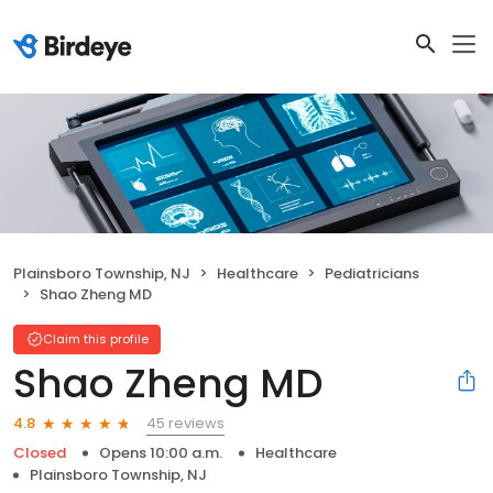
Plainsboro Township, NJ
Healthcare
Pediatricians
Shao Zheng MD
Claim this profile
Shao Zheng MD
45 reviews
4.8
Closed
Opens 10:00 a.m.
Healthcare
Plainsboro Township, NJ