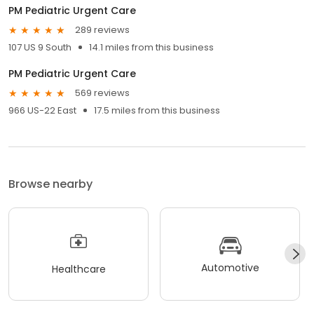
PM Pediatric Urgent Care
289 reviews
107 US 9 South
14.1 miles from this business
PM Pediatric Urgent Care
569 reviews
966 US-22 East
17.5 miles from this business
Browse nearby
Automotive
Healthcare