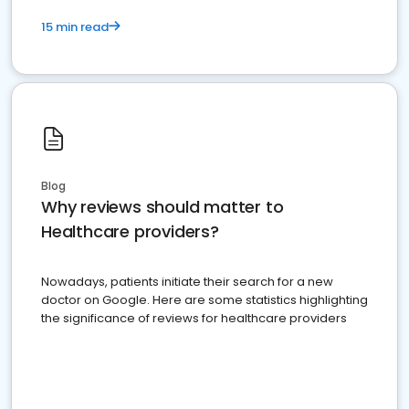
15 min read
Blog
Why reviews should matter to
Healthcare providers?
Nowadays, patients initiate their search for a new
doctor on Google. Here are some statistics highlighting
the significance of reviews for healthcare providers