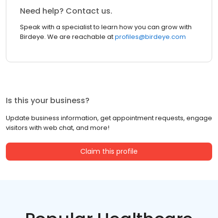
Need help? Contact us.
Speak with a specialist to learn how you can grow with
Birdeye. We are reachable at
profiles@birdeye.com
Is this your business?
Update business information, get appointment requests, engage
visitors with web chat, and more!
Claim this profile