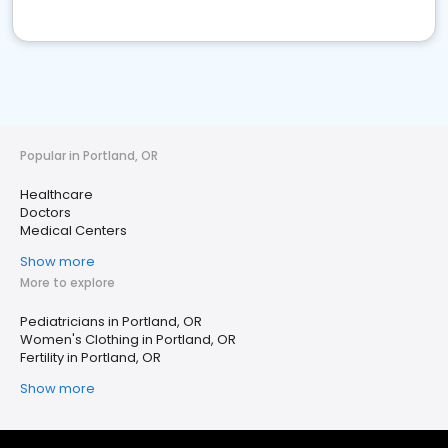
Popular in Portland, OR
Healthcare
Doctors
Medical Centers
Show more
More to explore
Pediatricians in Portland, OR
Women's Clothing in Portland, OR
Fertility in Portland, OR
Show more