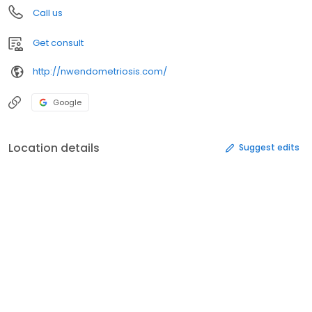
Call us
Get consult
http://nwendometriosis.com/
Google
Location details
Suggest edits