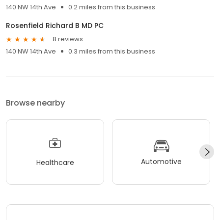
140 NW 14th Ave
0.2 miles from this business
Rosenfield Richard B MD PC
8 reviews
140 NW 14th Ave
0.3 miles from this business
Browse nearby
Automotive
Healthcare