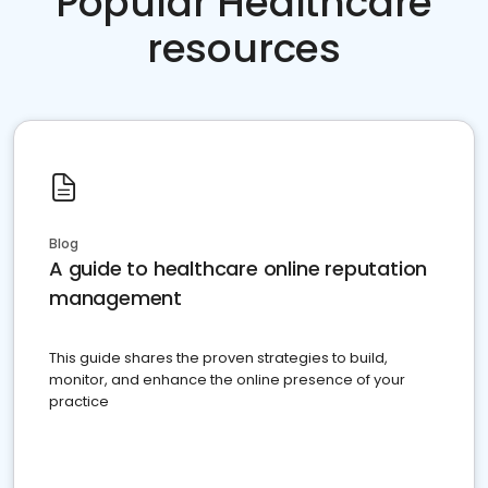
Popular Healthcare
resources
Blog
A guide to healthcare online reputation
management
This guide shares the proven strategies to build,
monitor, and enhance the online presence of your
practice