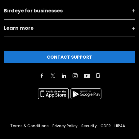
Birdeye for businesses
Learn more
CONTACT SUPPORT
Terms & Conditions
Privacy Policy
Security
GDPR
HIPAA