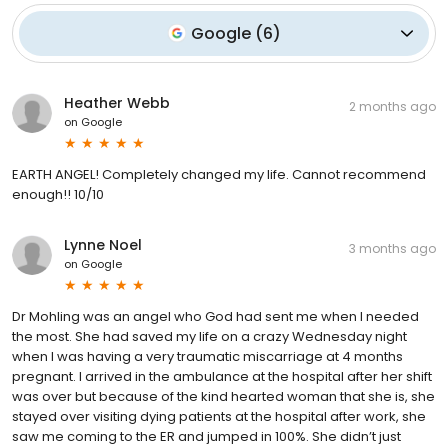
Google
(
6
)
Heather Webb
2 months ago
on
Google
EARTH ANGEL! Completely changed my life. Cannot recommend
enough!! 10/10
Lynne Noel
3 months ago
on
Google
Dr Mohling was an angel who God had sent me when I needed
the most. She had saved my life on a crazy Wednesday night
when I was having a very traumatic miscarriage at 4 months
pregnant. I arrived in the ambulance at the hospital after her shift
was over but because of the kind hearted woman that she is, she
stayed over visiting dying patients at the hospital after work, she
saw me coming to the ER and jumped in 100%. She didn’t just