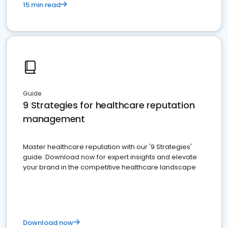
15 min read
Guide
9 Strategies for healthcare reputation
management
Master healthcare reputation with our '9 Strategies'
guide. Download now for expert insights and elevate
your brand in the competitive healthcare landscape
Download now