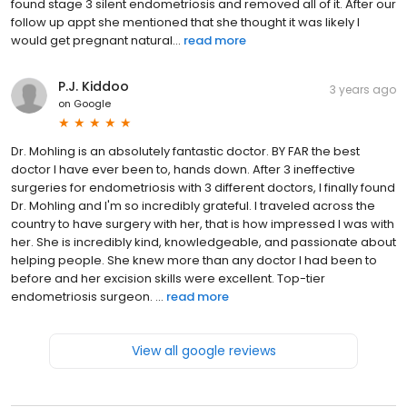
found stage 3 silent endometriosis and removed all of it. After our
follow up appt she mentioned that she thought it was likely I
would get pregnant natural...
read more
P.J. Kiddoo
3 years ago
on
Google
Dr. Mohling is an absolutely fantastic doctor. BY FAR the best
doctor I have ever been to, hands down. After 3 ineffective
surgeries for endometriosis with 3 different doctors, I finally found
Dr. Mohling and I'm so incredibly grateful. I traveled across the
country to have surgery with her, that is how impressed I was with
her. She is incredibly kind, knowledgeable, and passionate about
helping people. She knew more than any doctor I had been to
before and her excision skills were excellent. Top-tier
endometriosis surgeon. ...
read more
View all google reviews