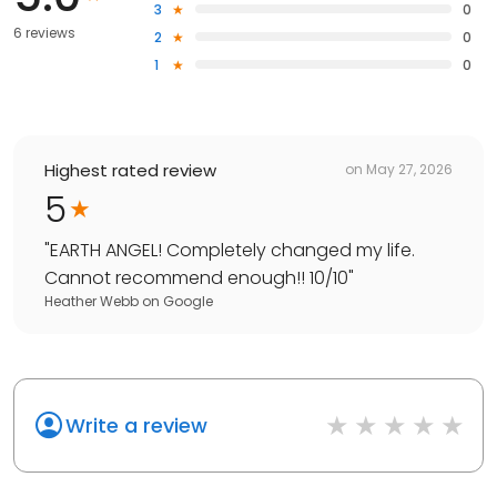
3
0
6 reviews
2
0
1
0
Highest rated review
on
May 27, 2026
5
"
EARTH ANGEL! Completely changed my life.
Cannot recommend enough!! 10/10
"
Heather Webb
on
Google
Write a review