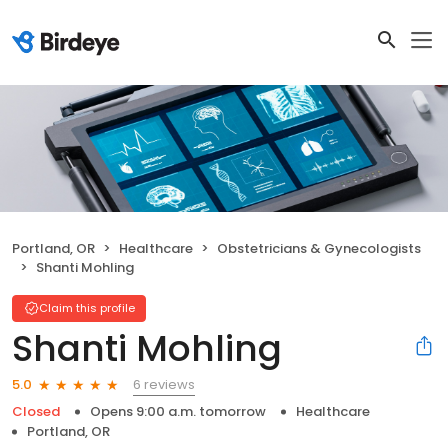
Portland, OR
Healthcare
Obstetricians & Gynecologists
Shanti Mohling
Claim this profile
Shanti Mohling
6 reviews
5.0
Closed
Opens 9:00 a.m. tomorrow
Healthcare
Portland, OR