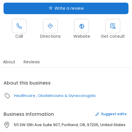
Write a review
Call
Directions
Website
Get consult
About
Reviews
About this business
Healthcare
Obstetricians & Gynecologists
Business information
Suggest edits
511 SW 10th Ave Suite 907, Portland, OR, 97205, United States