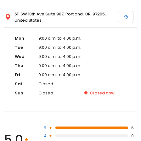
511 SW 10th Ave Suite 907, Portland, OR, 97205,
United States
Mon
9:00 a.m. to 4:00 p.m.
Tue
9:00 a.m. to 4:00 p.m.
Wed
9:00 a.m. to 4:00 p.m.
Thu
9:00 a.m. to 4:00 p.m.
Fri
9:00 a.m. to 4:00 p.m.
Sat
Closed
Sun
Closed
Closed
now
5
6
5.0
4
0