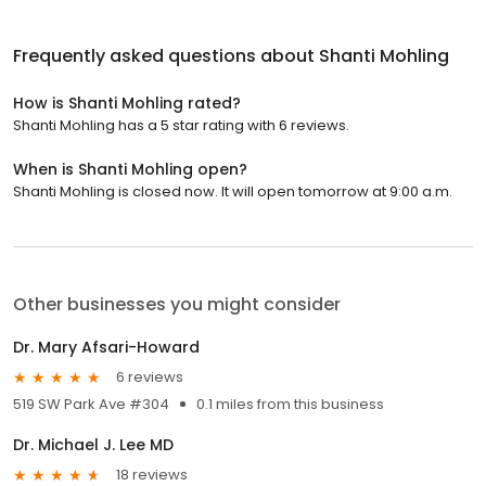
Frequently asked questions about
Shanti Mohling
How is Shanti Mohling rated?
Shanti Mohling has a 5 star rating with 6 reviews.
When is Shanti Mohling open?
Shanti Mohling is closed now. It will open tomorrow at 9:00 a.m.
Other businesses you might consider
Dr. Mary Afsari-Howard
6 reviews
519 SW Park Ave #304
0.1 miles from this business
Dr. Michael J. Lee MD
18 reviews