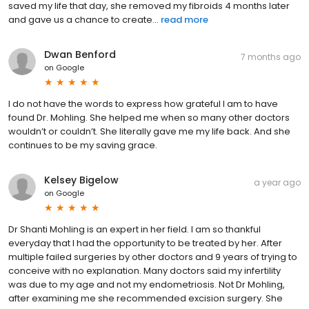
saved my life that day, she removed my fibroids 4 months later
and gave us a chance to create...
read more
Dwan Benford
7 months ago
on
Google
I do not have the words to express how grateful I am to have
found Dr. Mohling. She helped me when so many other doctors
wouldn’t or couldn’t. She literally gave me my life back. And she
continues to be my saving grace.
Kelsey Bigelow
a year ago
on
Google
Dr Shanti Mohling is an expert in her field. I am so thankful
everyday that I had the opportunity to be treated by her. After
multiple failed surgeries by other doctors and 9 years of trying to
conceive with no explanation. Many doctors said my infertility
was due to my age and not my endometriosis. Not Dr Mohling,
after examining me she recommended excision surgery. She