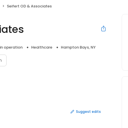
Seifert OD & Associates
iates
 in operation
Healthcare
Hampton Bays, NY
n
Suggest edits