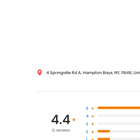
4 Springville Rd A, Hampton Bays, NY, 11946, Un
5
4.4
4
3
12 reviews
2
1