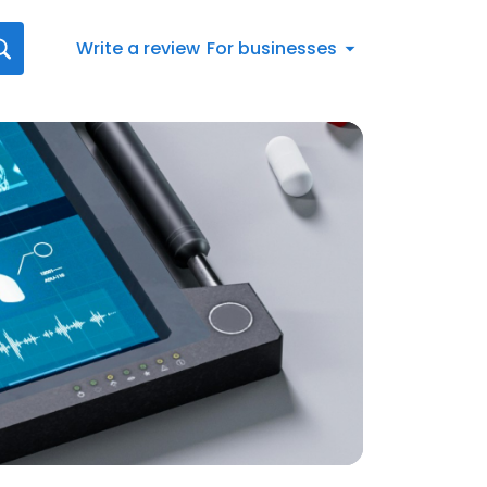
Write a review
For businesses