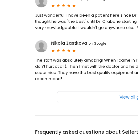
Just wonderful! I have been a patient here since Dr. 
thought he was "the best" until Dr. Orabone starting 
very knowledgeable. I wouldn't go anywhere else. A
Nikola Zastkova
on
Google
The staff was absolutely amazing! When I came in I 
don’t hurt at all). Then I met with the doctor and h
super nice..They have the best quality equipment an
recommend!
View all
Frequently asked questions about
Seifer