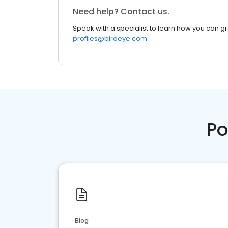
Need help? Contact us.
Speak with a specialist to learn how you can g
profiles@birdeye.com
Po
Blog