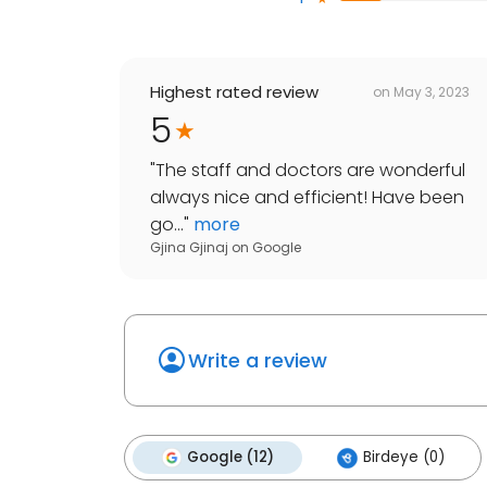
Highest rated review
on
May 3, 2023
5
"
The staff and doctors are wonderful
always nice and efficient! Have been
go...
"
more
Gjina Gjinaj
on
Google
Write a review
Google (12)
Birdeye (0)