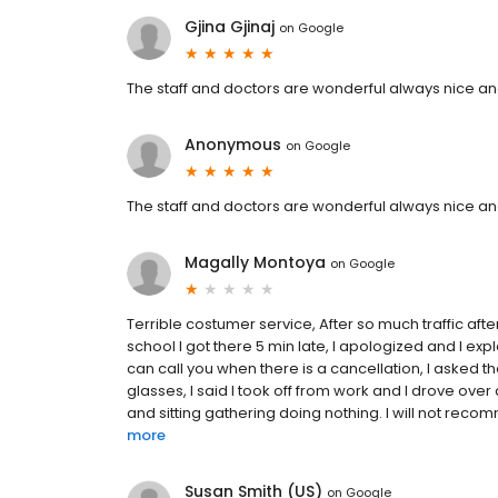
Gjina Gjinaj
on
Google
The staff and doctors are wonderful always nice and
Anonymous
on
Google
The staff and doctors are wonderful always nice and
Magally Montoya
on
Google
Terrible costumer service, After so much traffic afte
school I got there 5 min late, I apologized and I exp
can call you when there is a cancellation, I asked
glasses, I said I took off from work and I drove over
and sitting gathering doing nothing. I will not reco
more
Susan Smith (US)
on
Google