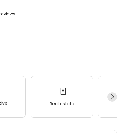
 reviews.
ive
Real estate
Wellness