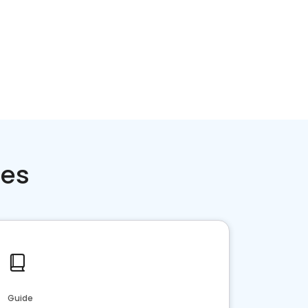
ces
Guide