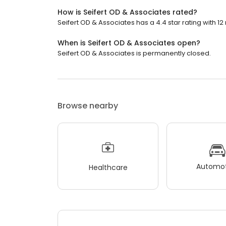
How is Seifert OD & Associates rated?
Seifert OD & Associates has a 4.4 star rating with 12
When is Seifert OD & Associates open?
Seifert OD & Associates is permanently closed.
Browse nearby
Automot
Healthcare