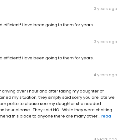
3 years ago
 efficient! Have been going to them for years.
3 years ago
 efficient! Have been going to them for years.
4 years ago
r driving over 1 hour and after taking my daughter of
lained my situation, they simply said sorry you are late we
 them polite to please see my daughter she needed
 an hour please.. They said NO.. While they were chatting
mmend this place to anyone there are many other...
read
4 years ago