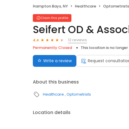
Hampton Bays, NY
Healthcare
Optometrists
Claim this profile
Seifert OD & Assoc
12 reviews
4.4
Permanently Closed
This location is no longer
Write a review
Request consultatio
About this business
Healthcare
Optometrists
Location details