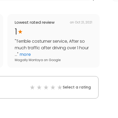
Lowest rated review
on
Oct 21, 2021
1
"
Terrible costumer service, After so
much traffic after driving over 1 hour
...
"
more
Magally Montoya
on
Google
Select a rating