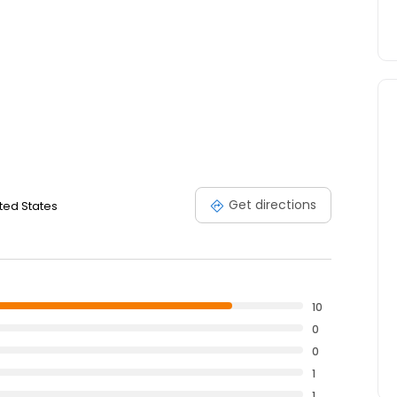
Get directions
ited States
10
0
0
1
1