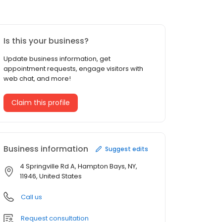
Is this your business?
Update business information, get
appointment requests, engage visitors with
web chat, and more!
Claim this profile
Business information
Suggest edits
4 Springville Rd A, Hampton Bays, NY,
11946, United States
Call us
Request consultation