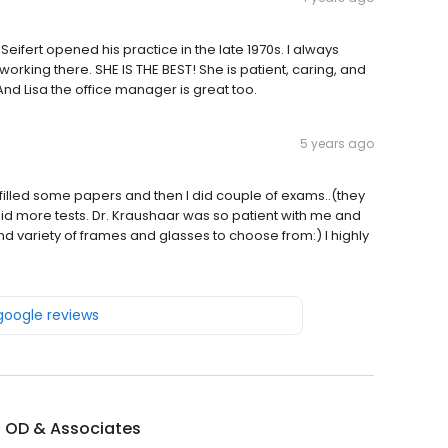
Seifert opened his practice in the late 1970s. I always
working there. SHE IS THE BEST! She is patient, caring, and
nd Lisa the office manager is great too.
5 years ago
filled some papers and then I did couple of exams..(they
e did more tests. Dr. Kraushaar was so patient with me and
d variety of frames and glasses to choose from:) I highly
 google reviews
t OD & Associates