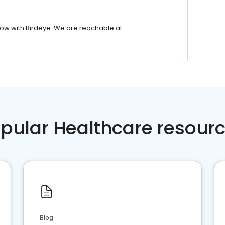
row with Birdeye. We are reachable at
pular Healthcare resour
Blog