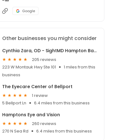
Google
Other businesses you might consider
Cynthia Zara, OD - SightMD Hampton Bays
205 reviews
223 W Montauk Hwy Ste 101
1 miles from this
business
The Eyecare Center of Bellport
1 review
5 Bellport Ln
6.4 miles from this business
Hamptons Eye and Vision
260 reviews
270 N Sea Rd
6.4 miles from this business