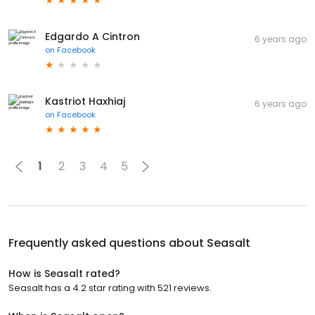
Edgardo A Cintron
6 years ago
on
Facebook
Kastriot Haxhiaj
6 years ago
on
Facebook
1
2
3
4
5
Frequently asked questions about
Seasalt
How is Seasalt rated?
Seasalt has a 4.2 star rating with 521 reviews.