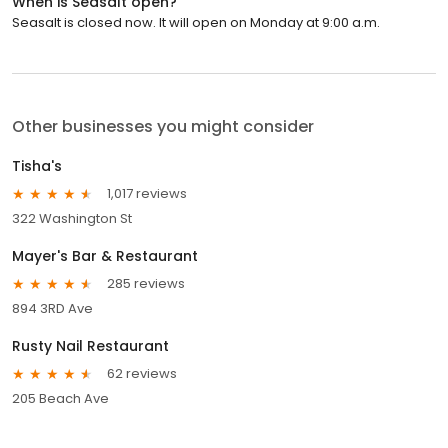
When is Seasalt open?
Seasalt is closed now. It will open on Monday at 9:00 a.m.
Other businesses you might consider
Tisha's
1,017 reviews
322 Washington St
Mayer's Bar & Restaurant
285 reviews
894 3RD Ave
Rusty Nail Restaurant
62 reviews
205 Beach Ave