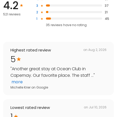
4.2
3
37
2
21
521 reviews
1
45
35
reviews have
no rating
Highest rated review
on
Aug 2, 2026
5
"
Another great stay at Ocean Club in
Capemay. Our favorite place. The staff ...
"
more
Michelle Krier
on
Google
Lowest rated review
on
Jul 10, 2026
1