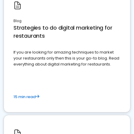
Blog
Strategies to do digital marketing for
restaurants
If you are looking for amazing techniques to market
your restaurants only then this is your go-to blog. Read
everything about digital marketing for restaurants.
15 min read