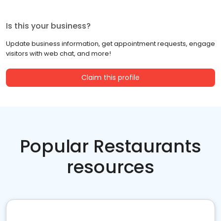
Is this your business?
Update business information, get appointment requests, engage
visitors with web chat, and more!
Claim this profile
Popular Restaurants
resources