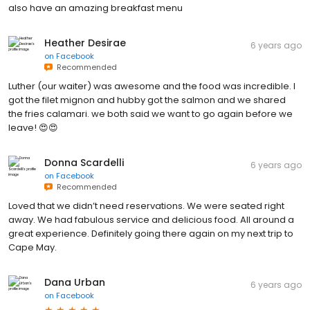
also have an amazing breakfast menu
Heather Desirae
6 years ago
on
Facebook
Recommended
Luther (our waiter) was awesome and the food was incredible. I
got the filet mignon and hubby got the salmon and we shared
the fries calamari. we both said we want to go again before we
leave! 😍😍
Donna Scardelli
6 years ago
on
Facebook
Recommended
Loved that we didn’t need reservations. We were seated right
away. We had fabulous service and delicious food. All around a
great experience. Definitely going there again on my next trip to
Cape May.
Dana Urban
6 years ago
on
Facebook