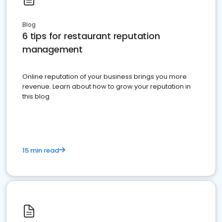
Blog
6 tips for restaurant reputation
management
Online reputation of your business brings you more
revenue. Learn about how to grow your reputation in
this blog
15 min read