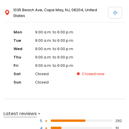
1035 Beach Ave, Cape May, NJ, 08204, United
States
Mon
9:00 a.m. to 6:00 p.m.
Tue
9:00 a.m. to 6:00 p.m.
Wed
9:00 a.m. to 6:00 p.m.
Thu
9:00 a.m. to 6:00 p.m.
Fri
9:00 a.m. to 6:00 p.m.
Sat
Closed
Closed
now
Sun
Closed
Latest reviews
5
292
4
91