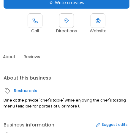
Write a review
Call
Directions
Website
About
Reviews
About this business
Restaurants
Dine at the private 'chef's table' while enjoying the chef's tasting
menu (eligible for parties of 8 or more).
Business information
Suggest edits