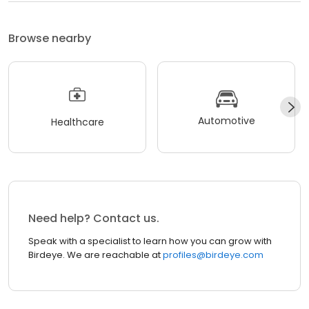
Browse nearby
Automotive
Healthcare
Need help? Contact us.
Speak with a specialist to learn how you can grow with
Birdeye. We are reachable at
profiles@birdeye.com