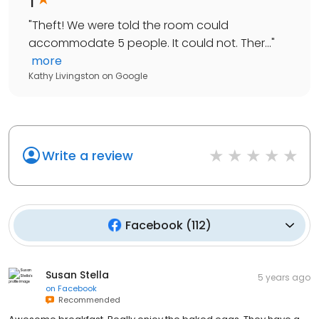
"
Theft! We were told the room could
accommodate 5 people. It could not. Ther...
"
more
Kathy Livingston
on
Google
Write a review
Facebook
(
112
)
Susan Stella
5 years ago
on
Facebook
Recommended