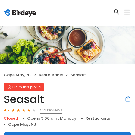
Cape May, NJ
Restaurants
Seasalt
Claim this profile
Seasalt
521 reviews
4.2
Closed
Opens 9:00 a.m. Monday
Restaurants
Cape May, NJ