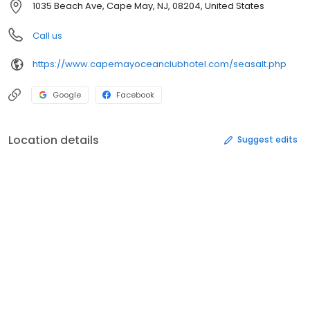
1035 Beach Ave, Cape May, NJ, 08204, United States
Call us
https://www.capemayoceanclubhotel.com/seasalt.php
Google
Facebook
Location details
Suggest edits