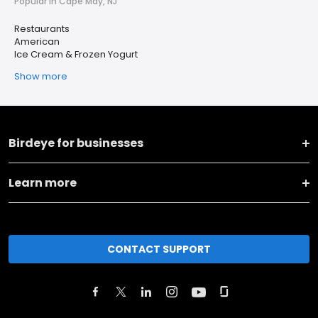
Popular in Cape May, NJ
Restaurants
American
Ice Cream & Frozen Yogurt
Show more
Birdeye for businesses
Learn more
CONTACT SUPPORT