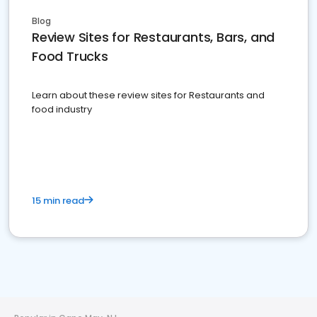
Blog
Review Sites for Restaurants, Bars, and
Food Trucks
Learn about these review sites for Restaurants and
food industry
15 min read