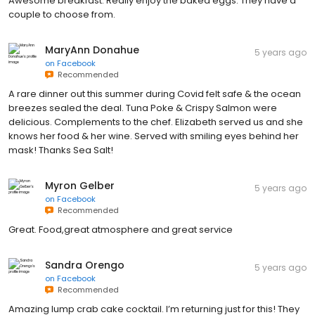
Awesome breakfast. Really enjoy the baked eggs. They have a
couple to choose from.
MaryAnn Donahue
5 years ago
on
Facebook
Recommended
A rare dinner out this summer during Covid felt safe & the ocean
breezes sealed the deal. Tuna Poke & Crispy Salmon were
delicious. Complements to the chef. Elizabeth served us and she
knows her food & her wine. Served with smiling eyes behind her
mask! Thanks Sea Salt!
Myron Gelber
5 years ago
on
Facebook
Recommended
Great. Food,great atmosphere and great service
Sandra Orengo
5 years ago
on
Facebook
Recommended
Amazing lump crab cake cocktail. I’m returning just for this! They