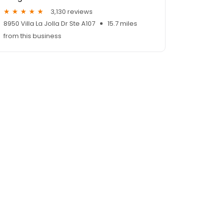
3,130 reviews
8950 Villa La Jolla Dr Ste A107
15.7 miles
from this business