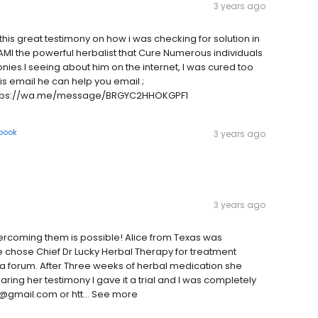
3 years ago
his great testimony on how i was checking for solution in
AMI the powerful herbalist that Cure Numerous individuals
nies I seeing about him on the internet, I was cured too
is email he can help you email ;
ttps://wa.me/message/BRGYC2HHOKGPF1
book
3 years ago
3 years ago
ercoming them is possible! Alice from Texas was
e chose Chief Dr Lucky Herbal Therapy for treatment
a forum. After Three weeks of herbal medication she
aring her testimony I gave it a trial and I was completely
ky@gmail.com or htt… See more