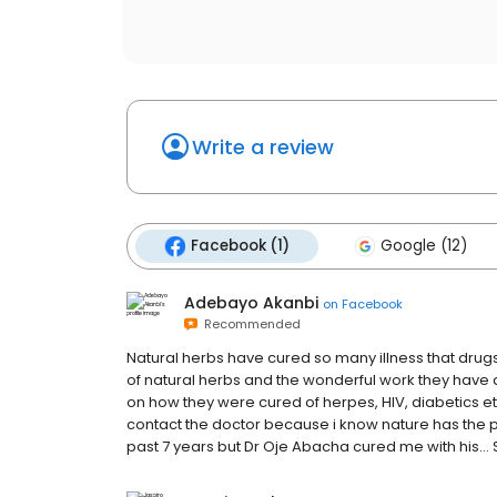
Write a review
Facebook (1)
Google (12)
Adebayo Akanbi
on
Facebook
Recommended
Natural herbs have cured so many illness that drugs
of natural herbs and the wonderful work they have d
on how they were cured of herpes, HIV, diabetics e
contact the doctor because i know nature has the p
past 7 years but Dr Oje Abacha cured me with his…