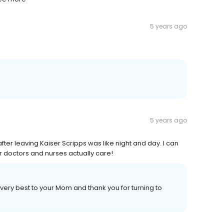
5 years ago
5 years ago
fter leaving Kaiser Scripps was like night and day. I can
 doctors and nurses actually care!
 very best to your Mom and thank you for turning to