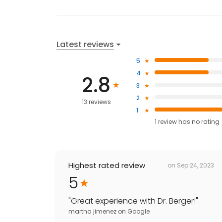
Latest reviews
5
4
2.8
3
2
13 reviews
1
1
review has
no rating
Highest rated review
on
Sep 24, 2023
5
"
Great experience with Dr. Berger!
"
martha jimenez
on
Google