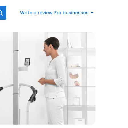
Write a review
For businesses