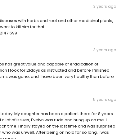
3 years ago
l diseases with herbs and root and other medicinal plants,
nt to kill him for that
21471599
3 years ago
s has great value and capable of eradication of
h I took for 21days as instructed and before I finished
oms was gone, and I have been very healthy than before
5 years ago
 today. My daughter has been a patient there for 8 years
a lot of issues, Evelyn was rude and hung up on me. I
ch time. Finally stayed on the last time and was surprised
 who was unwell. After being on hold for so long, I was
See more