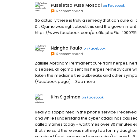
Puseletso Puse Mosadi
on
Facebook
Recommended
So actually there is truly a remedy that can cure al
Dr. Ojamo was right about this and the government wa
https://www.facebook.com/profile.php?id=1000715
Nzingha Paulo
on
Facebook
Recommended
Zalisile Abraham Permanent cure from herpes, herb
diseases, dr ojamo sent his herpes remedy cure whic
taken the medicine the outbreaks and other sympt
(Facebook page) … See more
Kim Sigelman
on
Facebook
Really disappointed in the phone service I received
and while I understand the cyber attack has caused 
called 3 times today - wait times over 30 minutes ea
that she said there was nothing I do for my daughter
surprised (and expressed my surprise) at how t… 