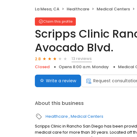
La Mesa, CA
Healthcare
Medical Centers
Claim this profile
Scripps Clinic Ra
Avocado Blvd.
13 reviews
2.8
Closed
Opens 8:00 a.m. Monday
Medical 
Write a review
Request consultatio
About this business
Healthcare
Medical Centers
Scripps Clinic in Rancho San Diego has been provid
medical care for more than 30 years. Located off t