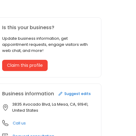
Is this your business?
Update business information, get
appointment requests, engage visitors with
web chat, and more!
Claim this profile
Business information
Suggest edits
3835 Avocado Blvd, La Mesa, CA, 91941,
United States
Call us