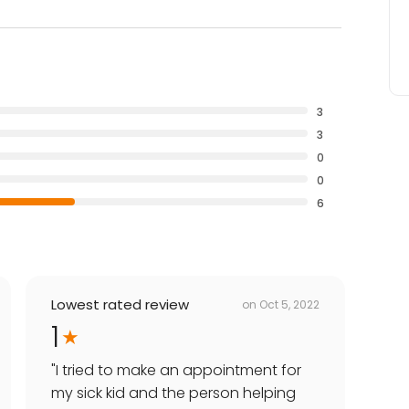
3
3
0
0
6
Lowest rated review
on
Oct 5, 2022
1
"
I tried to make an appointment for
my sick kid and the person helping