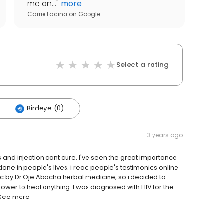
me on...
"
more
Carrie Lacina
on
Google
Select a rating
Birdeye (0)
3 years ago
 and injection cant cure. I've seen the great importance
one in people's lives. i read people's testimonies online
tc by Dr Oje Abacha herbal medicine, so i decided to
ower to heal anything. I was diagnosed with HIV for the
 See more