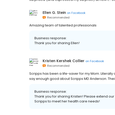
Ellen G. Stein
on
Facebook
Recommended
Amazing team of talented professionals
Business response:
Thank you for sharing Ellen!
Kristen Kershek Collier
on
Facebook
Recommended
Scripps has been a life-saver for my Mom. Literally a
say enough good about Scripps MD Anderson. Their
Business response:
Thank you for sharing Kristen! Please extend our
Scripps to meet her health care needs!