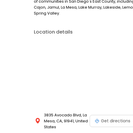
of communities in San Diego's East County, including
Cajon, Jamul, La Mesa, Lake Murray, Lakeside, Lem
Spring Valley.
Location details
3835 Avocado Blvd, La
Get directions
Mesa, CA, 91941, United
States