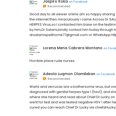
Jaspiro Koka
on
Facebook
Recommended
Good day to all viewer online am so happy sharing t
the internet then miraculously i came Across Dr.SAL
HERPES Virus,so I contacted him base on the testimo
by him,Dr Salami,kindly contact him today through h
drsalamispellhome77@gmail.com or WhatsApp:h
Lorena Mena Cabrera Montano
on
Face
Horrible place rude nurses
Adeola Luqmon Olamilekan
on
Facebook
Recommended
Warts and verrucas are a bothersome virus, but ov
diagnosed with genital herpes type 1 (hsv1), and sh
where she heard and read about Chief Dr Lucky on 
went for test and was tested negative HSV 1 after he
cured you can reach Chief Dr Lucky via chiefdrluc