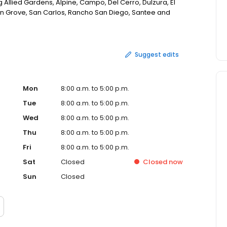
 Allied Gardens, Alpine, Campo, Del Cerro, Dulzura, El
on Grove, San Carlos, Rancho San Diego, Santee and
Suggest edits
Mon
8:00 a.m. to 5:00 p.m.
Tue
8:00 a.m. to 5:00 p.m.
Wed
8:00 a.m. to 5:00 p.m.
Thu
8:00 a.m. to 5:00 p.m.
Fri
8:00 a.m. to 5:00 p.m.
Sat
Closed
Closed
now
Sun
Closed