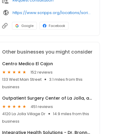
Request consultation
https://www.scripps.org/locations/scripps-clinic/scripps-clinic-rancho-san-diego/scripps-clinic-rancho-san-diego-avocado-blvd
Google
Facebook
Other businesses you might consider
Centro Medico El Cajon
152 reviews
133 West Main Street
3.1 miles from this
business
Outpatient Surgery Center of La Jolla, an affiliate of SCA
451 reviews
4120 La Jolla Village Dr
14.9 miles from this
business
Integrative Health Solutions - Dr. Bronner Handwerger, NMD