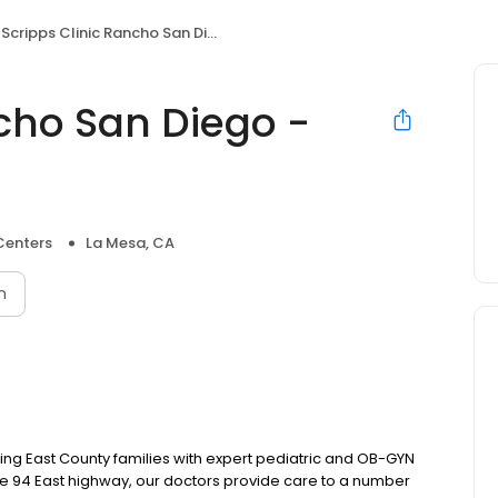
Scripps Clinic Rancho San Diego - Avocado Blvd.
ncho San Diego -
Centers
La Mesa, CA
n
ing East County families with expert pediatric and OB-GYN
he 94 East highway, our doctors provide care to a number