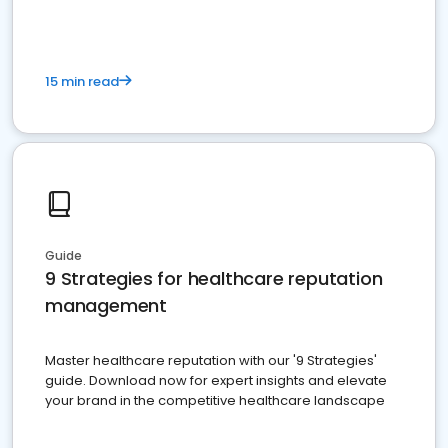
15 min read
Guide
9 Strategies for healthcare reputation
management
Master healthcare reputation with our '9 Strategies'
guide. Download now for expert insights and elevate
your brand in the competitive healthcare landscape