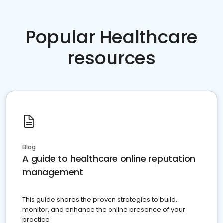
Popular Healthcare
resources
Blog
A guide to healthcare online reputation
management
This guide shares the proven strategies to build,
monitor, and enhance the online presence of your
practice