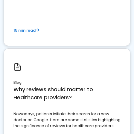
15 min read
Blog
Why reviews should matter to
Healthcare providers?
Nowadays, patients initiate their search for a new
doctor on Google. Here are some statistics highlighting
the significance of reviews for healthcare providers