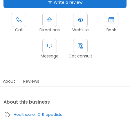
Write a review
Call
Directions
Website
Book
Message
Get consult
About
Reviews
About this business
Healthcare
Orthopedists