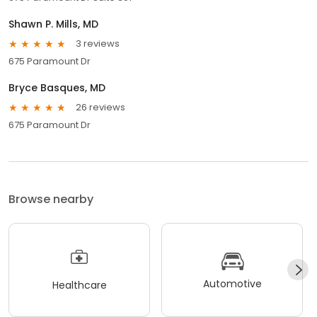
Shawn P. Mills, MD
3 reviews
675 Paramount Dr
Bryce Basques, MD
26 reviews
675 Paramount Dr
Browse nearby
Automotive
Healthcare