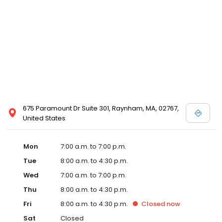
675 Paramount Dr Suite 301, Raynham, MA, 02767,
United States
Mon
7:00 a.m. to 7:00 p.m.
Tue
8:00 a.m. to 4:30 p.m.
Wed
7:00 a.m. to 7:00 p.m.
Thu
8:00 a.m. to 4:30 p.m.
Fri
8:00 a.m. to 4:30 p.m.
Closed
now
Sat
Closed