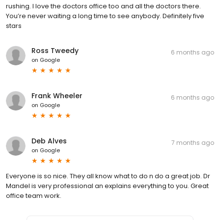
rushing. I love the doctors office too and all the doctors there.
You’re never waiting a long time to see anybody. Definitely five
stars
Ross Tweedy
6 months ago
on
Google
Frank Wheeler
6 months ago
on
Google
Deb Alves
7 months ago
on
Google
Everyone is so nice. They all know what to do n do a great job. Dr
Mandel is very professional an explains everything to you. Great
office team work.