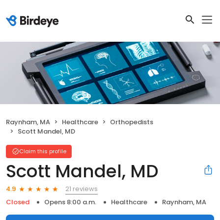
Raynham, MA
Healthcare
Orthopedists
Scott Mandel, MD
Claim this profile
Scott Mandel, MD
21 reviews
4.9
Closed
Opens 8:00 a.m.
Healthcare
Raynham, MA