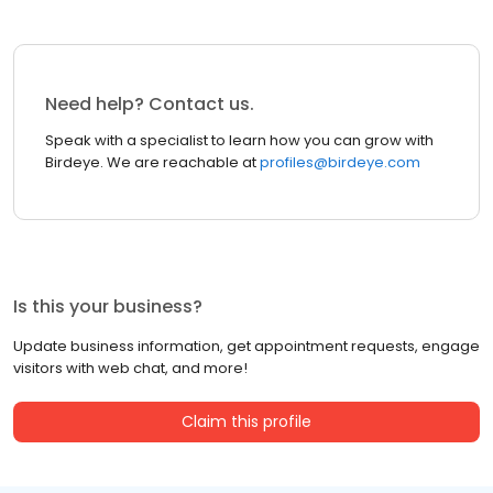
Need help? Contact us.
Speak with a specialist to learn how you can grow with
Birdeye. We are reachable at
profiles@birdeye.com
Is this your business?
Update business information, get appointment requests, engage
visitors with web chat, and more!
Claim this profile