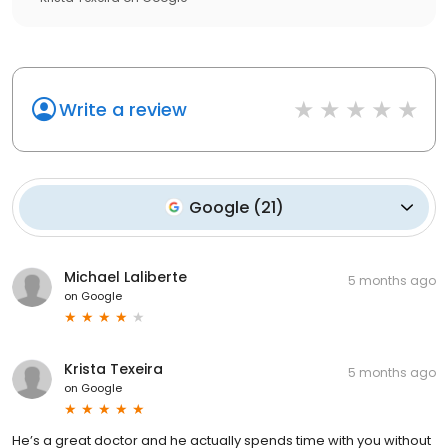
Write a review
Google
(
21
)
Michael Laliberte
5 months ago
on
Google
Krista Texeira
5 months ago
on
Google
He’s a great doctor and he actually spends time with you without