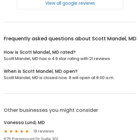
View all google reviews
Frequently asked questions about
Scott Mandel, MD
How is Scott Mandel, MD rated?
Scott Mandel, MD has a 4.9 star rating with 21 reviews.
When is Scott Mandel, MD open?
Scott Mandel, MD is closed now. It will open at 8:00 a.m.
Other businesses you might consider
Vanessa Lund, MD
19 reviews
675 Paramount Dr Suite 301