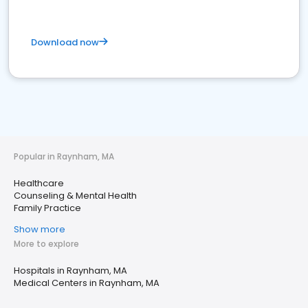
Download now
Popular in Raynham, MA
Healthcare
Counseling & Mental Health
Family Practice
Show more
More to explore
Hospitals in Raynham, MA
Medical Centers in Raynham, MA