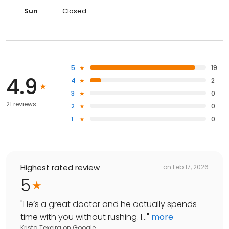
Sun
Closed
5
19
4.9
4
2
3
0
21 reviews
2
0
1
0
Highest rated review
on
Feb 17, 2026
5
"
He’s a great doctor and he actually spends
time with you without rushing. I...
"
more
Krista Texeira
on
Google