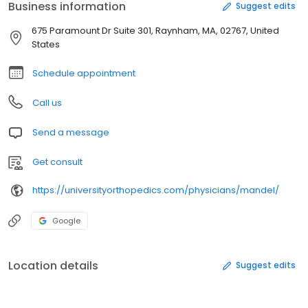
Business information
Suggest edits
675 Paramount Dr Suite 301, Raynham, MA, 02767, United
States
Schedule appointment
Call us
Send a message
Get consult
https://universityorthopedics.com/physicians/mandel/
Google
Location details
Suggest edits