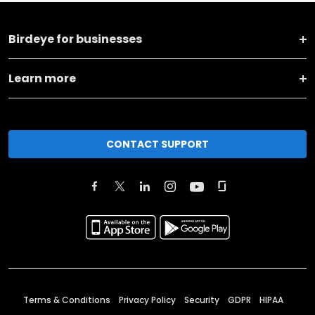
Birdeye for businesses
Learn more
CONTACT SUPPORT
Terms & Conditions
Privacy Policy
Security
GDPR
HIPAA