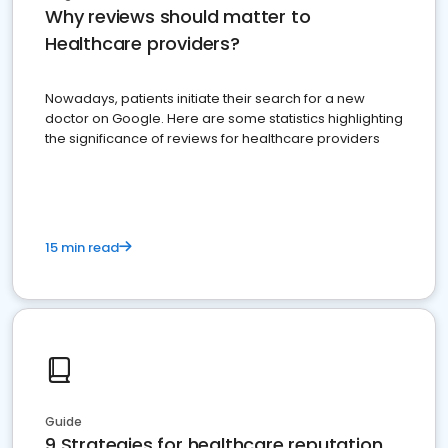
Why reviews should matter to
Healthcare providers?
Nowadays, patients initiate their search for a new
doctor on Google. Here are some statistics highlighting
the significance of reviews for healthcare providers
15 min read
Guide
9 Strategies for healthcare reputation