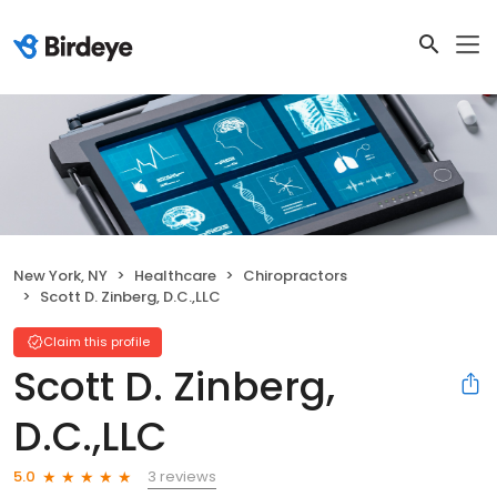
New York, NY
Healthcare
Chiropractors
Scott D. Zinberg, D.C.,LLC
Claim this profile
Scott D. Zinberg,
D.C.,LLC
3 reviews
5.0