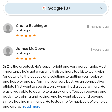
Google
(
3
)
Chana Buchinger
11 months ago
on
Google
James McGowan
8 years ago
on
Google
Dr Z is the greatest. He's super bright and very personable. Most
importantly he's got a vast multi disciplinary toolkit to work with
for getting to the causes and solutions to getting you healthier
and happier and performing your very best. As an competitive
athlete I first went to see dr z only when I had a severe injury. He
was alway able to get me to a quick and effective recovery and
back into training and racing. And he went above and beyond
simply healing my injuries. He tested me for nutritive deficiencies
and offere...
read more