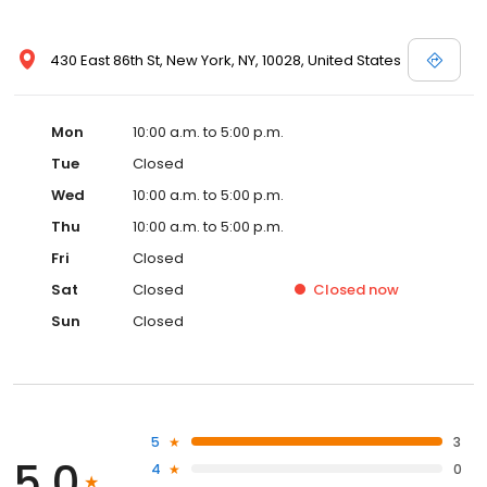
430 East 86th St, New York, NY, 10028, United States
Mon
10:00 a.m. to 5:00 p.m.
Tue
Closed
Wed
10:00 a.m. to 5:00 p.m.
Thu
10:00 a.m. to 5:00 p.m.
Fri
Closed
Sat
Closed
Closed
now
Sun
Closed
5
3
5.0
4
0