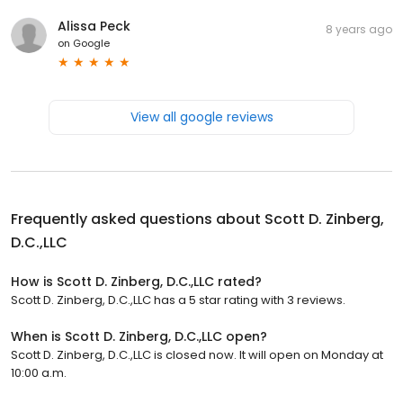
Alissa Peck
8 years ago
on
Google
View all google reviews
Frequently asked questions about
Scott D. Zinberg,
D.C.,LLC
How is Scott D. Zinberg, D.C.,LLC rated?
Scott D. Zinberg, D.C.,LLC has a 5 star rating with 3 reviews.
When is Scott D. Zinberg, D.C.,LLC open?
Scott D. Zinberg, D.C.,LLC is closed now. It will open on Monday at
10:00 a.m.