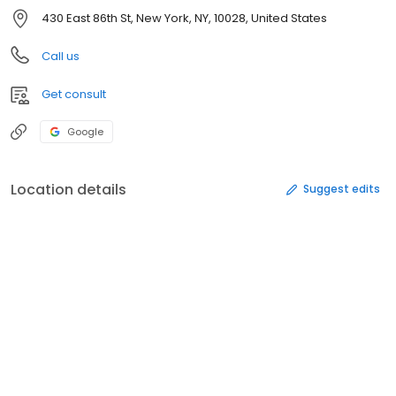
430 East 86th St, New York, NY, 10028, United States
Call us
Get consult
Google
Location details
Suggest edits