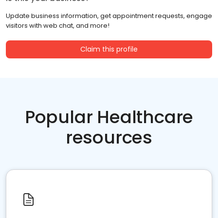
Update business information, get appointment requests, engage
visitors with web chat, and more!
Claim this profile
Popular Healthcare
resources