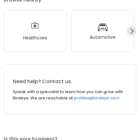
Automotive
Healthcare
Need help? Contact us.
Speak with a specialist to learn how you can grow with
Birdeye. We are reachable at
profiles@birdeye.com
Is this your business?