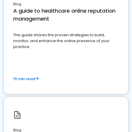
Blog
A guide to healthcare online reputation
management
This guide shares the proven strategies to build,
monitor, and enhance the online presence of your
practice
15 min read
Blog