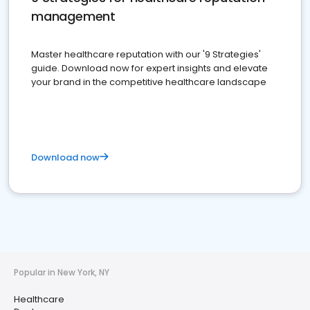
management
Master healthcare reputation with our '9 Strategies'
guide. Download now for expert insights and elevate
your brand in the competitive healthcare landscape
Download now
Popular in New York, NY
Healthcare