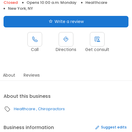
Closed
Opens 10:00 a.m. Monday
Healthcare
New York, NY
Write a review
Call
Directions
Get consult
About
Reviews
About this business
Healthcare
Chiropractors
Business information
Suggest edits