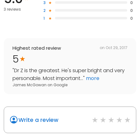
3
0
3 reviews
2
0
1
0
Highest rated review
on
Oct 29, 2017
5
"
Dr Z is the greatest. He's super bright and very
personable. Most important...
"
more
James McGowan
on
Google
Write a review