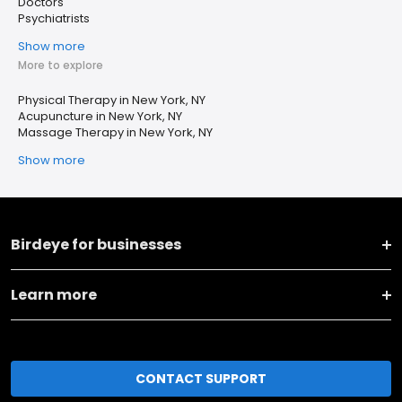
Doctors
Psychiatrists
Show more
More to explore
Physical Therapy in New York, NY
Acupuncture in New York, NY
Massage Therapy in New York, NY
Show more
Birdeye for businesses
Learn more
CONTACT SUPPORT