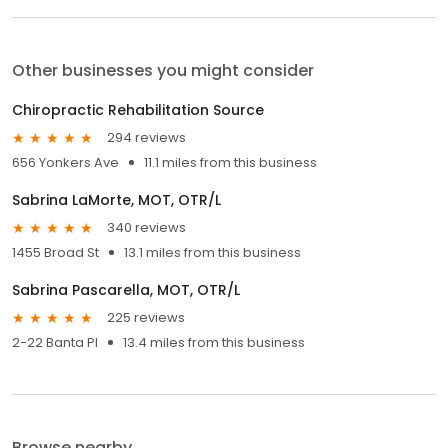
Other businesses you might consider
Chiropractic Rehabilitation Source
294 reviews
656 Yonkers Ave
11.1 miles from this business
Sabrina LaMorte, MOT, OTR/L
340 reviews
1455 Broad St
13.1 miles from this business
Sabrina Pascarella, MOT, OTR/L
225 reviews
2-22 Banta Pl
13.4 miles from this business
Browse nearby