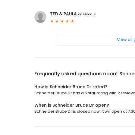
TED & PAULA
on
Google
View all
Frequently asked questions about
Schnei
How is Schneider Bruce Dr rated?
Schneider Bruce Dr has a 5 star rating with 2 review
When is Schneider Bruce Dr open?
Schneider Bruce Dr is closed now. It will open at 7:3