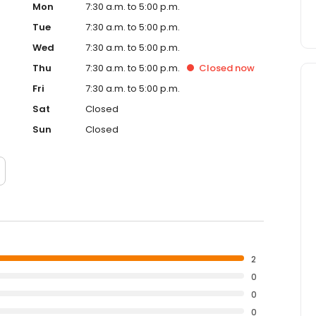
Mon
7:30 a.m. to 5:00 p.m.
Tue
7:30 a.m. to 5:00 p.m.
Wed
7:30 a.m. to 5:00 p.m.
Thu
7:30 a.m. to 5:00 p.m.
Closed
now
Fri
7:30 a.m. to 5:00 p.m.
Sat
Closed
Sun
Closed
2
0
0
0