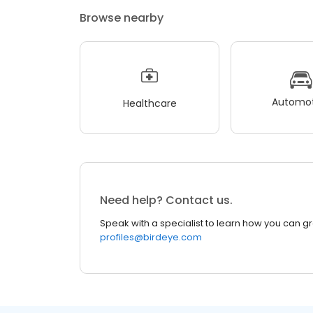
Browse nearby
Automot
Healthcare
Need help? Contact us.
Speak with a specialist to learn how you can g
profiles@birdeye.com