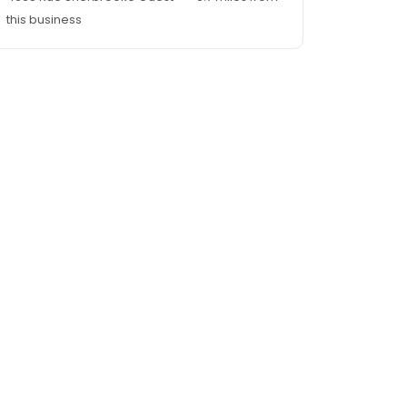
this business