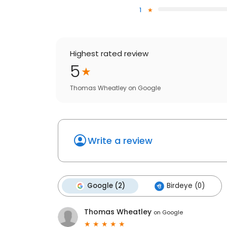
1
Highest rated review
5
Thomas Wheatley
on
Google
Write a review
Google (2)
Birdeye (0)
Thomas Wheatley
on
Google