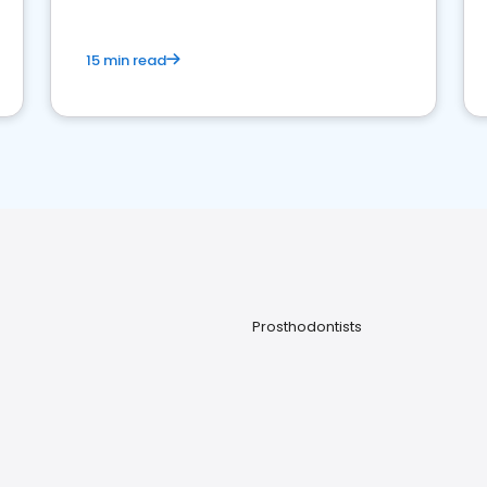
15 min read
Prosthodontists