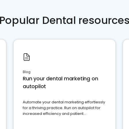
Popular Dental resource
Blog
Run your dental marketing on
autopilot
Automate your dental marketing effortlessly
for a thriving practice. Run on autopilot for
increased efficiency and patient
engagement.