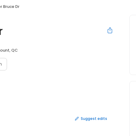
r Bruce Dr
r
ount, QC
n
Suggest edits