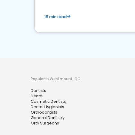
15 min read
Popular in Westmount, QC
Dentists
Dental
Cosmetic Dentists
Dental Hygienists
Orthodontists
General Dentistry
Oral Surgeons