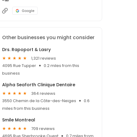
Google
Other businesses you might consider
Drs. Rapoport & Lasry
1,321 reviews
4095 Rue Tupper
0.2 miles from this
business
Alpha Seaforth Clinique Dentaire
364 reviews
3550 Chemin de la Côte-des-Neiges
0.6
miles from this business
Smile Montreal
709 reviews
4695 Rue Sherbrooke Ouest
0.7 miles from