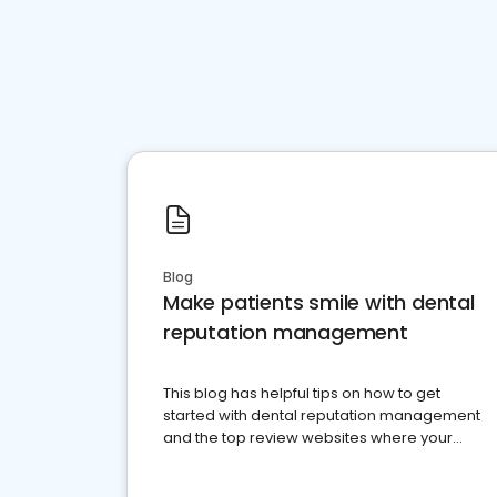
Blog
Make patients smile with dental
reputation management
This blog has helpful tips on how to get
started with dental reputation management
and the top review websites where your
dental practice should be present