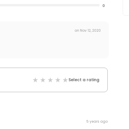
0
on
Nov 12, 2020
Select a rating
5 years ago