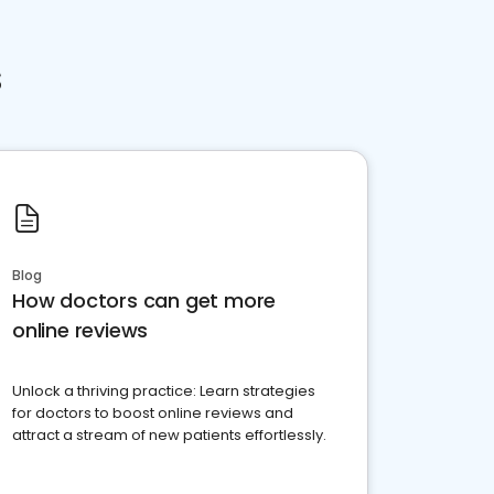
s
Blog
How doctors can get more
online reviews
Unlock a thriving practice: Learn strategies
for doctors to boost online reviews and
attract a stream of new patients effortlessly.