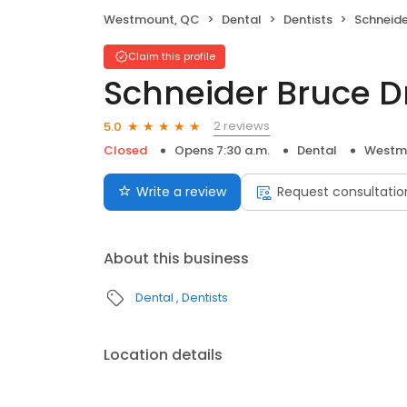
Westmount, QC
Dental
Dentists
Schneide
Claim this profile
Schneider Bruce D
2 reviews
5.0
Closed
Opens 7:30 a.m.
Dental
Westm
Write a review
Request consultatio
About this business
Dental
Dentists
Location details