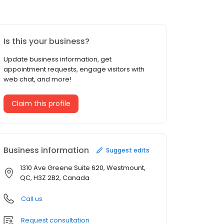
Is this your business?
Update business information, get
appointment requests, engage visitors with
web chat, and more!
Claim this profile
Business information
Suggest edits
1310 Ave Greene Suite 620, Westmount,
QC, H3Z 2B2, Canada
Call us
Request consultation