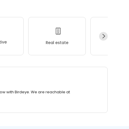
ive
Real estate
Wellness
row with Birdeye. We are reachable at