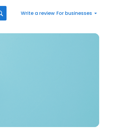
Write a review
For businesses