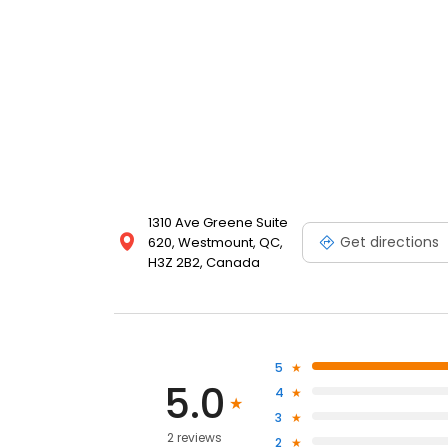
1310 Ave Greene Suite
Get directions
620, Westmount, QC,
H3Z 2B2, Canada
5
5.0
4
3
2 reviews
2