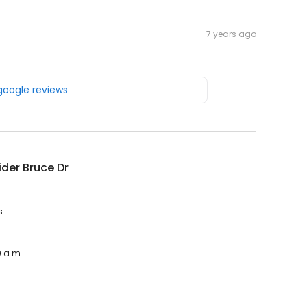
7 years ago
 google reviews
der Bruce Dr
s.
0 a.m.