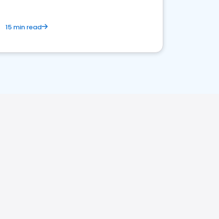
15 min read