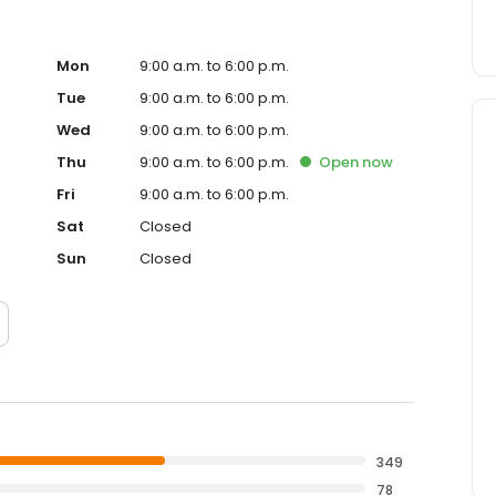
Mon
9:00 a.m. to 6:00 p.m.
Tue
9:00 a.m. to 6:00 p.m.
Wed
9:00 a.m. to 6:00 p.m.
Thu
9:00 a.m. to 6:00 p.m.
Open
now
Fri
9:00 a.m. to 6:00 p.m.
Sat
Closed
Sun
Closed
349
78