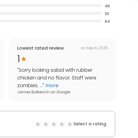
46
33
64
Lowest rated review
on
Sep 6, 2025
1
"
Sorry looking salad with rubber
chicken and no flavor. Staff were
zombies. ...
"
more
James Butkevich
on
Google
Select a rating