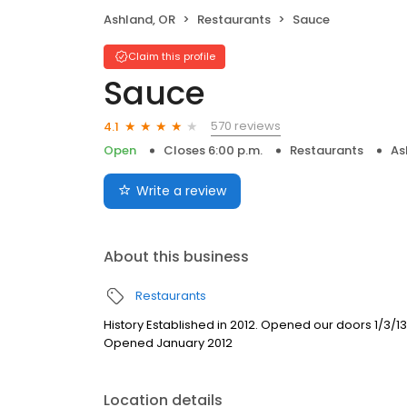
Ashland, OR
Restaurants
Sauce
Claim this profile
Sauce
570 reviews
4.1
Open
Closes 6:00 p.m.
Restaurants
As
Write a review
About this business
Restaurants
History Established in 2012. Opened our doors 1/3/
Opened January 2012
Location details