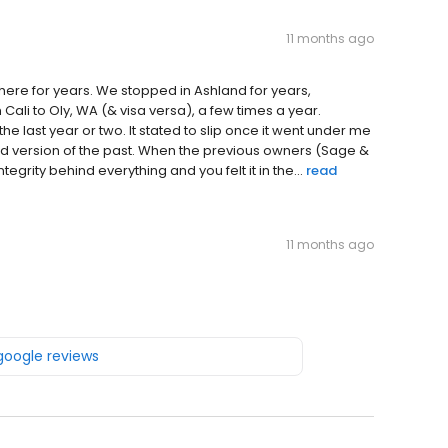
11 months ago
 here for years. We stopped in Ashland for years,
Cali to Oly, WA (& visa versa), a few times a year.
he last year or two. It stated to slip once it went under me
 sad version of the past. When the previous owners (Sage &
grity behind everything and you felt it in the...
read
11 months ago
 google reviews