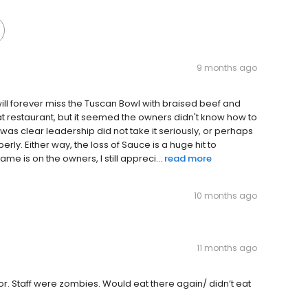
9 months ago
will forever miss the Tuscan Bowl with braised beef and
eat restaurant, but it seemed the owners didn't know how to
it was clear leadership did not take it seriously, or perhaps
erly. Either way, the loss of Sauce is a huge hit to
e is on the owners, I still appreci...
read more
10 months ago
11 months ago
or. Staff were zombies. Would eat there again/ didn’t eat