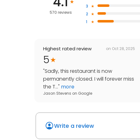
4.1
3
570 reviews
2
1
Highest rated review
on
Oct 28, 2025
5
"
Sadly, this restaurant is now
permanently closed. I will forever miss
the T...
"
more
Jason Stevens
on
Google
Write a review