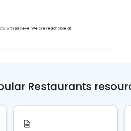
row with Birdeye. We are reachable at
pular Restaurants resour