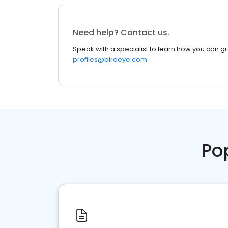
Need help? Contact us.
Speak with a specialist to learn how you can g
profiles@birdeye.com
Po