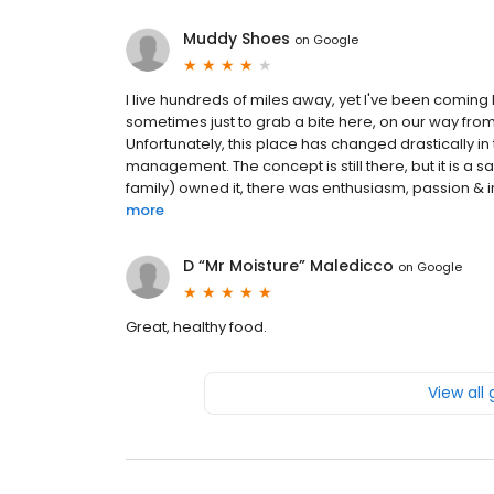
Muddy Shoes
on
Google
I live hundreds of miles away, yet I've been coming
sometimes just to grab a bite here, on our way from 
Unfortunately, this place has changed drastically in t
management. The concept is still there, but it is a
family) owned it, there was enthusiasm, passion & inte
more
D “Mr Moisture” Maledicco
on
Google
Great, healthy food.
View all