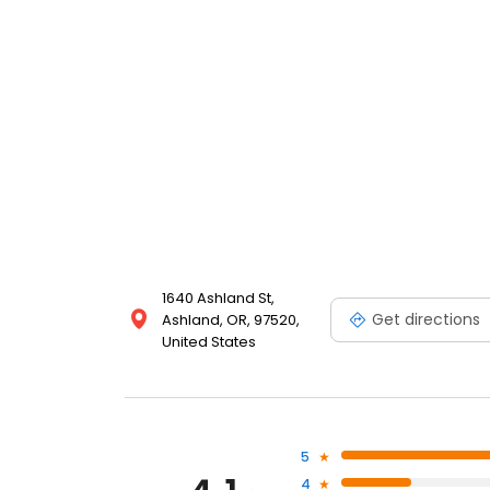
1640 Ashland St,
Get directions
Ashland, OR, 97520,
United States
5
4