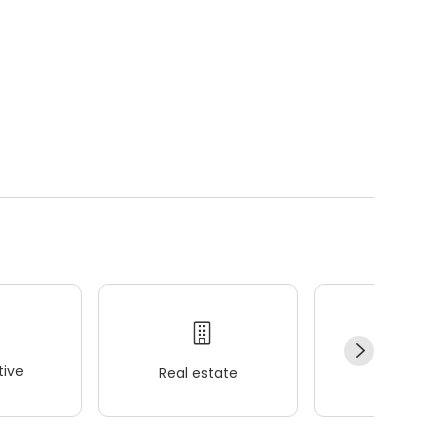
ive
Real estate
Wellness