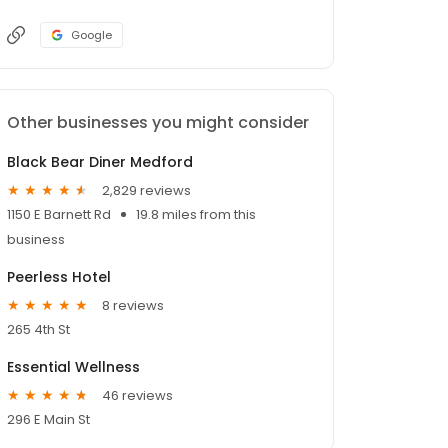
Google
Other businesses you might consider
Black Bear Diner Medford
2,829 reviews
1150 E Barnett Rd
19.8 miles from this
business
Peerless Hotel
8 reviews
265 4th St
Essential Wellness
46 reviews
296 E Main St