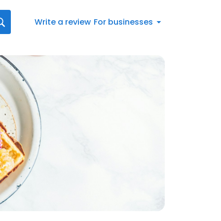
Write a review
For businesses