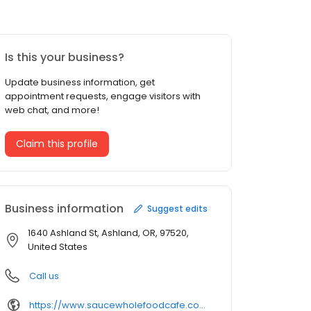
Is this your business?
Update business information, get
appointment requests, engage visitors with
web chat, and more!
Claim this profile
Business information
Suggest edits
1640 Ashland St, Ashland, OR, 97520,
United States
Call us
https://www.saucewholefoodcafe.com/