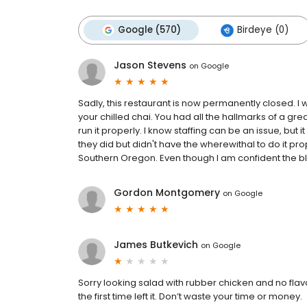
Google (570)
Birdeye (0)
Jason Stevens
on
Google
Sadly, this restaurant is now permanently closed. I 
your chilled chai. You had all the hallmarks of a gr
run it properly. I know staffing can be an issue, but 
they did but didn't have the wherewithal to do it prop
Southern Oregon. Even though I am confident the blam
Gordon Montgomery
on
Google
James Butkevich
on
Google
Sorry looking salad with rubber chicken and no flav
the first time left it. Don’t waste your time or money.