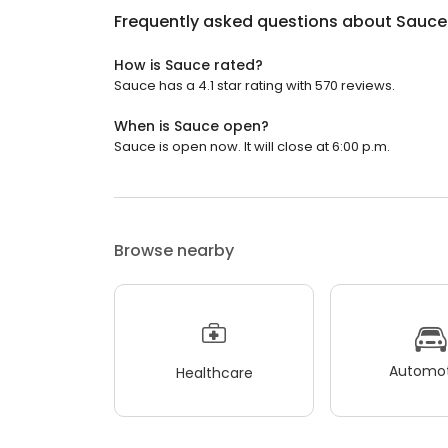
Frequently asked questions about
Sauce
How is Sauce rated?
Sauce has a 4.1 star rating with 570 reviews.
When is Sauce open?
Sauce is open now. It will close at 6:00 p.m.
Browse nearby
Automot
Healthcare