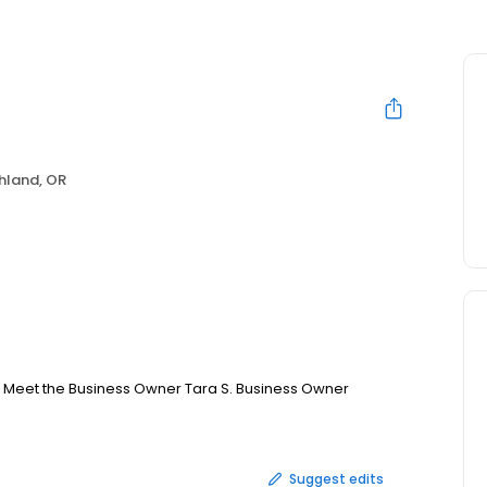
hland, OR
13 Meet the Business Owner Tara S. Business Owner
Suggest edits