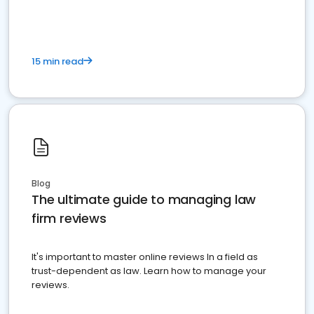
15 min read
Blog
The ultimate guide to managing law
firm reviews
It's important to master online reviews In a field as
trust-dependent as law. Learn how to manage your
reviews.