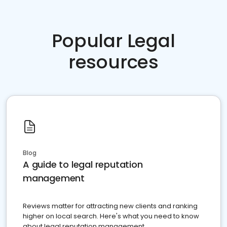
Popular Legal
resources
Blog
A guide to legal reputation
management
Reviews matter for attracting new clients and ranking
higher on local search. Here's what you need to know
about legal reputation management.