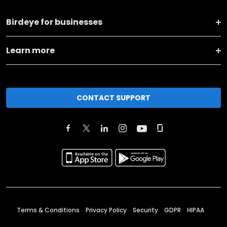
Birdeye for businesses
Learn more
CONTACT SUPPORT
Terms & Conditions
Privacy Policy
Security
GDPR
HIPAA