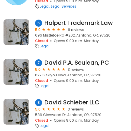
Closed
Opens 9:00 a.m. Monday
Legal
Legal Services
Halpert Trademark Law
6
5.0
6 reviews
696 Mistletoe Rd #202, Ashland, OR, 97520
Closed
Opens 9:00 a.m. Monday
Legal
David P.A. Seulean, PC
7
5.0
3 reviews
622 Siskiyou Blvd, Ashland, OR, 97520
Closed
Opens 9:00 a.m. Monday
Legal
David Schieber LLC
8
5.0
3 reviews
586 Glenwood Dr, Ashland, OR, 97520
Closed
Opens 9:00 a.m. Monday
Legal