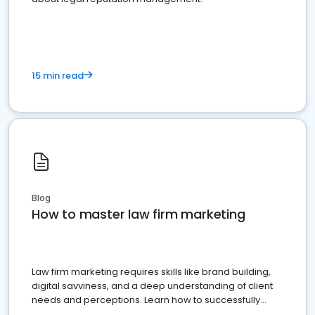
15 min read
Blog
How to master law firm marketing
Law firm marketing requires skills like brand building,
digital savviness, and a deep understanding of client
needs and perceptions. Learn how to successfully
market your law firm and get more clients