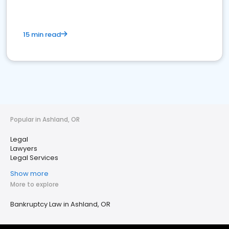
15 min read
Popular in Ashland, OR
Legal
Lawyers
Legal Services
Show more
More to explore
Bankruptcy Law in Ashland, OR