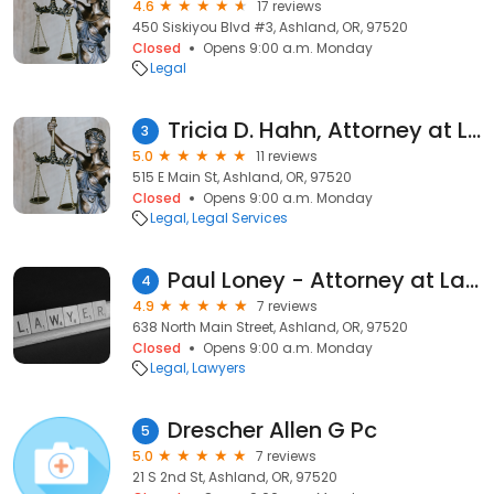
4.6
17 reviews
450 Siskiyou Blvd #3, Ashland, OR, 97520
Closed
Opens 9:00 a.m. Monday
Legal
Tricia D. Hahn, Attorney at Law
3
5.0
11 reviews
515 E Main St, Ashland, OR, 97520
Closed
Opens 9:00 a.m. Monday
Legal
Legal Services
Paul Loney - Attorney at Law
4
4.9
7 reviews
638 North Main Street, Ashland, OR, 97520
Closed
Opens 9:00 a.m. Monday
Legal
Lawyers
Drescher Allen G Pc
5
5.0
7 reviews
21 S 2nd St, Ashland, OR, 97520