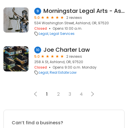
Morningstar Legal Arts - Ashland Office
9
5.0
2 reviews
534 Washington Street, Ashland, OR, 97520
Closed
Opens 10:00 a.m.
Legal
Legal Services
Joe Charter Law
10
5.0
2 reviews
258 A St, Ashland, OR, 97520
Closed
Opens 9:00 a.m. Monday
Legal
Real Estate Law
1
2
3
4
Can’t find a business?