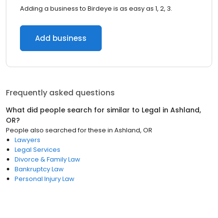
Adding a business to Birdeye is as easy as 1, 2, 3.
Add business
Frequently asked questions
What did people search for similar to
Legal
in
Ashland,
OR
?
People also searched for these
in
Ashland, OR
Lawyers
Legal Services
Divorce & Family Law
Bankruptcy Law
Personal Injury Law