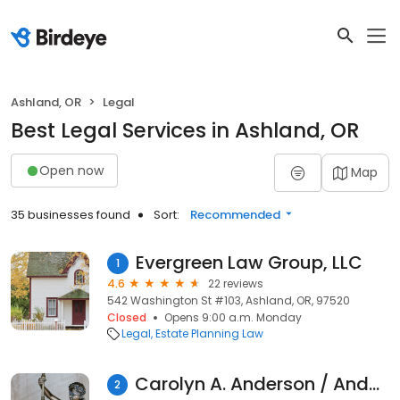
Ashland, OR
Legal
Best Legal Services in Ashland, OR
Open now
Map
35 businesses found
Sort:
Recommended
Evergreen Law Group, LLC
1
4.6
22 reviews
542 Washington St #103, Ashland, OR, 97520
Closed
Opens 9:00 a.m. Monday
Legal
Estate Planning Law
Carolyn A. Anderson / Anderson Bradley Krant, Attorneys at Law
2