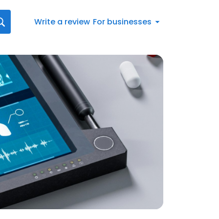
Write a review
For businesses