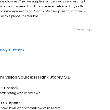
me glasses. The prescription written was very wrong. I
. No one answered and no one ever returned my calls.
got a new eye exam at Costco. My new prescription was
e this place. It’s terrible
2 years ago
 google reviews
m Vision Source: H Frank Storey O.D.
O.D. rated?
tar rating with 12 reviews.
y O.D. open?
 now. It will open tomorrow at 8:30 a.m.