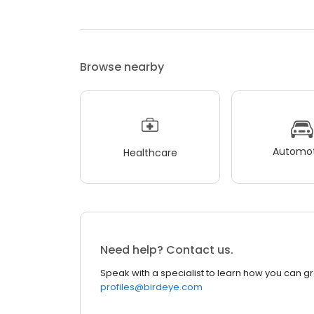
Browse nearby
Automot
Healthcare
Need help? Contact us.
Speak with a specialist to learn how you can g
profiles@birdeye.com