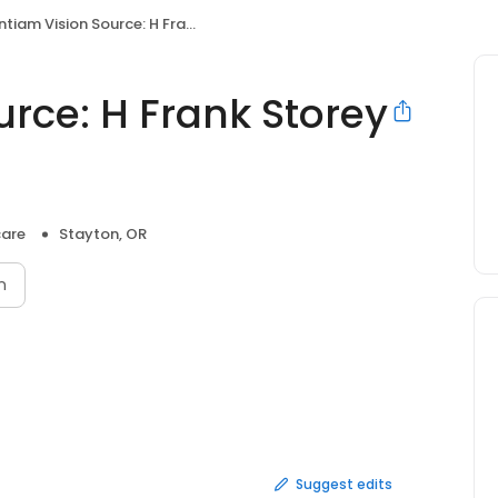
iam Vision Source: H Frank Storey O.D.
rce: H Frank Storey
care
Stayton, OR
n
Suggest edits