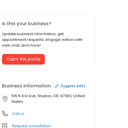
Is this your business?
Update business information, get
appointment requests, engage visitors with
web chat, and more!
Claim this profile
Business information
Suggest edits
515 N 3rd Ave, Stayton, OR, 97383, United
States
Call us
Request consultation