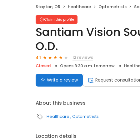
Stayton, OR
Healthcare
Optometrists
Sant
Claim this profile
Santiam Vision Sou
O.D.
12 reviews
4.1
Closed
Opens 8:30 a.m. tomorrow
Health
Write a review
Request consultatio
About this business
Healthcare
Optometrists
Location details