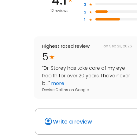
4.1
3
12 reviews
2
1
Highest rated review
on
Sep 23, 2025
5
"
Dr. Storey has take care of my eye
health for over 20 years. I have never
b...
"
more
Denise Collins
on
Google
Write a review