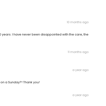
10 months ago
20 years. I have never been disappointed with the care, the
11 months ago
a year ago
ou on a Sunday?! Thank you!
a year ago