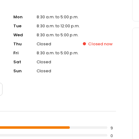
Mon
8:30 a.m. to 5:00 p.m.
Tue
8:30 a.m. to 12:00 p.m.
Wed
8:30 a.m. to 5:00 p.m.
Thu
Closed
Closed
now
Fri
8:30 a.m. to 5:00 p.m.
Sat
Closed
Sun
Closed
9
0