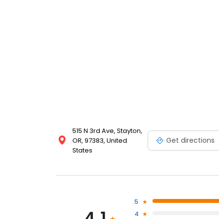
515 N 3rd Ave, Stayton,
Get directions
OR, 97383, United
States
5
4