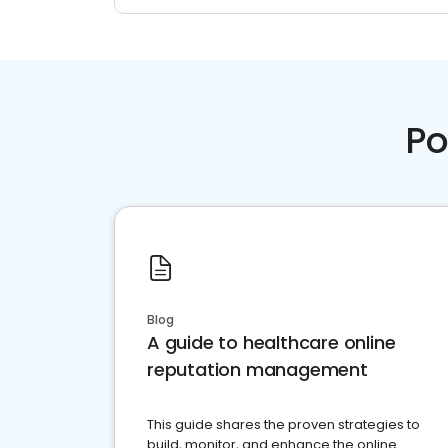
Po
Blog
A guide to healthcare online
reputation management
This guide shares the proven strategies to
build, monitor, and enhance the online