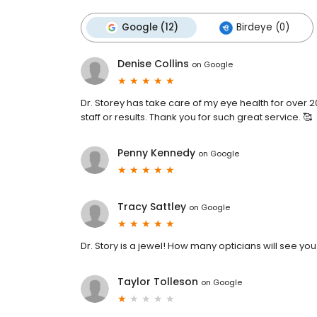
Google (12)
Birdeye (0)
Denise Collins
on
Google
Dr. Storey has take care of my eye health for over 
staff or results. Thank you for such great service. 🥰
Penny Kennedy
on
Google
Tracy Sattley
on
Google
Dr. Story is a jewel! How many opticians will see y
Taylor Tolleson
on
Google