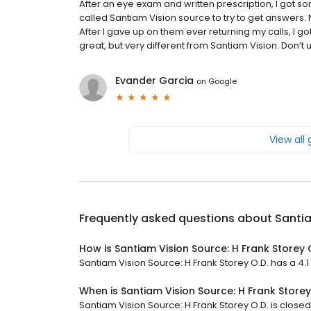
After an eye exam and written prescription, I got so
called Santiam Vision source to try to get answers
After I gave up on them ever returning my calls, I 
great, but very different from Santiam Vision. Don’t us
Evander Garcia
on
Google
View all
Frequently asked questions about
Santia
How is Santiam Vision Source: H Frank Storey 
Santiam Vision Source: H Frank Storey O.D. has a 4.1 s
When is Santiam Vision Source: H Frank Store
Santiam Vision Source: H Frank Storey O.D. is closed