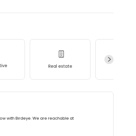
ive
Real estate
Wellness
row with Birdeye. We are reachable at