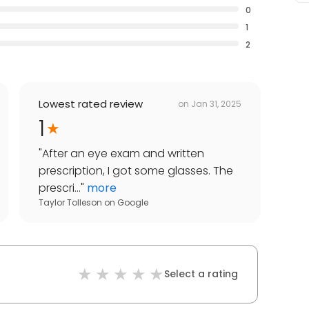
0
1
2
Lowest rated review
on
Jan 31, 2025
1
"
After an eye exam and written
prescription, I got some glasses. The
prescri...
"
more
Taylor Tolleson
on
Google
Select a rating