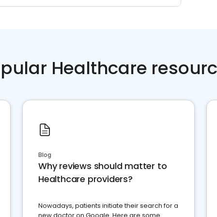
pular Healthcare resour
Blog
Why reviews should matter to
Healthcare providers?
Nowadays, patients initiate their search for a
new doctor on Google. Here are some