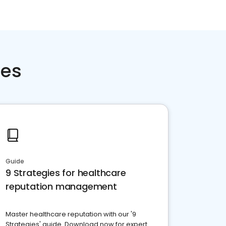
ces
Guide
9 Strategies for healthcare
reputation management
Master healthcare reputation with our '9
Strategies' guide. Download now for expert