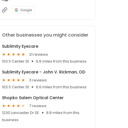
Google
Other businesses you might consider
Sublimity Eyecare
21 reviews
103 S Center St
6.6 miles from this business
Sublimity Eyecare - John V. Rickman, OD
3 reviews
103 S Center St
6.6 miles from this business
Shopko Salem Optical Center
7 reviews
1230 Lancaster Dr SE
8.8 miles from this
business