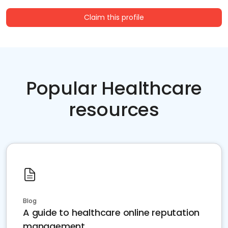
Claim this profile
Popular Healthcare
resources
Blog
A guide to healthcare online reputation
management