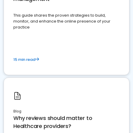
This guide shares the proven strategies to build,
monitor, and enhance the online presence of your
practice
15 min read
Blog
Why reviews should matter to
Healthcare providers?