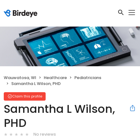
Wauwatosa, WI
Healthcare
Pediatricians
Samantha L Wilson, PHD
Claim this profile
Samantha L Wilson,
PHD
No reviews