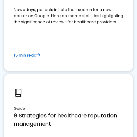
Nowadays, patients initiate their search for a new
doctor on Google. Here are some statistics highlighting
the significance of reviews for healthcare providers
15 min read
Guide
9 Strategies for healthcare reputation
management