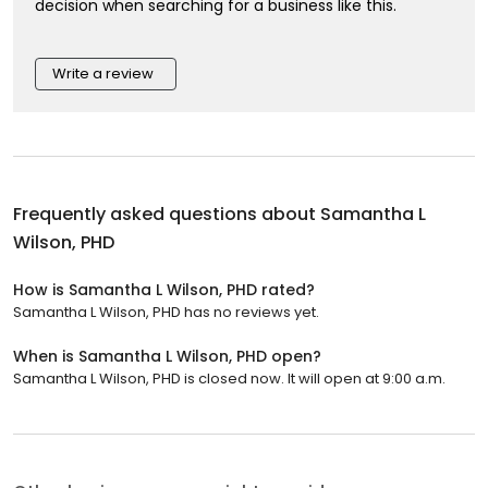
decision when searching for a business like this.
Write a review
Frequently asked questions about
Samantha L
Wilson, PHD
How is Samantha L Wilson, PHD rated?
Samantha L Wilson, PHD has no reviews yet.
When is Samantha L Wilson, PHD open?
Samantha L Wilson, PHD is closed now. It will open at 9:00 a.m.