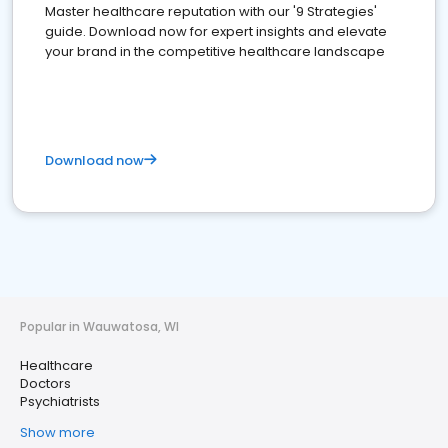
Master healthcare reputation with our '9 Strategies'
guide. Download now for expert insights and elevate
your brand in the competitive healthcare landscape
Download now
Popular in Wauwatosa, WI
Healthcare
Doctors
Psychiatrists
Show more