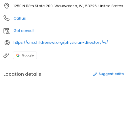
1250 N 113th St ste 200, Wauwatosa, WI, 53226, United States
Call us
Get consult
https://cm.childrenswi.org/physician-directory/w/
Google
Location details
Suggest edits