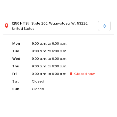
1250 N 113th St ste 200, Wauwatosa, WI, 53226,
United States
Mon
9:00 a.m. to 6:00 p.m.
Tue
9:00 a.m. to 6:00 p.m.
Wed
9:00 a.m. to 6:00 p.m.
Thu
9:00 a.m. to 6:00 p.m.
Fri
9:00 a.m. to 6:00 p.m.
Closed
now
Sat
Closed
Sun
Closed