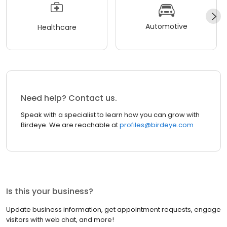
Automotive
Healthcare
Need help? Contact us.
Speak with a specialist to learn how you can grow with
Birdeye. We are reachable at
profiles@birdeye.com
Is this your business?
Update business information, get appointment requests, engage
visitors with web chat, and more!