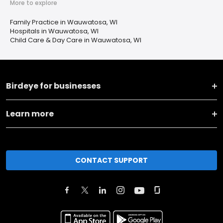
More to explore
Family Practice in Wauwatosa, WI
Hospitals in Wauwatosa, WI
Child Care & Day Care in Wauwatosa, WI
Birdeye for businesses
Learn more
CONTACT SUPPORT