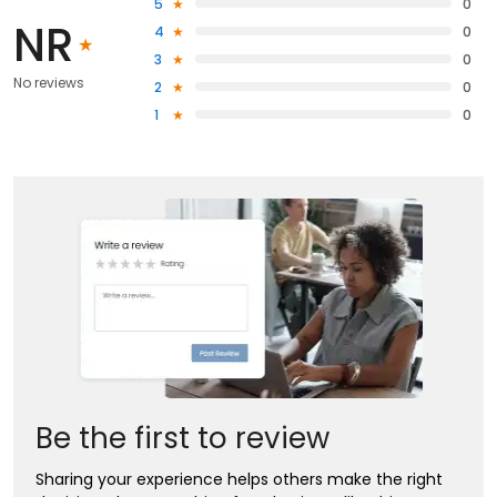
5
0
NR
4
0
3
0
No reviews
2
0
1
0
Be the first to review
Sharing your experience helps others make the right