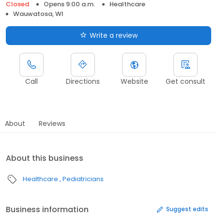
Closed
Opens 9:00 a.m.
Healthcare
Wauwatosa, WI
Write a review
Call
Directions
Website
Get consult
About
Reviews
About this business
Healthcare
Pediatricians
Business information
Suggest edits