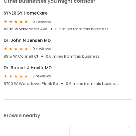
Other businesses you might consider
SYNERGY HomeCare
5 reviews
16815 W Wisconsin Ave
0.7 miles from this business
Dr. John N Jensen MD
9 reviews
8915 W Connell Ct
0.6 miles from this business
Dr. Robert J Havlik MD
7 reviews
8700 W Watertown Plank Rd
0.6 miles from this business
Browse nearby