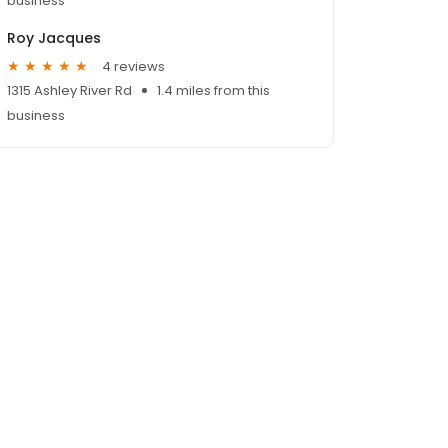
business
Roy Jacques
4 reviews
1315 Ashley River Rd
1.4 miles from this
business