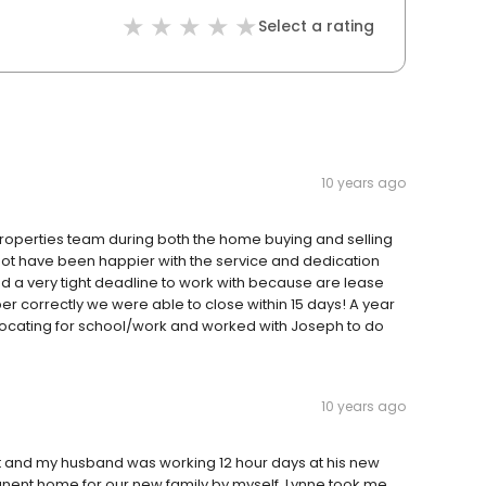
Select a rating
10 years ago
 Properties team during both the home buying and selling
ot have been happier with the service and dedication
had a very tight deadline to work with because are lease
r correctly we were able to close within 15 days! A year
ocating for school/work and worked with Joseph to do
10 years ago
 and my husband was working 12 hour days at his new
manent home for our new family by myself. Lynne took me