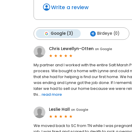
Write a review
Google (3)
Birdeye (0)
Chris Lewellyn-Otten
on
Google
My partner and I worked with the entire Salt Marsh
process. We bought a home with Lynne and could n
that she had for helping is find our first home. We 
was ending and Lynne got the job done. If I remembe
later we had to sell our home because we were rel
thi...
read more
Leslie Hall
on
Google
We moved back to SC from TN while I was pregnant
job. I was tired and scared to death to pick a per