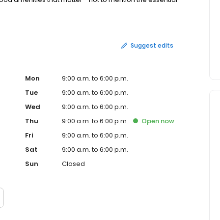
 When it's time to move, you need someone who will
egotiate the purchase contract, arrange financing,
erwork and supervise the closing. We can take care of
 Home Selling Tactics: Oftentimes buyers don't visualize
Suggest edits
ur home attractive to its ideal audience - which can help
making repairs or minor improvements, or even simply
home resting on the market and one that's sold fast.
Mon
9:00 a.m. to 6:00 p.m.
Tue
9:00 a.m. to 6:00 p.m.
Wed
9:00 a.m. to 6:00 p.m.
Thu
9:00 a.m. to 6:00 p.m.
Open
now
Fri
9:00 a.m. to 6:00 p.m.
Sat
9:00 a.m. to 6:00 p.m.
Sun
Closed