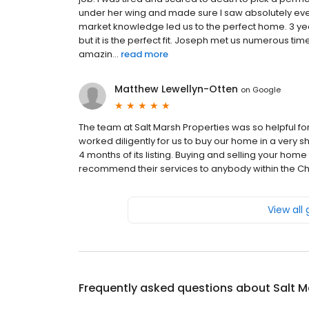
under her wing and made sure I saw absolutely eve
market knowledge led us to the perfect home. 3 year
but it is the perfect fit. Joseph met us numerous tim
amazin...
read more
Matthew Lewellyn-Otten
on
Google
The team at Salt Marsh Properties was so helpful fo
worked diligently for us to buy our home in a very s
4 months of its listing. Buying and selling your hom
recommend their services to anybody within the Ch
View all
Frequently asked questions about
Salt M