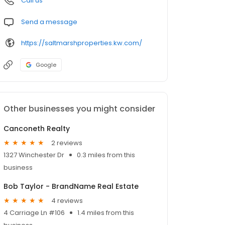
Call us
Send a message
https://saltmarshproperties.kw.com/
Google
Other businesses you might consider
Canconeth Realty
2 reviews
1327 Winchester Dr
0.3 miles from this
business
Bob Taylor - BrandName Real Estate
4 reviews
4 Carriage Ln #106
1.4 miles from this