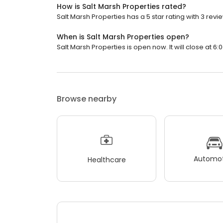
How is Salt Marsh Properties rated?
Salt Marsh Properties has a 5 star rating with 3 revi
When is Salt Marsh Properties open?
Salt Marsh Properties is open now. It will close at 6:
Browse nearby
Automot
Healthcare