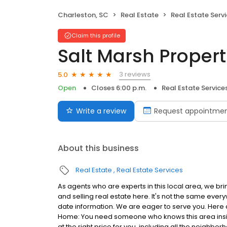
Charleston, SC
Real Estate
Real Estate Serv
Claim this profile
Salt Marsh Propert
3 reviews
5.0
Open
Closes 6:00 p.m.
Real Estate Service
Write a review
Request appointme
About this business
Real Estate
Real Estate Services
As agents who are experts in this local area, we b
and selling real estate here. It's not the same eve
date information. We are eager to serve you. Here a
Home: You need someone who knows this area inside
at the right price for you, including all the neighbo