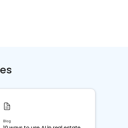
ces
Blog
10 ways to use AI in real estate