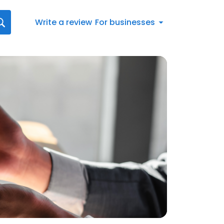
Write a review
For businesses