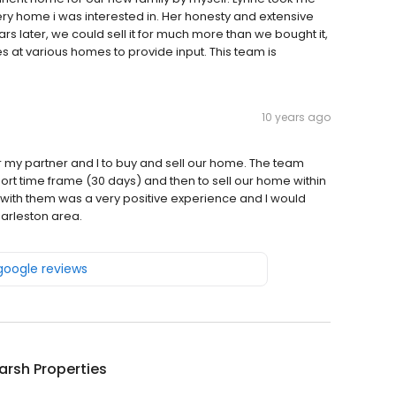
ry home i was interested in. Her honesty and extensive
s later, we could sell it for much more than we bought it,
es at various homes to provide input. This team is
10 years ago
r my partner and I to buy and sell our home. The team
hort time frame (30 days) and then to sell our home within
e with them was a very positive experience and I would
arleston area.
 google reviews
arsh Properties