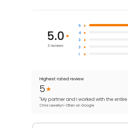
5
5.0
4
3
3 reviews
2
1
Highest rated review
5
"
My partner and I worked with the entire 
Chris Lewellyn-Otten
on
Google