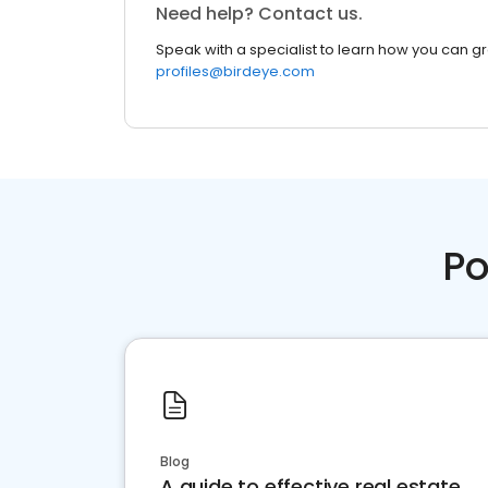
Need help? Contact us.
Speak with a specialist to learn how you can g
profiles@birdeye.com
Po
Blog
A guide to effective real estate