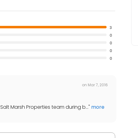
3
0
0
0
0
on
Mar 7, 2016
Salt Marsh Properties team during b...
"
more