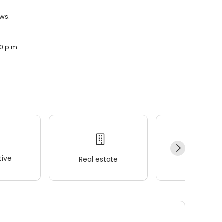
ews.
00 p.m.
ive
Real estate
Wellness