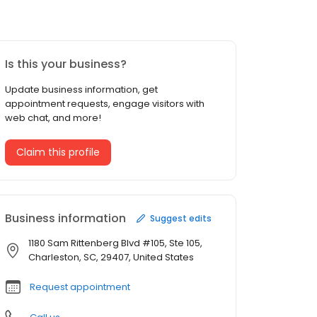
Is this your business?
Update business information, get
appointment requests, engage visitors with
web chat, and more!
Claim this profile
Business information
Suggest edits
1180 Sam Rittenberg Blvd #105, Ste 105,
Charleston, SC, 29407, United States
Request appointment