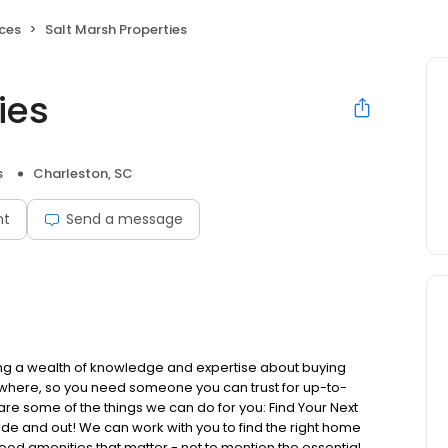
ices
Salt Marsh Properties
ies
s
Charleston, SC
nt
Send a message
ring a wealth of knowledge and expertise about buying
rywhere, so you need someone you can trust for up-to-
re some of the things we can do for you: Find Your Next
 and out! We can work with you to find the right home
rhood amenities that matter - not to mention the essential