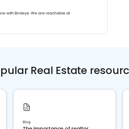
row with Birdeye. We are reachable at
pular Real Estate resour
Blog
The importance of realtor