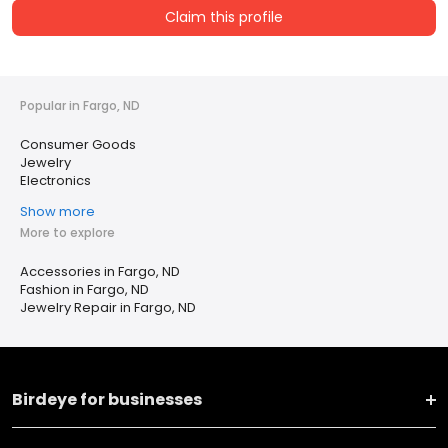
Claim this profile
Popular in Fargo, ND
Consumer Goods
Jewelry
Electronics
Show more
More to explore
Accessories in Fargo, ND
Fashion in Fargo, ND
Jewelry Repair in Fargo, ND
Birdeye for businesses