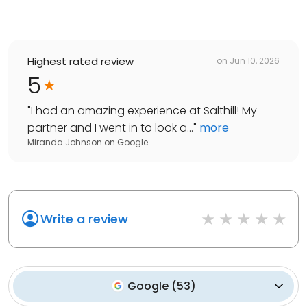
Highest rated review
on
Jun 10, 2026
5
"
I had an amazing experience at Salthill! My
partner and I went in to look a...
"
more
Miranda Johnson
on
Google
Write a review
Google
(
53
)