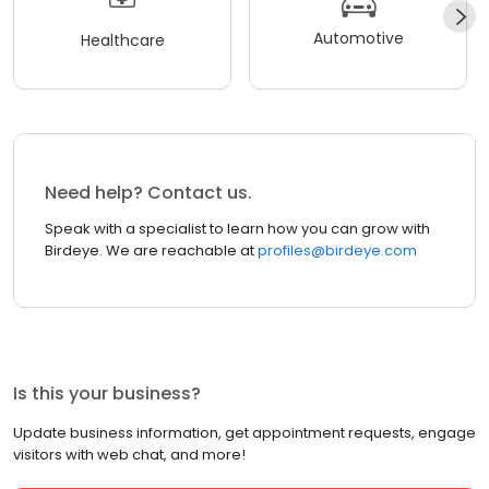
Automotive
Healthcare
Need help? Contact us.
Speak with a specialist to learn how you can grow with
Birdeye. We are reachable at
profiles@birdeye.com
Is this your business?
Update business information, get appointment requests, engage
visitors with web chat, and more!