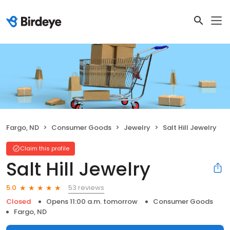
Fargo, ND
Consumer Goods
Jewelry
Salt Hill Jewelry
Claim this profile
Salt Hill Jewelry
53 reviews
5.0
Closed
Opens 11:00 a.m. tomorrow
Consumer Goods
Fargo, ND