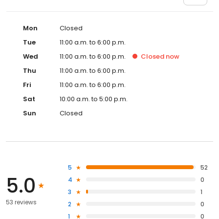
Mon
Closed
Tue
11:00 a.m. to 6:00 p.m.
Wed
11:00 a.m. to 6:00 p.m.
Closed
now
Thu
11:00 a.m. to 6:00 p.m.
Fri
11:00 a.m. to 6:00 p.m.
Sat
10:00 a.m. to 5:00 p.m.
Sun
Closed
5
52
5.0
4
0
3
1
53 reviews
2
0
1
0