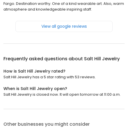
Fargo. Destination worthy. One of a kind wearable art. Also, warm
atmosphere and knowledgeable inspiring staff.
View all google reviews
Frequently asked questions about
Salt Hill Jewelry
How is Salt Hill Jewelry rated?
Salt Hill Jewelry has a 5 star rating with 53 reviews.
When is Salt Hill Jewelry open?
Salt Hill Jewelry is closed now. It will open tomorrow at 11:00 a.m.
Other businesses you might consider