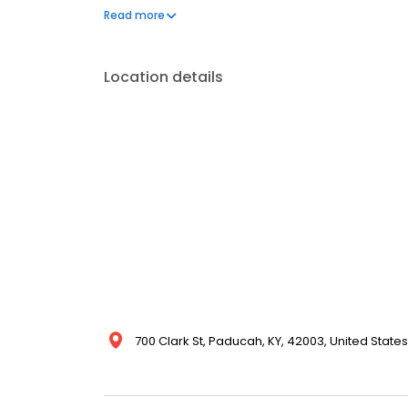
Negligence River Injuries / Jones Act Wrongful Death 
Read more
ALWAYS FREE. Call today to discuss your case.
Location details
700 Clark St, Paducah, KY, 42003, United States