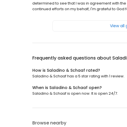
determined to see that I was in agreement with the f
continued efforts on my behalf, I'm grateful to God for
View all
Frequently asked questions about
Salad
How is Saladino & Schaaf rated?
Saladino & Schaaf has a 5 star rating with 1 review.
When is Saladino & Schaaf open?
Saladino & Schaaf is open now. It is open 24/7.
Browse nearby