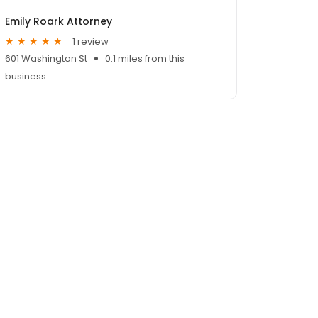
Emily Roark Attorney
1 review
601 Washington St
0.1 miles from this
business