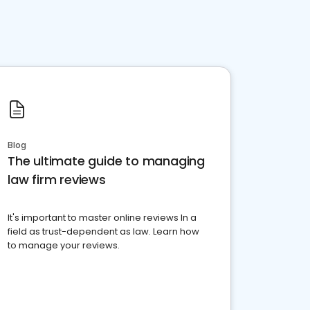
Blog
The ultimate guide to managing
law firm reviews
It's important to master online reviews In a
field as trust-dependent as law. Learn how
to manage your reviews.