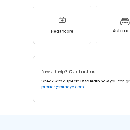
Automot
Healthcare
Need help? Contact us.
Speak with a specialist to learn how you can g
profiles@birdeye.com