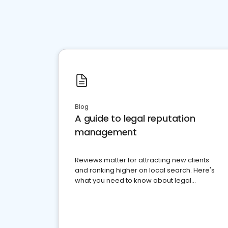
Blog
A guide to legal reputation
management
Reviews matter for attracting new clients
and ranking higher on local search. Here's
what you need to know about legal
reputation management.