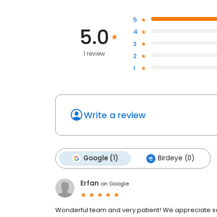
5
5.0
4
3
1 review
2
1
Write a review
Google (1)
Birdeye (0)
Erfan
on
Google
Wonderful team and very patient! We appreciate sal