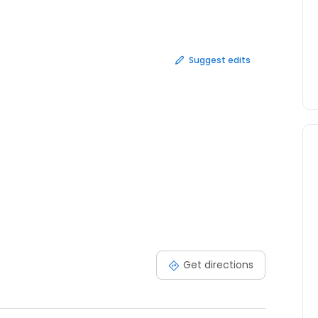
Other Injuries and Accidents Your first consultation is
Suggest edits
Get directions