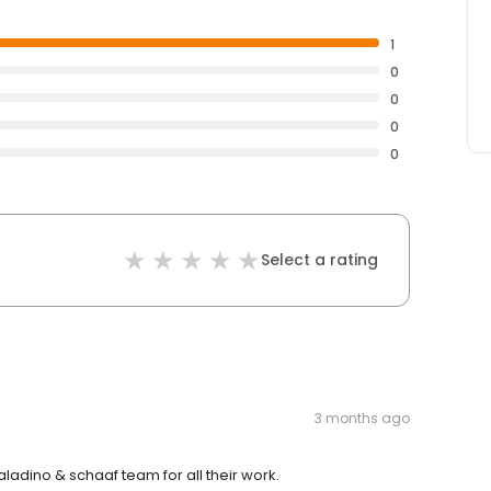
1
0
0
0
0
Select a rating
3 months ago
adino & schaaf team for all their work.