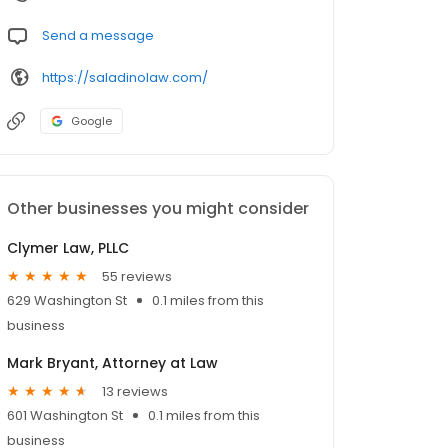
Send a message
https://saladinolaw.com/
Google
Other businesses you might consider
Clymer Law, PLLC
55 reviews
629 Washington St
0.1 miles from this
business
Mark Bryant, Attorney at Law
13 reviews
601 Washington St
0.1 miles from this
business