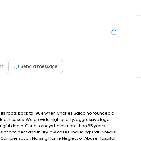
nt
Send a message
es its roots back to 1984 when Charles Saladino founded a
death cases. We provide high quality, aggressive legal
rongful death. Our attorneys have more than 85 years
 of accident and injury law cases, including: Car Wrecks
 Compensation Nursing Home Neglect or Abuse Hospital