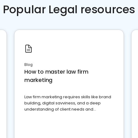
Popular Legal resources
Blog
How to master law firm
marketing
Law firm marketing requires skills like brand
building, digital savviness, and a deep
understanding of client needs and
perceptions. Learn how to successfully
market your law firm and get more clients