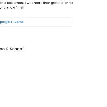
inal settlement, I was more than grateful for his
 this law firm!!!
 google reviews
ino & Schaaf