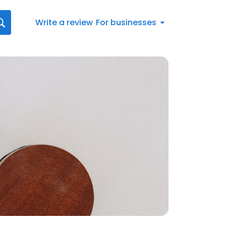
Write a review
For businesses