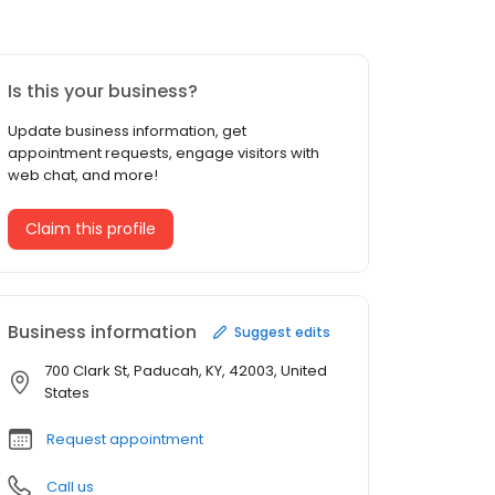
Is this your business?
Update business information, get
appointment requests, engage visitors with
web chat, and more!
Claim this profile
Business information
Suggest edits
700 Clark St, Paducah, KY, 42003, United
States
Request appointment
Call us