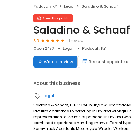
Paducah, KY
Legal
Saladino & Schaaf
Claim this profile
Saladino & Schaaf
1 review
5.0
Open 24/7
Legal
Paducah, KY
Write a review
Request appointme
About this business
Legal
Saladino & Schaaf, PLLC “The Injury Law Firm,” trac
law firm dedicated to handling injury and wrongful 
representation to victims of personal injury and w
combined experience handling many different types
Semi-Truck Accidents Motorcycle Wrecks Workers’