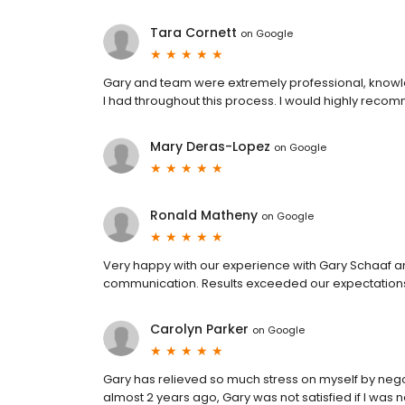
Tara Cornett
on
Google
Gary and team were extremely professional, knowl
I had throughout this process. I would highly reco
Mary Deras-Lopez
on
Google
Ronald Matheny
on
Google
Very happy with our experience with Gary Schaaf an
communication. Results exceeded our expectation
Carolyn Parker
on
Google
Gary has relieved so much stress on myself by nego
almost 2 years ago, Gary was not satisfied if I was