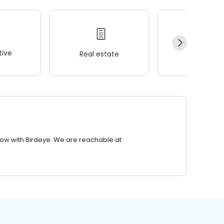
ive
Real estate
Wellness
row with Birdeye. We are reachable at