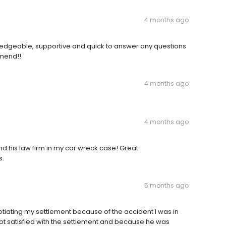
4 months ago
edgeable, supportive and quick to answer any questions
mmend!!
4 months ago
4 months ago
d his law firm in my car wreck case! Great
s.
5 months ago
tiating my settlement because of the accident I was in
 not satisfied with the settlement and because he was