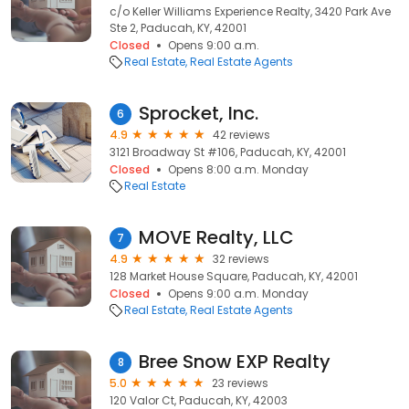
c/o Keller Williams Experience Realty, 3420 Park Ave
Ste 2, Paducah, KY, 42001
Closed
Opens 9:00 a.m.
Real Estate
Real Estate Agents
Sprocket, Inc.
6
4.9
42 reviews
3121 Broadway St #106, Paducah, KY, 42001
Closed
Opens 8:00 a.m. Monday
Real Estate
MOVE Realty, LLC
7
4.9
32 reviews
128 Market House Square, Paducah, KY, 42001
Closed
Opens 9:00 a.m. Monday
Real Estate
Real Estate Agents
Bree Snow EXP Realty
8
5.0
23 reviews
120 Valor Ct, Paducah, KY, 42003