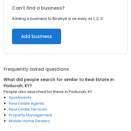
Can’t find a business?
Adding a business to Birdeye is as easy as 1, 2, 3.
Add business
Frequently asked questions
What did people search for similar to
Real Estate
in
Paducah, KY
?
People also searched for these
in
Paducah, KY
Apartments
Real Estate Agents
Real Estate Services
Property Management
Mobile Home Dealers