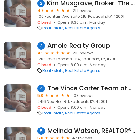
Kim Musgrave, Broker-The Kim Musgrave Team-Musgrave Realty, LLC.
2
4.9
219 reviews
100 Fountain Ave Suite 215, Paducah, KY, 42001
Closed
Opens 8:30 a.m. Monday
Real Estate
Real Estate Agents
Arnold Realty Group
3
4.9
215 reviews
120 Cave Thomas Dr A, Paducah, KY, 42001
Closed
Opens 8:00 a.m. Monday
Real Estate
Real Estate Agents
The Vince Carter Team at Carter Realty Group, LLC
4
5.0
108 reviews
2416 New Holt Rd, Paducah, KY, 42001
Closed
Opens 8:00 a.m. Monday
Real Estate
Real Estate Agents
Melinda Watson, REALTOR®, Paducah KY
5
5.0
47 reviews