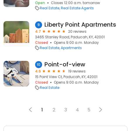
Open
Closes 12:00 a.m. tomorrow
Real Estate
Real Estate Agents
Liberty Point Apartments
9
4.7
20 reviews
3465 Stanley Road, Paducah, KY, 42001
Closed
Opens 9:00 a.m. Monday
Real Estate
Apartments
Point-of-view
10
4.6
19 reviews
15 Point View Ct, Paducah, KY, 42001
Closed
Opens 9:00 a.m. Monday
Real Estate
1
2
3
4
5