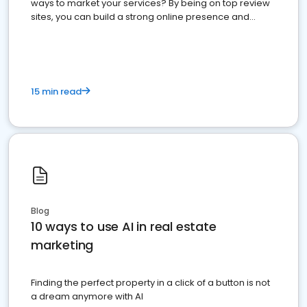
ways to market your services? By being on top review
sites, you can build a strong online presence and
dominate the competition.
15 min read
Blog
10 ways to use AI in real estate
marketing
Finding the perfect property in a click of a button is not
a dream anymore with AI