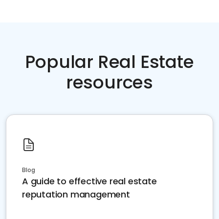
Popular Real Estate
resources
Blog
A guide to effective real estate
reputation management