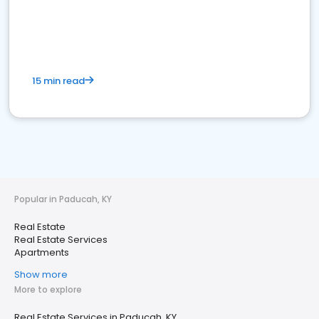
15 min read
Popular in Paducah, KY
Real Estate
Real Estate Services
Apartments
Show more
More to explore
Real Estate Services in Paducah, KY