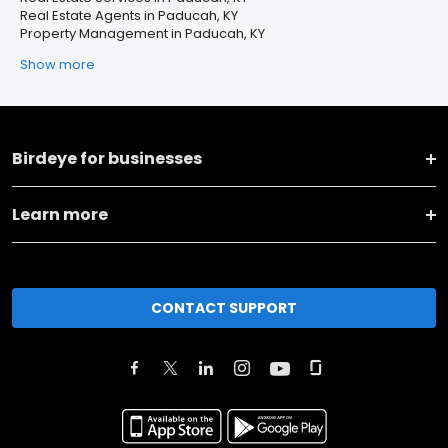
Real Estate Agents in Paducah, KY
Property Management in Paducah, KY
Show more
Birdeye for businesses
Learn more
CONTACT SUPPORT