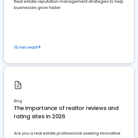
Real estate reputation management strategies to help
businesses grow faster.
15 min read
Blog
The importance of realtor reviews and
rating sites in 2026
Are you a real estate professional seeking innovative