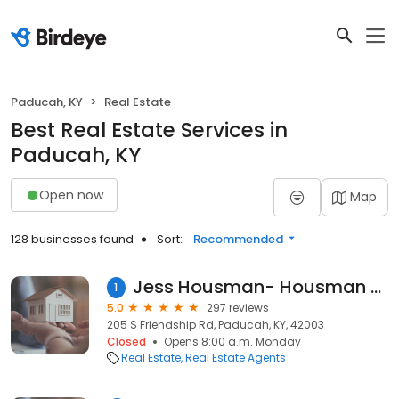
Paducah, KY
Real Estate
Best Real Estate Services in
Paducah, KY
Open now
Map
128 businesses found
Sort:
Recommended
Jess Housman- Housman Partners Real Estate
1
5.0
297 reviews
205 S Friendship Rd, Paducah, KY, 42003
Closed
Opens 8:00 a.m. Monday
Real Estate
Real Estate Agents