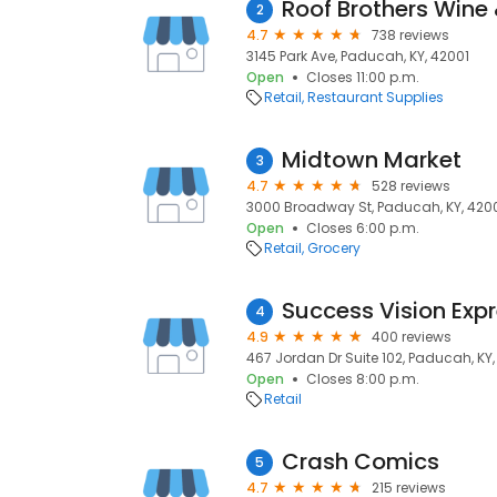
Roof Brothers Wine 
2
4.7
738 reviews
3145 Park Ave, Paducah, KY, 42001
Open
Closes 11:00 p.m.
Retail
Restaurant Supplies
Midtown Market
3
4.7
528 reviews
3000 Broadway St, Paducah, KY, 420
Open
Closes 6:00 p.m.
Retail
Grocery
Success Vision Exp
4
4.9
400 reviews
467 Jordan Dr Suite 102, Paducah, KY,
Open
Closes 8:00 p.m.
Retail
Crash Comics
5
4.7
215 reviews