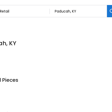
ah, KY
 Pieces