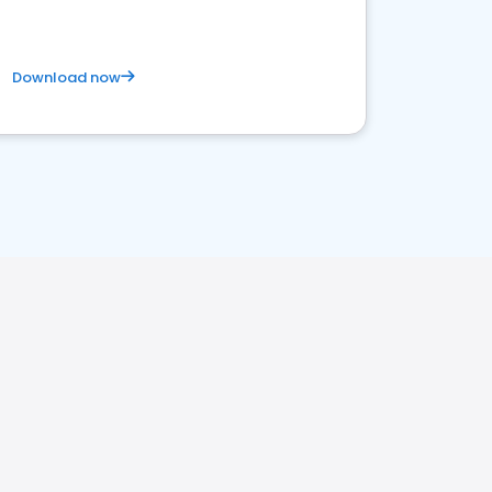
Download now