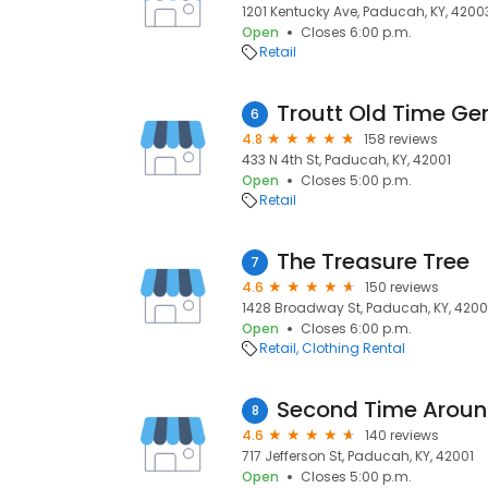
1201 Kentucky Ave, Paducah, KY, 4200
Open
Closes 6:00 p.m.
Retail
6
4.8
158 reviews
433 N 4th St, Paducah, KY, 42001
Open
Closes 5:00 p.m.
Retail
The Treasure Tree
7
4.6
150 reviews
1428 Broadway St, Paducah, KY, 4200
Open
Closes 6:00 p.m.
Retail
Clothing Rental
Second Time Arou
8
4.6
140 reviews
717 Jefferson St, Paducah, KY, 42001
Open
Closes 5:00 p.m.