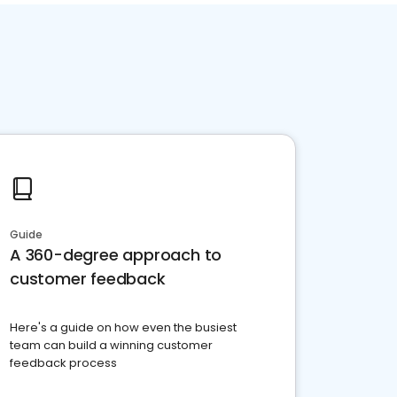
Guide
A 360-degree approach to
customer feedback
Here's a guide on how even the busiest
team can build a winning customer
feedback process