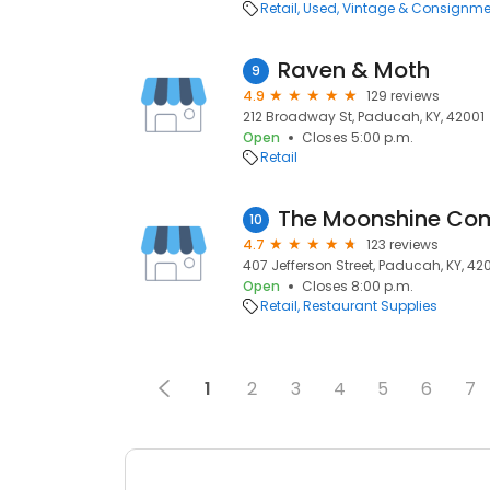
Retail
Used, Vintage & Consignme
Raven & Moth
9
4.9
129 reviews
212 Broadway St, Paducah, KY, 42001
Open
Closes 5:00 p.m.
Retail
The Moonshine Co
10
4.7
123 reviews
407 Jefferson Street, Paducah, KY, 42
Open
Closes 8:00 p.m.
Retail
Restaurant Supplies
1
2
3
4
5
6
7