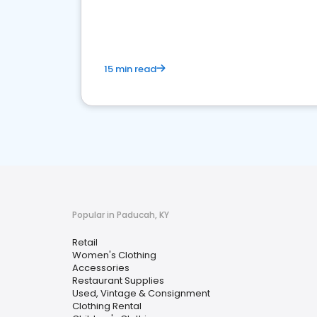
15 min read
Popular in Paducah, KY
Retail
Women's Clothing
Accessories
Restaurant Supplies
Used, Vintage & Consignment
Clothing Rental