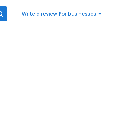
Write a review
For businesses