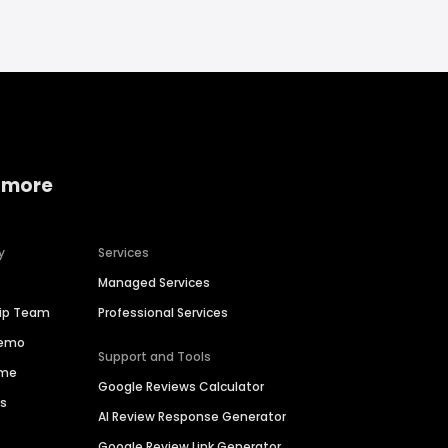
 more
y
Services
Managed Services
hip Team
Professional Services
Demo
Support and Tools
ime
Google Reviews Calculator
es
AI Review Response Generator
Google Review Link Generator