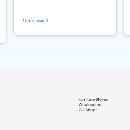
15 min read
Furniture Stores
Wholesalers
Gift Shops