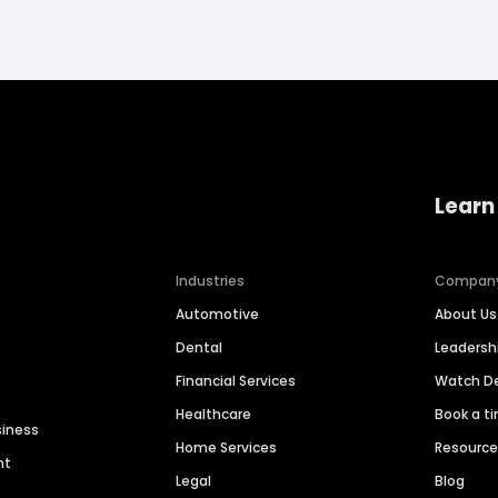
Learn
Industries
Compan
Automotive
About Us
Dental
Leaders
Financial Services
Watch 
Healthcare
Book a t
siness
Home Services
Resourc
nt
Legal
Blog