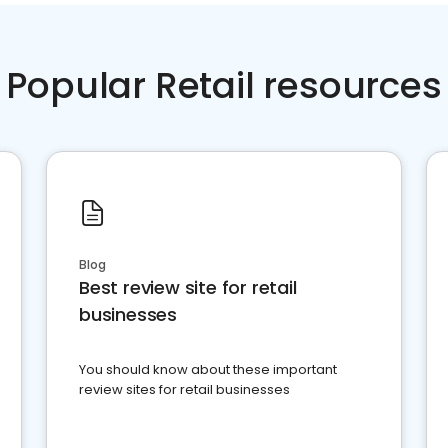
Popular Retail resources
Blog
Best review site for retail
businesses
You should know about these important
review sites for retail businesses