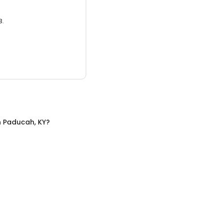
3.
n
Paducah, KY
?