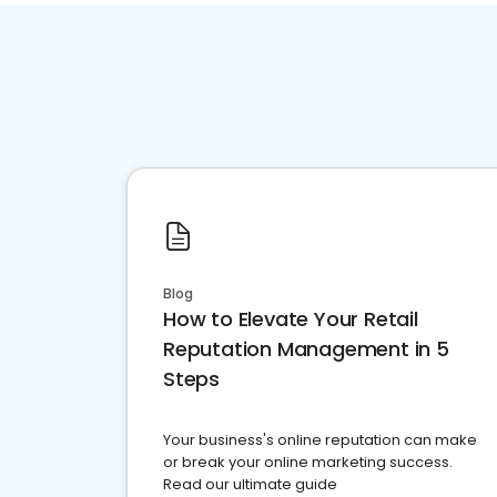
Blog
How to Elevate Your Retail
Reputation Management in 5
Steps
Your business's online reputation can make
or break your online marketing success.
Read our ultimate guide