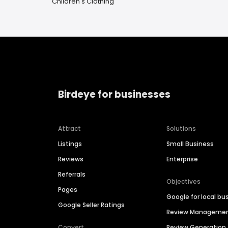
Children's Clothing
Birdeye for businesses
Attract
Solutions
Listings
Small Business
Reviews
Enterprise
Referrals
Objectives
Pages
Google for local bu
Google Seller Ratings
Review Manageme
Convert
Review Generation