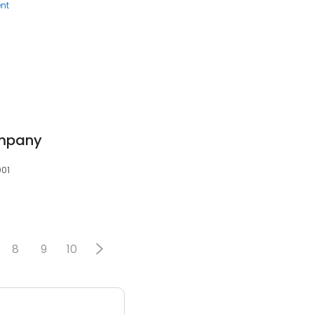
nt
mpany
001
8
9
10