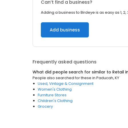
Can’t find a business?
Adding a business to Birdeye is as easy as 1, 2, 
Add business
Frequently asked questions
What did people search for similar to
Retail
i
People also searched for these
in
Paducah, KY
Used, Vintage & Consignment
Women's Clothing
Furniture Stores
Children's Clothing
Grocery