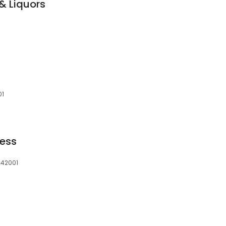
& Liquors
01
ress
 42001