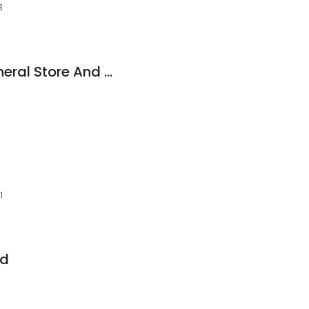
3
Troutt Old Time General Store And Market
1
nd