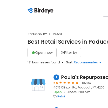
Paducah, KY
Retail
Best Retail Services in Paduc
Open now
Filter by
131 businesses found
Sort:
Recommended
Paula's Repurposed
1
5.0
1 review
4015 Clinton Rd, Paducah, KY, 42001
Open
Closes 6:00 p.m.
Retail