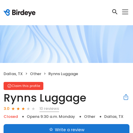
Dallas, TX
Other
Rynns Luggage
Claim this profile
Rynns Luggage
10 reviews
3.0
Closed
Opens 9:30 a.m. Monday
Other
Dallas, TX
Write a review