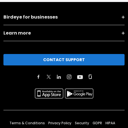
Birdeye for businesses
Learn more
CONTACT SUPPORT
Terms & Conditions
Privacy Policy
Security
GDPR
HIPAA