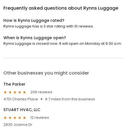
Frequently asked questions about
Rynns Luggage
How is Rynns Luggage rated?
Rynns Luggage has a 3 star rating with 10 reviews.
When is Rynns Luggage open?
Rynns Luggage is closed now. It will open on Monday at 9:30 a.m.
Other businesses you might consider
The Parker
206 reviews
4701 Charles Place
9.7 miles from this business
STUART HVAC, LLC
12 reviews
2830 Joanna Dr