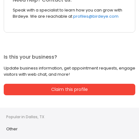
Speak with a specialist to learn how you can grow with
Birdeye. We are reachable at
profiles@birdeye.com
Is this your business?
Update business information, get appointment requests, engage
visitors with web chat, and more!
Claim this profile
Popular in Dallas, TX
Other