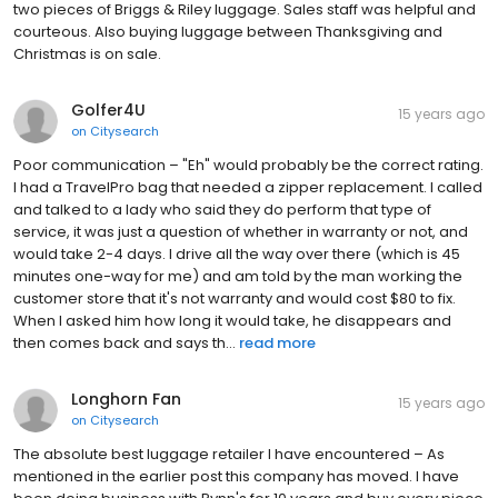
two pieces of Briggs & Riley luggage. Sales staff was helpful and
courteous. Also buying luggage between Thanksgiving and
Christmas is on sale.
Golfer4U
15 years ago
on
Citysearch
Poor communication – "Eh" would probably be the correct rating.
I had a TravelPro bag that needed a zipper replacement. I called
and talked to a lady who said they do perform that type of
service, it was just a question of whether in warranty or not, and
would take 2-4 days. I drive all the way over there (which is 45
minutes one-way for me) and am told by the man working the
customer store that it's not warranty and would cost $80 to fix.
When I asked him how long it would take, he disappears and
then comes back and says th...
read more
Longhorn Fan
15 years ago
on
Citysearch
The absolute best luggage retailer I have encountered – As
mentioned in the earlier post this company has moved. I have