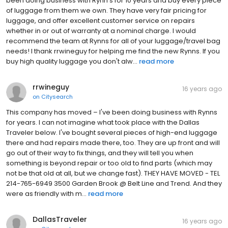
been doing business with Rynn's for 10 years and buy every piece
of luggage from them we own. They have very fair pricing for
luggage, and offer excellent customer service on repairs
whether in or out of warranty at a nominal charge. I would
recommend the team at Rynns for all of your luggage/travel bag
needs! I thank rrwineguy for helping me find the new Rynns. If you
buy high quality luggage you don't alw...
read more
rrwineguy
16 years ago
on
Citysearch
This company has moved – I've been doing business with Rynns
for years. I can not imagine what took place with the Dallas
Traveler below. I've bought several pieces of high-end luggage
there and had repairs made there, too. They are up front and will
go out of their way to fix things, and they will tell you when
something is beyond repair or too old to find parts (which may
not be that old at all, but we change fast). THEY HAVE MOVED - TEL
214-765-6949 3500 Garden Brook @ Belt Line and Trend. And they
were as friendly with m...
read more
DallasTraveler
16 years ago