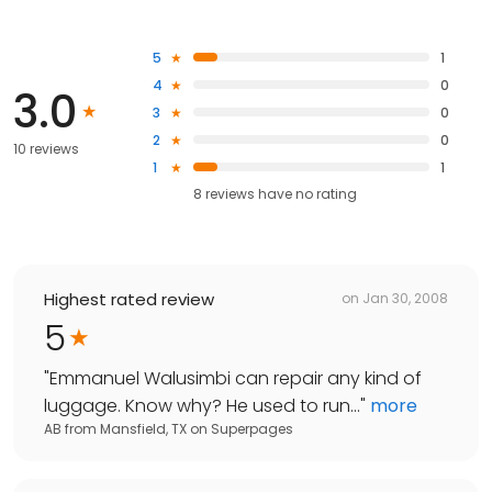
5
1
4
0
3.0
3
0
2
0
10 reviews
1
1
8
reviews have
no rating
Highest rated review
on
Jan 30, 2008
5
"
Emmanuel Walusimbi can repair any kind of
luggage. Know why? He used to run...
"
more
AB from Mansfield, TX
on
Superpages