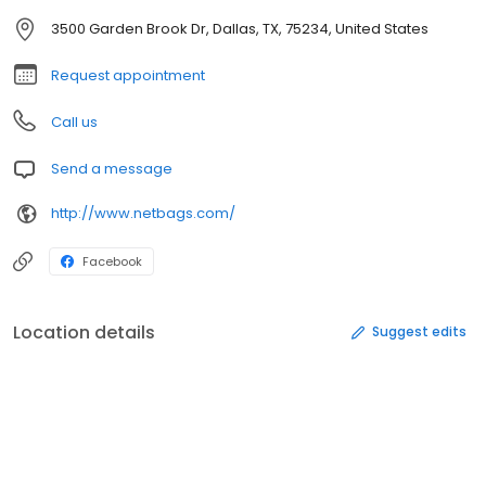
3500 Garden Brook Dr, Dallas, TX, 75234, United States
Request appointment
Call us
Send a message
http://www.netbags.com/
Facebook
Location details
Suggest edits