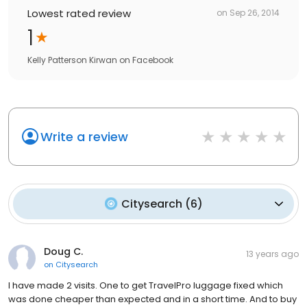
Lowest rated review
on
Sep 26, 2014
1
Kelly Patterson Kirwan
on
Facebook
Write a review
Citysearch
(
6
)
Doug C.
13 years ago
on
Citysearch
I have made 2 visits. One to get TravelPro luggage fixed which
was done cheaper than expected and in a short time. And to buy