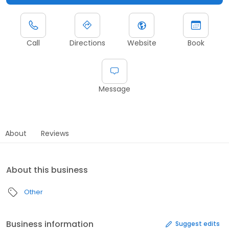
Call
Directions
Website
Book
Message
About
Reviews
About this business
Other
Business information
Suggest edits