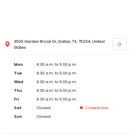
3500 Garden Brook Dr, Dallas, TX, 75234, United
States
Mon
9:30 a.m. to 5:00 p.m.
Tue
9:30 a.m. to 5:00 p.m.
Wed
9:30 a.m. to 5:00 p.m.
Thu
9:30 a.m. to 5:00 p.m.
Fri
9:30 a.m. to 5:00 p.m.
Sat
Closed
Closed
now
Sun
Closed