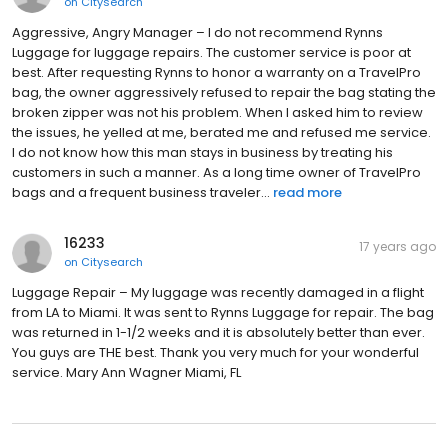
on
Citysearch
Aggressive, Angry Manager – I do not recommend Rynns
Luggage for luggage repairs. The customer service is poor at
best. After requesting Rynns to honor a warranty on a TravelPro
bag, the owner aggressively refused to repair the bag stating the
broken zipper was not his problem. When I asked him to review
the issues, he yelled at me, berated me and refused me service.
I do not know how this man stays in business by treating his
customers in such a manner. As a long time owner of TravelPro
bags and a frequent business traveler...
read more
16233
17 years ago
on
Citysearch
Luggage Repair – My luggage was recently damaged in a flight
from LA to Miami. It was sent to Rynns Luggage for repair. The bag
was returned in 1-1/2 weeks and it is absolutely better than ever.
You guys are THE best. Thank you very much for your wonderful
service. Mary Ann Wagner Miami, FL