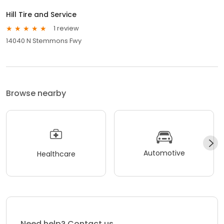
Hill Tire and Service
1 review
14040 N Stemmons Fwy
Browse nearby
Automotive
Healthcare
Need help? Contact us.