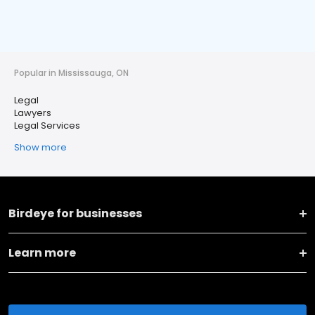
Popular in Mississauga, ON
Legal
Lawyers
Legal Services
Show more
Birdeye for businesses
Learn more