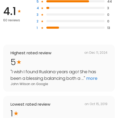
5
44
4.1
4
3
3
0
60 reviews
2
0
1
13
Highest rated review
on
Dec 11, 2024
5
"
I wish I found Ruslana years ago! She has
been a blessing balancing both a ...
"
more
John Wilson
on
Google
Lowest rated review
on
Oct 15, 2019
1