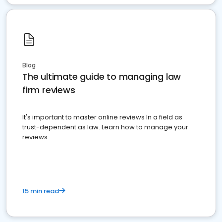
Blog
The ultimate guide to managing law
firm reviews
It's important to master online reviews In a field as
trust-dependent as law. Learn how to manage your
reviews.
15 min read