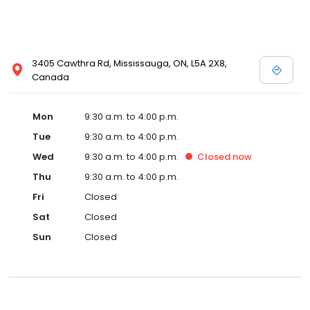
3405 Cawthra Rd, Mississauga, ON, L5A 2X8,
Canada
Mon
9:30 a.m. to 4:00 p.m.
Tue
9:30 a.m. to 4:00 p.m.
Wed
9:30 a.m. to 4:00 p.m.
Closed
now
Thu
9:30 a.m. to 4:00 p.m.
Fri
Closed
Sat
Closed
Sun
Closed