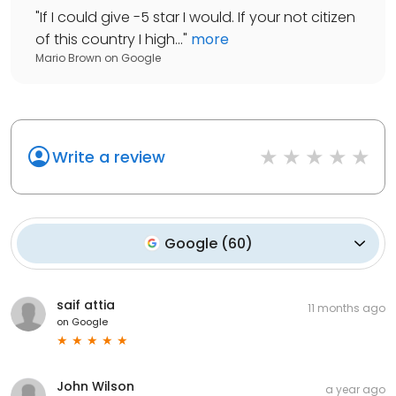
"
If I could give -5 star I would. If your not citizen
of this country I high...
"
more
Mario Brown
on
Google
Write a review
Google
(
60
)
saif attia
11 months ago
on
Google
John Wilson
a year ago