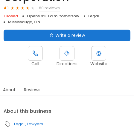
60 reviews
4.1
Closed
Opens 9:30 a.m. tomorrow
Legal
Mississauga, ON
Write a review
Call
Directions
Website
About
Reviews
About this business
Legal
Lawyers