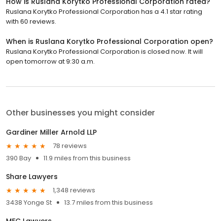
How is Ruslana Korytko Professional Corporation rated?
Ruslana Korytko Professional Corporation has a 4.1 star rating
with 60 reviews.
When is Ruslana Korytko Professional Corporation open?
Ruslana Korytko Professional Corporation is closed now. It will
open tomorrow at 9:30 a.m.
Other businesses you might consider
Gardiner Miller Arnold LLP
78 reviews
390 Bay
11.9 miles from this business
Share Lawyers
1,348 reviews
3438 Yonge St
13.7 miles from this business
MFC Lawyers