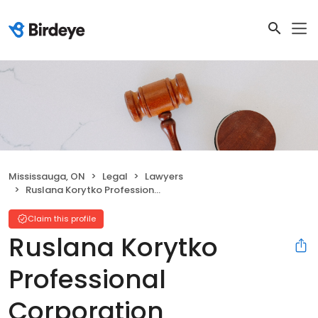
Mississauga, ON
Legal
Lawyers
Ruslana Korytko Professional Corporation
Claim this profile
Ruslana Korytko
Professional
Corporation