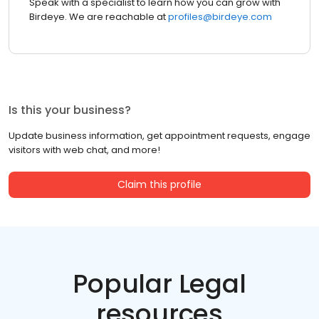
Speak with a specialist to learn how you can grow with
Birdeye. We are reachable at
profiles@birdeye.com
Is this your business?
Update business information, get appointment requests, engage
visitors with web chat, and more!
Claim this profile
Popular Legal
resources