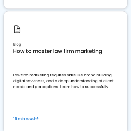
Blog
How to master law firm marketing
Law firm marketing requires skills like brand building,
digital savviness, and a deep understanding of client
needs and perceptions. Learn how to successfully
market your law firm and get more clients
15 min read