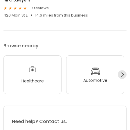
7 reviews
420 Main St E
14.6 miles from this business
Browse nearby
Automotive
Healthcare
Need help? Contact us.