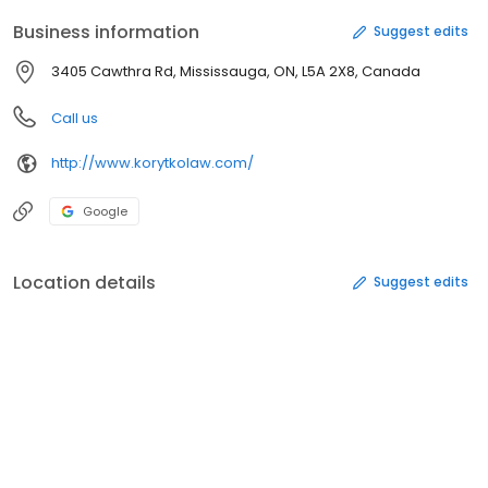
Business information
Suggest edits
3405 Cawthra Rd, Mississauga, ON, L5A 2X8, Canada
Call us
http://www.korytkolaw.com/
Google
Location details
Suggest edits