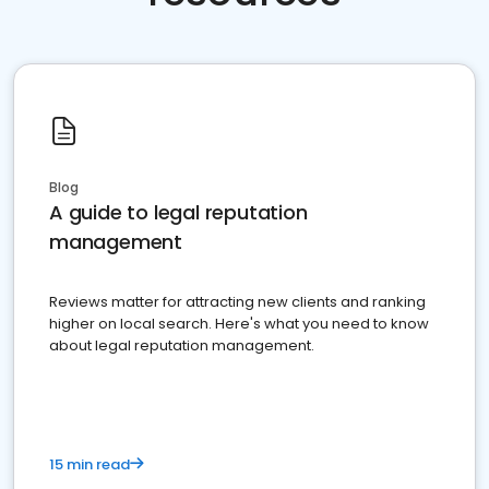
Blog
A guide to legal reputation
management
Reviews matter for attracting new clients and ranking
higher on local search. Here's what you need to know
about legal reputation management.
15 min read