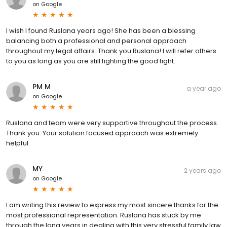
on
Google
I wish I found Ruslana years ago! She has been a blessing
balancing both a professional and personal approach
throughout my legal affairs. Thank you Ruslana! I will refer others
to you as long as you are still fighting the good fight.
PM M
a year ago
on
Google
Ruslana and team were very supportive throughout the process.
Thank you. Your solution focused approach was extremely
helpful.
MY
2 years ago
on
Google
I am writing this review to express my most sincere thanks for the
most professional representation. Ruslana has stuck by me
through the long years in dealing with this very stressful family law