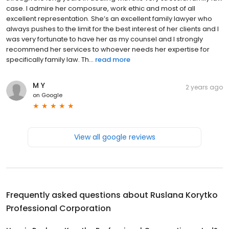
case. I admire her composure, work ethic and most of all
excellent representation. She’s an excellent family lawyer who
always pushes to the limit for the best interest of her clients and I
was very fortunate to have her as my counsel and I strongly
recommend her services to whoever needs her expertise for
specifically family law. Th...
read more
M Y
2 years ago
on
Google
View all google reviews
Frequently asked questions about
Ruslana Korytko
Professional Corporation