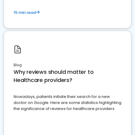
15 min read
Blog
Why reviews should matter to
Healthcare providers?
Nowadays, patients initiate their search for a new
doctor on Google. Here are some statistics highlighting
the significance of reviews for healthcare providers