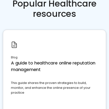
Popular Healthcare
resources
Blog
A guide to healthcare online reputation
management
This guide shares the proven strategies to build,
monitor, and enhance the online presence of your
practice