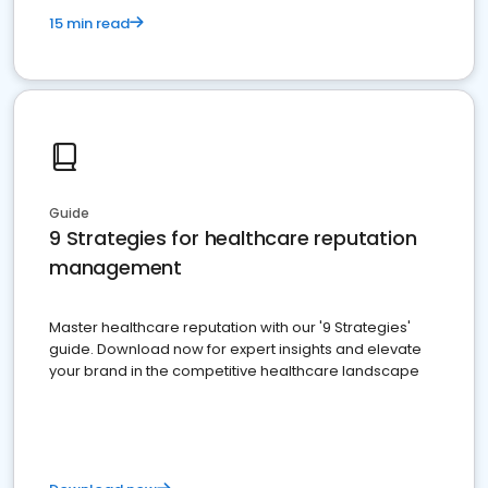
15 min read
Guide
9 Strategies for healthcare reputation
management
Master healthcare reputation with our '9 Strategies'
guide. Download now for expert insights and elevate
your brand in the competitive healthcare landscape