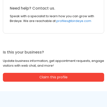
Need help? Contact us.
Speak with a specialist to learn how you can grow with
Birdeye. We are reachable at
profiles@birdeye.com
Is this your business?
Update business information, get appointment requests, engage
visitors with web chat, and more!
Claim this profile