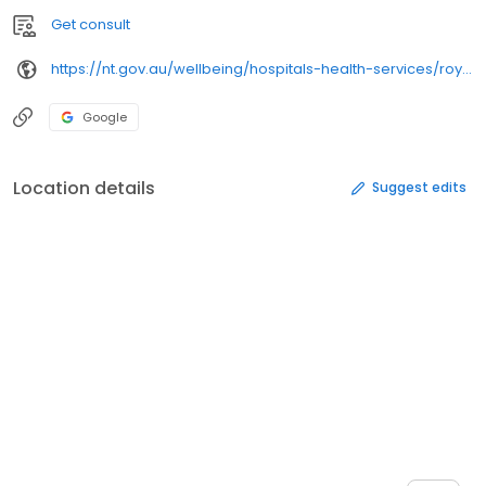
Get consult
https://nt.gov.au/wellbeing/hospitals-health-services/royal-darwin-hospital/
Google
Location details
Suggest edits