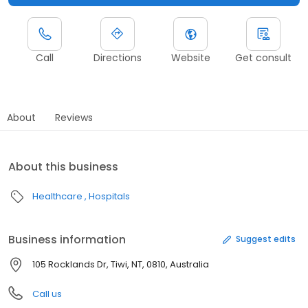
Call
Directions
Website
Get consult
About
Reviews
About this business
Healthcare
Hospitals
Business information
Suggest edits
105 Rocklands Dr, Tiwi, NT, 0810, Australia
Call us