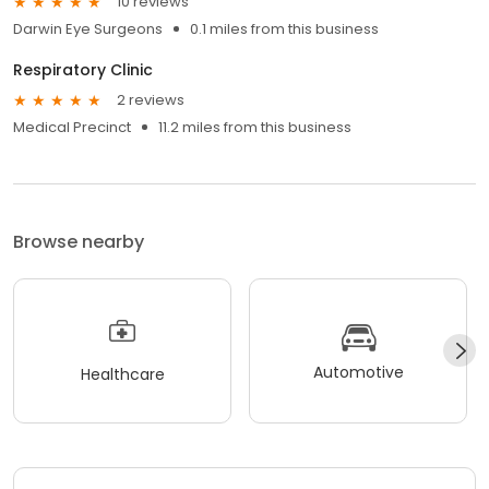
10 reviews
Darwin Eye Surgeons
0.1 miles from this business
Respiratory Clinic
2 reviews
Medical Precinct
11.2 miles from this business
Browse nearby
Automotive
Healthcare