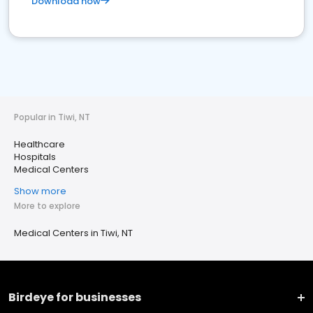
Download now
Popular in Tiwi, NT
Healthcare
Hospitals
Medical Centers
Show more
More to explore
Medical Centers in Tiwi, NT
Birdeye for businesses