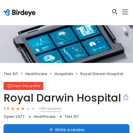
Tiwi, NT
Healthcare
Hospitals
Royal Darwin Hospital
Claim this profile
Royal Darwin Hospital
148 reviews
2.8
Open 24/7
Healthcare
Tiwi, NT
Write a review