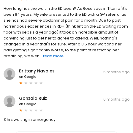
How long has the wait in the ED been? As Rose says in Titanic "it's
been 84 years. My wife presented to the ED with a GP referral as
she has had severe abdominal pain for a month. Due to past
horrendous experiences in RDH (think left on the ED waiting room
floor with sepsis a year ago) it took an incredible amount of
convincing just to get her to agree to attend. Well, nothing's
changed in a year that's for sure. After a 3.5 hour wait and her
pain getting significantly worse, to the point of restricting her
breathing, we wen...
read more
Brittany Navales
5 months ago
on
Google
Gonzalo Ruiz
6 months ago
on
Google
3 hrs waiting in emergency