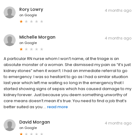
Rory Lowry
4 months ago
on
Google
Michelle Morgan
4 months ago
on
Google
A particular RN nurse whom I won’t name, at the triage is an
absolute monster of a woman. She dismissed my pain as “it’s just
kidney stones” when it wasn’t. I had an immediate referral to go
to emergency. I was so hesitant to go as I had a similar situation
last year which left me waiting so long in the emergency that I
started showing signs of sepsis which has caused damage to my
kidney forever. Just because you deem something unworthy of
care means doesn’t mean it’s true. You need to find a job that’s
better suited as you ...
read more
David Morgan
4 months ago
on
Google