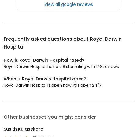
View all google reviews
Frequently asked questions about
Royal Darwin
Hospital
How is Royal Darwin Hospital rated?
Royal Darwin Hospital has a 2.8 star rating with 148 reviews.
When is Royal Darwin Hospital open?
Royal Darwin Hospital is open now. It is open 24/7.
Other businesses you might consider
Susith Kulasekara