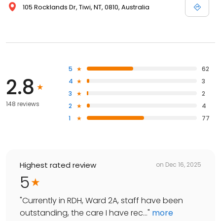
105 Rocklands Dr, Tiwi, NT, 0810, Australia
5
62
2.8
4
3
3
2
148 reviews
2
4
1
77
Highest rated review
on
Dec 16, 2025
5
"
Currently in RDH, Ward 2A, staff have been
outstanding, the care I have rec...
"
more