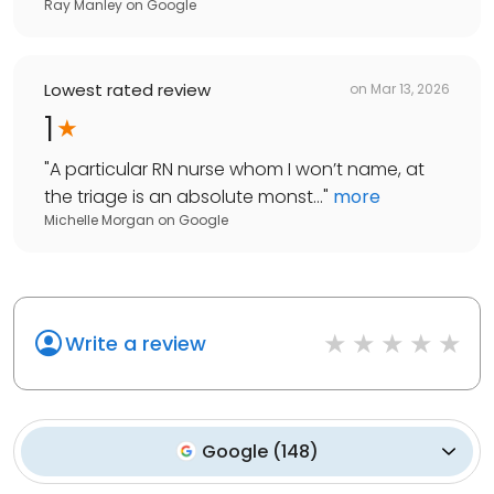
Ray Manley
on
Google
Lowest rated review
on
Mar 13, 2026
1
"
A particular RN nurse whom I won’t name, at
the triage is an absolute monst...
"
more
Michelle Morgan
on
Google
Write a review
Google
(
148
)