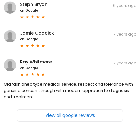
Steph Bryan
6 years ago
on
Google
Jamie Caddick
7 years ago
on
Google
Ray Whitmore
7 years ago
on
Google
Old fashioned type medical service, respect and tolerance with
genuine concern, though with modern approach to diagnosis
and treatment.
View all google reviews