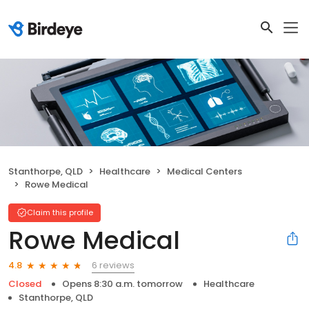
Stanthorpe, QLD
Healthcare
Medical Centers
Rowe Medical
Claim this profile
Rowe Medical
6 reviews
4.8
Closed
Opens 8:30 a.m. tomorrow
Healthcare
Stanthorpe, QLD