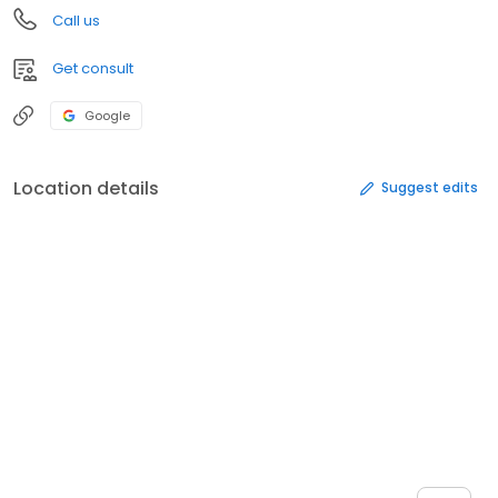
Call us
Get consult
Google
Location details
Suggest edits