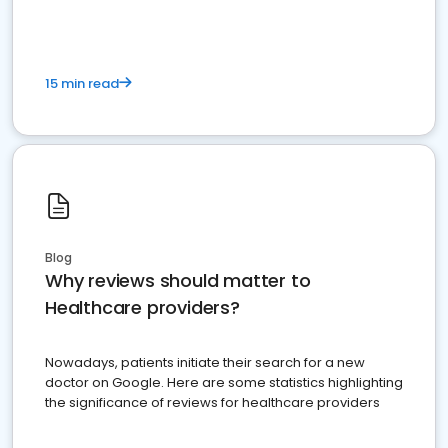
15 min read
Blog
Why reviews should matter to
Healthcare providers?
Nowadays, patients initiate their search for a new
doctor on Google. Here are some statistics highlighting
the significance of reviews for healthcare providers