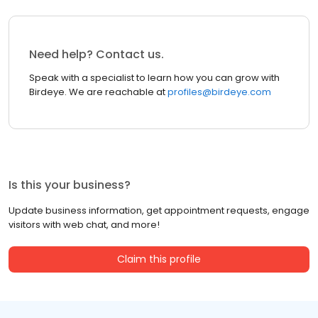
Need help? Contact us.
Speak with a specialist to learn how you can grow with
Birdeye. We are reachable at
profiles@birdeye.com
Is this your business?
Update business information, get appointment requests, engage
visitors with web chat, and more!
Claim this profile