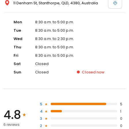
11 Denham St, Stanthorpe, QLD, 4380, Australia
Mon
8:30 a.m. to 5:00 p.m.
Tue
8:30 a.m. to 5:00 p.m.
Wed
8:30 a.m. to 2:30 p.m.
Thu
8:30 a.m. to 5:00 p.m.
Fri
8:30 a.m. to 5:00 p.m.
Sat
Closed
Sun
Closed
Closed
now
5
5
4.8
4
1
3
0
6 reviews
2
0