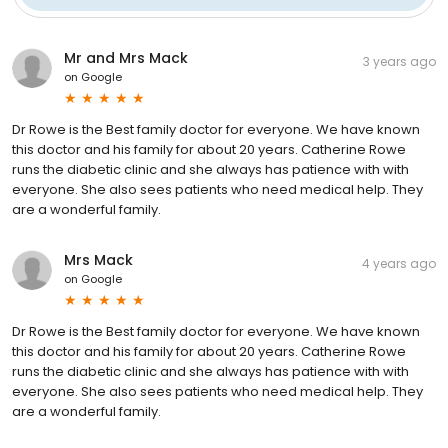
Mr and Mrs Mack
3 years ago
on
Google
Dr Rowe is the Best family doctor for everyone. We have known
this doctor and his family for about 20 years. Catherine Rowe
runs the diabetic clinic and she always has patience with with
everyone. She also sees patients who need medical help. They
are a wonderful family.
Mrs Mack
4 years ago
on
Google
Dr Rowe is the Best family doctor for everyone. We have known
this doctor and his family for about 20 years. Catherine Rowe
runs the diabetic clinic and she always has patience with with
everyone. She also sees patients who need medical help. They
are a wonderful family.