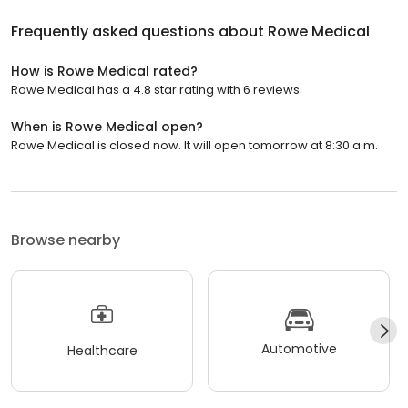
Frequently asked questions about
Rowe Medical
How is Rowe Medical rated?
Rowe Medical has a 4.8 star rating with 6 reviews.
When is Rowe Medical open?
Rowe Medical is closed now. It will open tomorrow at 8:30 a.m.
Browse nearby
Automotive
Healthcare