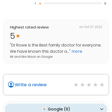
1
0
Highest rated review
on
Oct 27, 2022
5
"
Dr Rowe is the Best family doctor for everyone.
We have known this doctor a...
"
more
Mr and Mrs Mack
on
Google
Write a review
Google
(
6
)