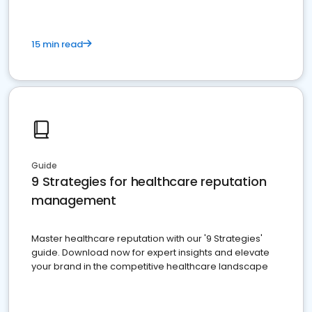
15 min read
Guide
9 Strategies for healthcare reputation
management
Master healthcare reputation with our '9 Strategies'
guide. Download now for expert insights and elevate
your brand in the competitive healthcare landscape