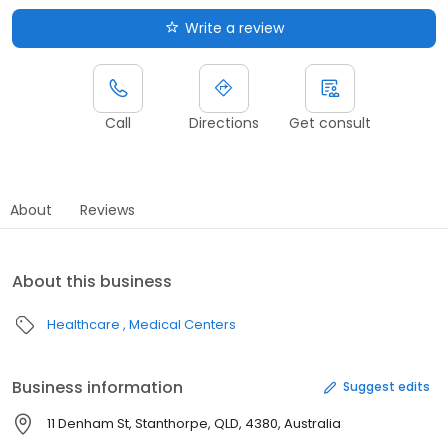
Write a review
Call
Directions
Get consult
About
Reviews
About this business
Healthcare
Medical Centers
Business information
Suggest edits
11 Denham St, Stanthorpe, QLD, 4380, Australia