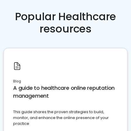
Popular Healthcare
resources
Blog
A guide to healthcare online reputation
management
This guide shares the proven strategies to build,
monitor, and enhance the online presence of your
practice