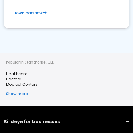
Download now
Popular in Stanthorpe, QLD
Healthcare
Doctors
Medical Centers
Show more
Birdeye for businesses