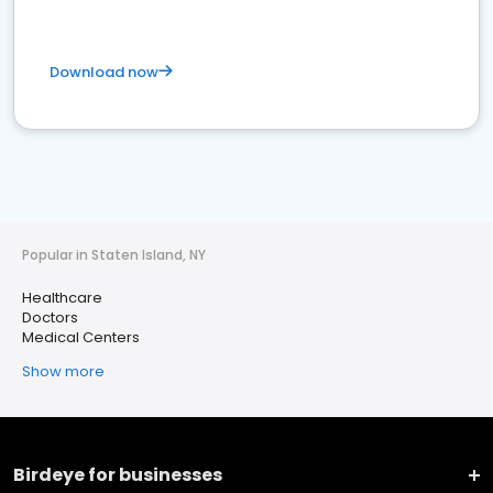
Download now
Popular in Staten Island, NY
Healthcare
Doctors
Medical Centers
Show more
Birdeye for businesses