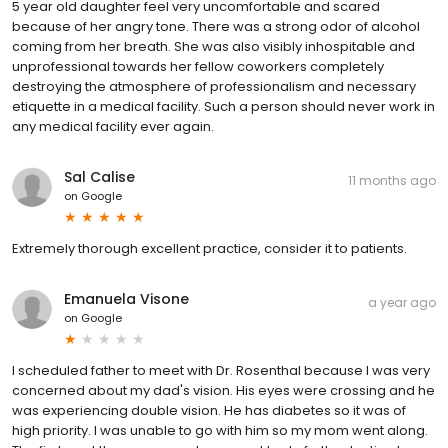
5 year old daughter feel very uncomfortable and scared
because of her angry tone. There was a strong odor of alcohol
coming from her breath. She was also visibly inhospitable and
unprofessional towards her fellow coworkers completely
destroying the atmosphere of professionalism and necessary
etiquette in a medical facility. Such a person should never work in
any medical facility ever again.
Sal Calise
11 months ago
on
Google
Extremely thorough excellent practice, consider it to patients.
Emanuela Visone
a year ago
on
Google
I scheduled father to meet with Dr. Rosenthal because I was very
concerned about my dad's vision. His eyes were crossing and he
was experiencing double vision. He has diabetes so it was of
high priority. I was unable to go with him so my mom went along.