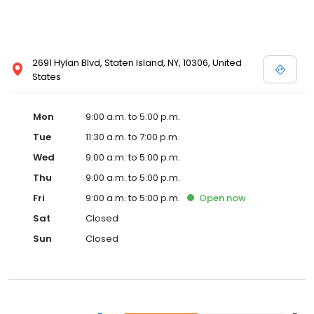
2691 Hylan Blvd, Staten Island, NY, 10306, United
States
Mon
9:00 a.m. to 5:00 p.m.
Tue
11:30 a.m. to 7:00 p.m.
Wed
9:00 a.m. to 5:00 p.m.
Thu
9:00 a.m. to 5:00 p.m.
Fri
9:00 a.m. to 5:00 p.m.
Open
now
Sat
Closed
Sun
Closed