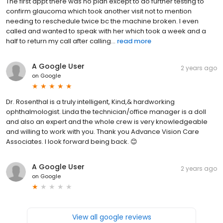
The first appt there was no plan except to do further testing to
confirm glaucoma which took another visit not to mention
needing to reschedule twice bc the machine broken. I even
called and wanted to speak with her which took a week and a
half to return my call after calling...
read more
A Google User
2 years ago
on
Google
Dr. Rosenthal is a truly intelligent, Kind,& hardworking
ophthalmologist. Linda the technician/office manager is a doll
and also an expert and the whole crew is very knowledgeable
and willing to work with you. Thank you Advance Vision Care
Associates. I look forward being back. 😊
A Google User
2 years ago
on
Google
View all google reviews