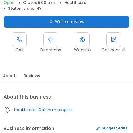
Open
Closes 5:00 p.m.
Healthcare
Staten Island, NY
Write a review
Call
Directions
Website
Get consult
About
Reviews
About this business
Healthcare
Ophthalmologists
Business information
Suggest edits