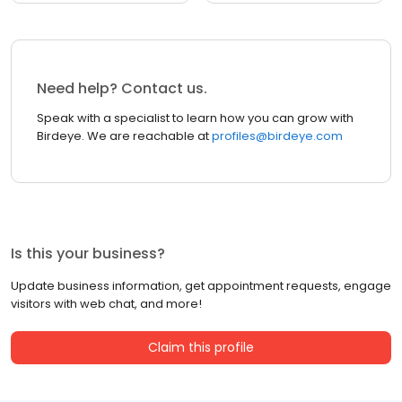
Need help? Contact us.
Speak with a specialist to learn how you can grow with
Birdeye. We are reachable at
profiles@birdeye.com
Is this your business?
Update business information, get appointment requests, engage
visitors with web chat, and more!
Claim this profile