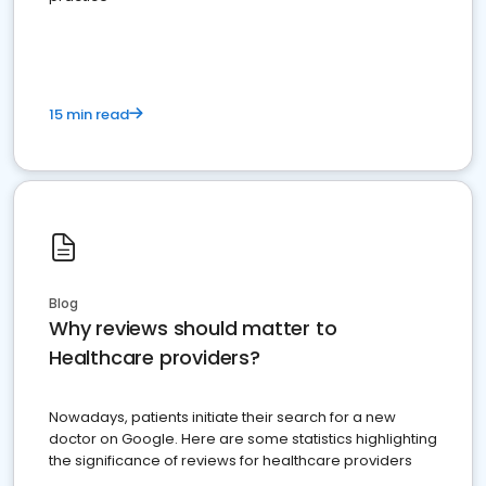
15 min read
Blog
Why reviews should matter to
Healthcare providers?
Nowadays, patients initiate their search for a new
doctor on Google. Here are some statistics highlighting
the significance of reviews for healthcare providers