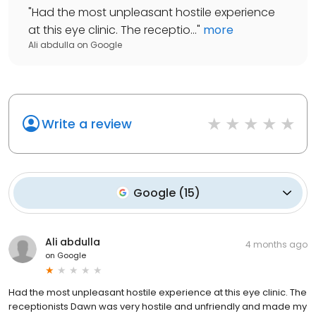
"
Had the most unpleasant hostile experience
at this eye clinic. The receptio...
"
more
Ali abdulla
on
Google
Write a review
Google
(
15
)
Ali abdulla
4 months ago
on
Google
Had the most unpleasant hostile experience at this eye clinic. The
receptionists Dawn was very hostile and unfriendly and made my