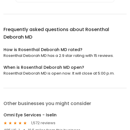
Frequently asked questions about
Rosenthal
Deborah MD
How is Rosenthal Deborah MD rated?
Rosenthal Deborah MD has a 2.9 star rating with 15 reviews.
When is Rosenthal Deborah MD open?
Rosenthal Deborah MD is open now. It will close at 5:00 p.m.
Other businesses you might consider
Omni Eye Services - Iselin
1,572 reviews