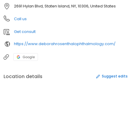
2691 Hylan Blvd, Staten Island, NY, 10306, United States
Call us
Get consult
https://www.deborahrosenthalophthalmology.com/
Google
Location details
Suggest edits