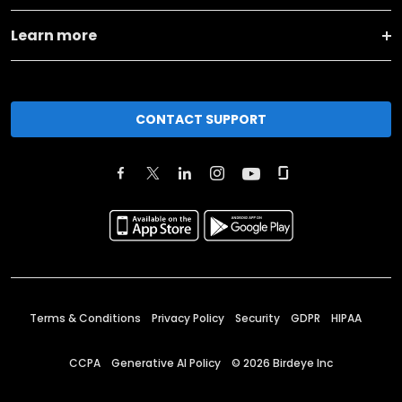
Learn more
CONTACT SUPPORT
Terms & Conditions
Privacy Policy
Security
GDPR
HIPAA
CCPA
Generative AI Policy
©
2026
Birdeye Inc