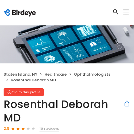
Staten Island, NY
Healthcare
Ophthalmologists
Rosenthal Deborah MD
Claim this profile
Rosenthal Deborah
MD
15 reviews
2.9