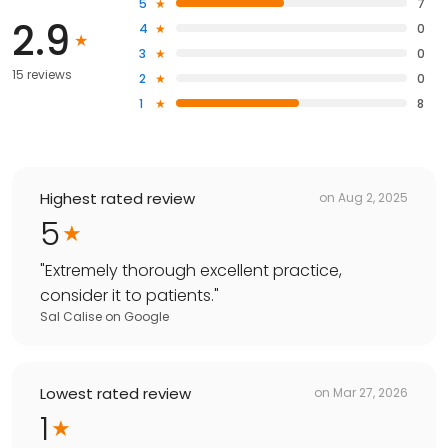
5
7
2.9
4
0
3
0
15 reviews
2
0
1
8
Highest rated review
on
Aug 2, 2025
5
"
Extremely thorough excellent practice,
consider it to patients.
"
Sal Calise
on
Google
Lowest rated review
on
Mar 27, 2026
1