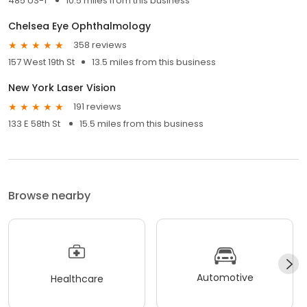
485 US-1
10.5 miles from this business
Chelsea Eye Ophthalmology
358 reviews
157 West 19th St
13.5 miles from this business
New York Laser Vision
191 reviews
133 E 58th St
15.5 miles from this business
Browse nearby
Automotive
Healthcare