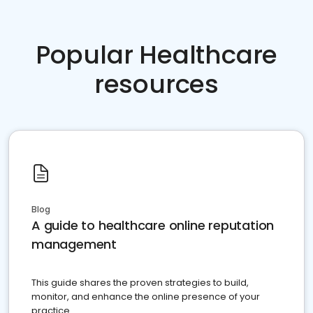
Popular Healthcare
resources
Blog
A guide to healthcare online reputation
management
This guide shares the proven strategies to build,
monitor, and enhance the online presence of your
practice