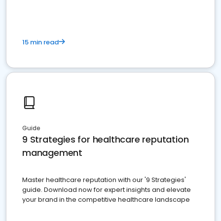
15 min read
Guide
9 Strategies for healthcare reputation
management
Master healthcare reputation with our '9 Strategies'
guide. Download now for expert insights and elevate
your brand in the competitive healthcare landscape