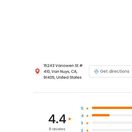
15243 Vanowen St #
Get directions
410, Van Nuys, CA,
91405, United States
5
4.4
4
3
8 reviews
2