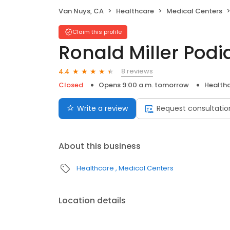
Van Nuys, CA
Healthcare
Medical Centers
Claim this profile
Ronald Miller Podi
8 reviews
4.4
Closed
Opens 9:00 a.m. tomorrow
Health
Write a review
Request consultatio
About this business
Healthcare
Medical Centers
Location details