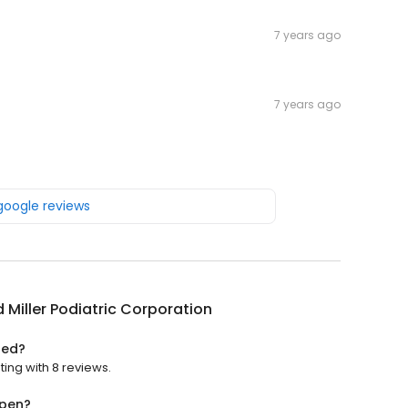
7 years ago
7 years ago
 google reviews
 Miller Podiatric Corporation
ted?
ting with 8 reviews.
open?