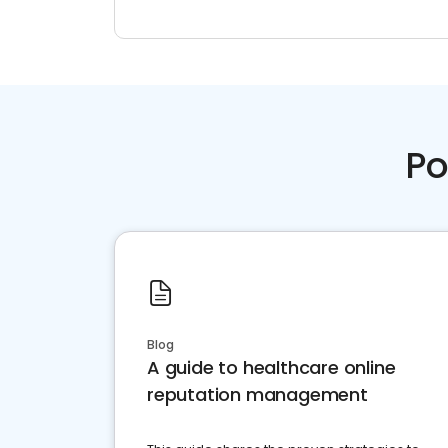
Po
Blog
A guide to healthcare online
reputation management