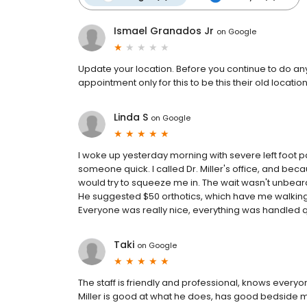
Ismael Granados Jr
on
Google
Update your location. Before you continue to do a
appointment only for this to be this their old locat
Linda S
on
Google
I woke up yesterday morning with severe left foot pa
someone quick. I called Dr. Miller's office, and beca
would try to squeeze me in. The wait wasn't unbearab
He suggested $50 orthotics, which have me walking ou
Everyone was really nice, everything was handled quic
Taki
on
Google
The staff is friendly and professional, knows ever
Miller is good at what he does, has good bedside m