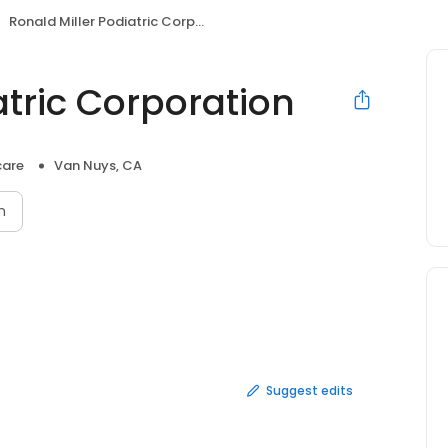
Ronald Miller Podiatric Corporation
atric Corporation
care
Van Nuys, CA
n
Suggest edits