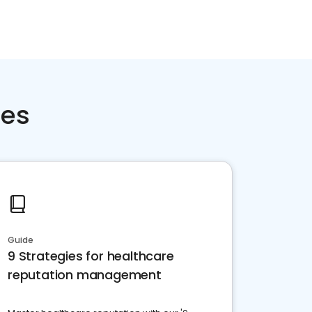
ces
Guide
9 Strategies for healthcare
reputation management