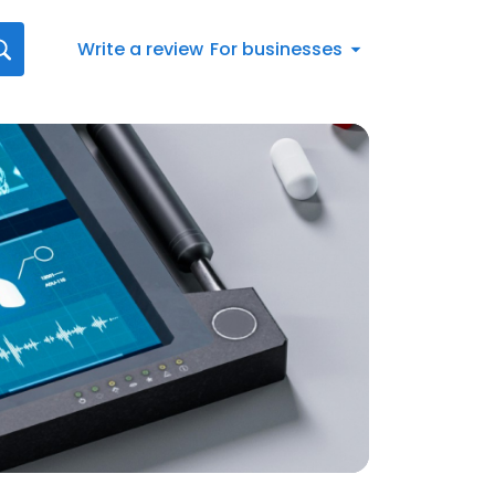
Write a review
For businesses