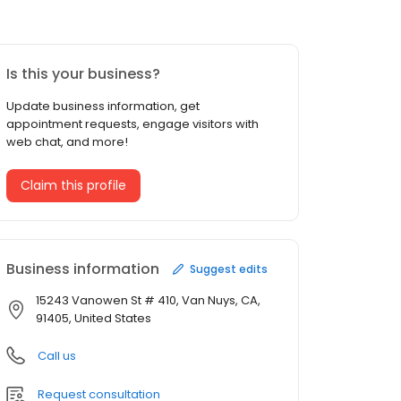
Is this your business?
Update business information, get
appointment requests, engage visitors with
web chat, and more!
Claim this profile
Business information
Suggest edits
15243 Vanowen St # 410, Van Nuys, CA,
91405, United States
Call us
Request consultation