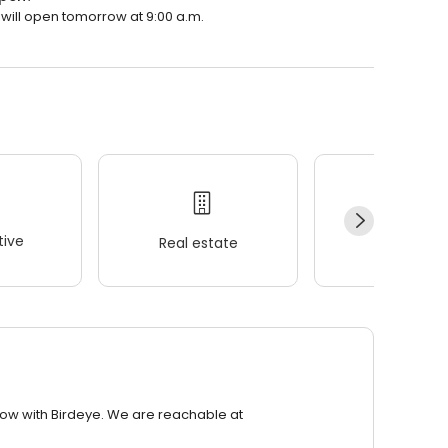
t will open tomorrow at 9:00 a.m.
ive
Real estate
Wellness
row with Birdeye. We are reachable at