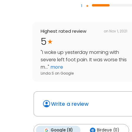
1
Highest rated review
on
Nov 1, 2021
5
"
I woke up yesterday morning with
severe left foot pain. It was worse this
m...
"
more
Linda S
on
Google
Write a review
Google (8)
Birdeye (0)