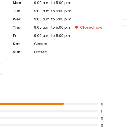
Mon
9:00 a.m. to 5:00 p.m.
Tue
9:00 a.m. to 5:00 p.m.
Wed
9:00 a.m. to 5:00 p.m.
Thu
9:00 a.m. to 5:00 p.m.
Closed
now
Fri
9:00 a.m. to 5:00 p.m.
Sat
Closed
Sun
Closed
6
1
0
0