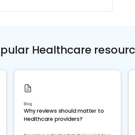
pular Healthcare resour
Blog
Why reviews should matter to
Healthcare providers?