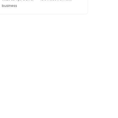
business