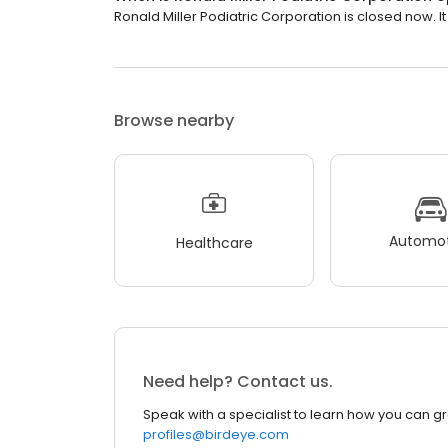
Ronald Miller Podiatric Corporation is closed now. I
Browse nearby
Automot
Healthcare
Need help? Contact us.
Speak with a specialist to learn how you can g
profiles@birdeye.com