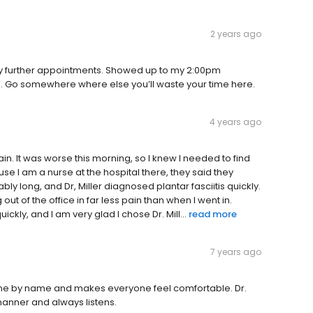
2 years ago
ny further appointments. Showed up to my 2:00pm
ion. Go somewhere where else you’ll waste your time here.
4 years ago
in. It was worse this morning, so I knew I needed to find
use I am a nurse at the hospital there, they said they
ly long, and Dr, Miller diagnosed plantar fasciitis quickly.
t of the office in far less pain than when I went in.
kly, and I am very glad I chose Dr. Mill...
read more
7 years ago
yone by name and makes everyone feel comfortable. Dr.
anner and always listens.