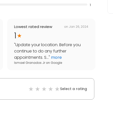
1
Lowest rated review
on
Jan 26, 2024
1
"
Update your location. Before you
continue to do any further
appointments. S...
"
more
Ismael Granados Jr
on
Google
Select a rating