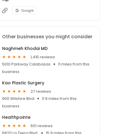
Google
Other businesses you might consider
Naghmeh Khodai MD
1,415 reviews
5010 Parkway Calabasas
11 miles from this
business
Kao Plastic Surgery
27 reviews
900 Wilshire Blvd
11.9 miles from this
business
Healthpointe
601 reviews
6820 La Tijera Blvd.
15.9 miles from this