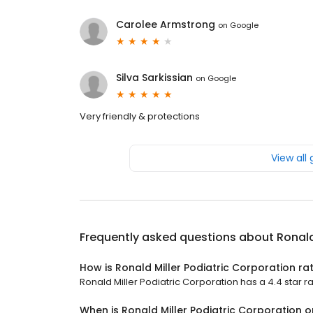
Carolee Armstrong
on
Google
Silva Sarkissian
on
Google
Very friendly & protections
View all
Frequently asked questions about
Ronald
How is Ronald Miller Podiatric Corporation ra
Ronald Miller Podiatric Corporation has a 4.4 star ra
When is Ronald Miller Podiatric Corporation 