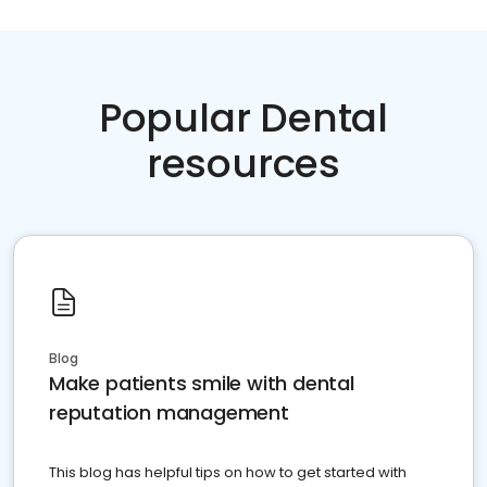
Popular Dental
resources
Blog
Make patients smile with dental
reputation management
This blog has helpful tips on how to get started with