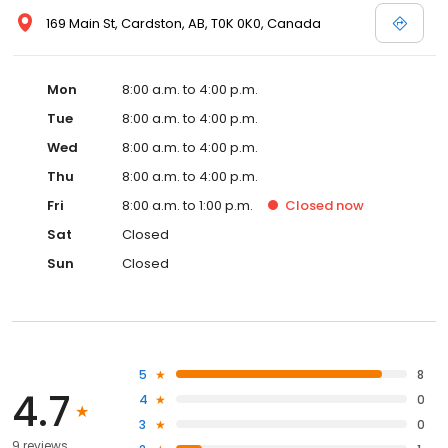
169 Main St, Cardston, AB, T0K 0K0, Canada
Mon
8:00 a.m. to 4:00 p.m.
Tue
8:00 a.m. to 4:00 p.m.
Wed
8:00 a.m. to 4:00 p.m.
Thu
8:00 a.m. to 4:00 p.m.
Fri
8:00 a.m. to 1:00 p.m.
Closed
now
Sat
Closed
Sun
Closed
5
8
4.7
4
0
3
0
9 reviews