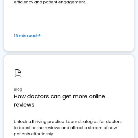
efficiency and patient engagement.
15 min read
Blog
How doctors can get more online
reviews
Unlock a thriving practice: Learn strategies for doctors
to boost online reviews and attract a stream of new
patients effortlessly.