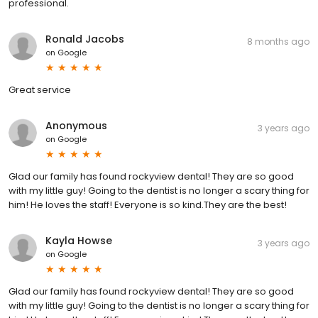
professional.
Ronald Jacobs
8 months ago
on
Google
Great service
Anonymous
3 years ago
on
Google
Glad our family has found rockyview dental! They are so good
with my little guy! Going to the dentist is no longer a scary thing for
him! He loves the staff! Everyone is so kind.They are the best!
Kayla Howse
3 years ago
on
Google
Glad our family has found rockyview dental! They are so good
with my little guy! Going to the dentist is no longer a scary thing for