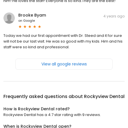
him! He loves the staff! Everyone is so kind.They are the best!
Brooke Byam
4 years ago
on
Google
Today we had our first appointment with Dr. Steed and it for sure
will not be our last visit. He was so good with my kids. Him and his
staff were so kind and professional.
View all google reviews
Frequently asked questions about
Rockyview Dental
How is Rockyview Dental rated?
Rockyview Dental has a 4.7 star rating with 9 reviews.
When is Rockyview Dental open?