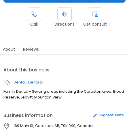
Call
Directions
Get consult
About
Reviews
About this business
Dental
Dentists
Family Dental - Serving areas including the Cardston area, Blood
Reserve, Leavitt, Mountain View.
Business information
Suggest edits
169 Main St, Cardston, AB, T0K 0K0, Canada