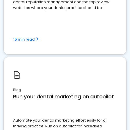
dental reputation management and the top review
websites where your dental practice should be
present
15 min read
Blog
Run your dental marketing on autopilot
Automate your dental marketing effortlessly for a
thriving practice. Run on autopilot for increased