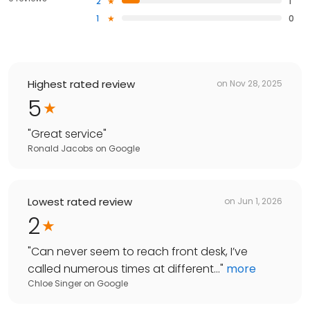
2
1
1
0
Highest rated review
on
Nov 28, 2025
5
"
Great service
"
Ronald Jacobs
on
Google
Lowest rated review
on
Jun 1, 2026
2
"
Can never seem to reach front desk, I’ve
called numerous times at different...
"
more
Chloe Singer
on
Google