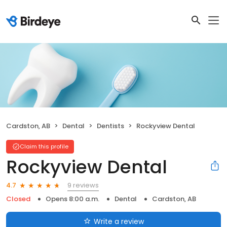
Cardston, AB
Dental
Dentists
Rockyview Dental
Claim this profile
Rockyview Dental
9 reviews
4.7
Closed
Opens 8:00 a.m.
Dental
Cardston, AB
Write a review