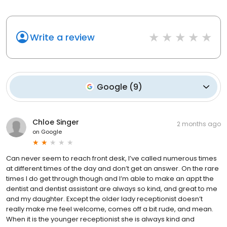
Write a review
Google
(
9
)
Chloe Singer
2 months ago
on
Google
Can never seem to reach front desk, I’ve called numerous times
at different times of the day and don’t get an answer. On the rare
times I do get through though and I’m able to make an appt the
dentist and dentist assistant are always so kind, and great to me
and my daughter. Except the older lady receptionist doesn’t
really make me feel welcome, comes off a bit rude, and mean.
When it is the younger receptionist she is always kind and