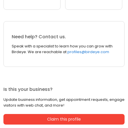
Need help? Contact us.
Speak with a specialist to learn how you can grow with
Birdeye. We are reachable at
profiles@birdeye.com
Is this your business?
Update business information, get appointment requests, engage
visitors with web chat, and more!
Claim this profile