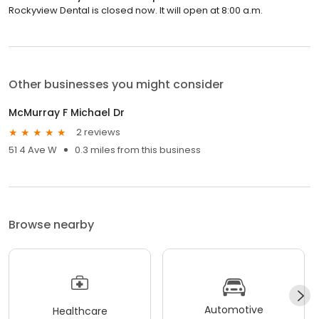
Rockyview Dental is closed now. It will open at 8:00 a.m.
Other businesses you might consider
McMurray F Michael Dr
2 reviews
51 4 Ave W
0.3 miles from this business
Browse nearby
Automotive
Healthcare