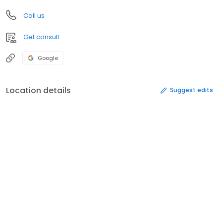
Call us
Get consult
Google
Location details
Suggest edits