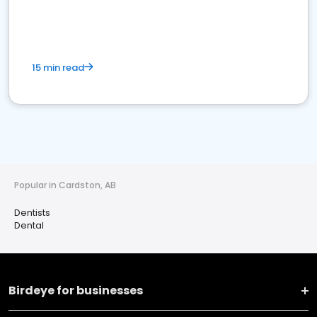
15 min read
Popular in Cardston, AB
Dentists
Dental
Birdeye for businesses