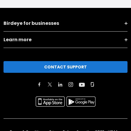
Birdeye for businesses
Learn more
CONTACT SUPPORT