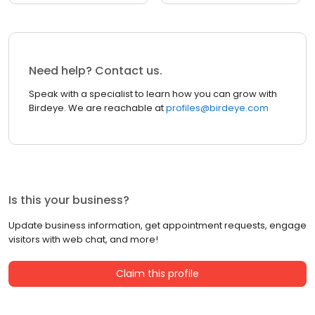
Need help? Contact us.
Speak with a specialist to learn how you can grow with
Birdeye. We are reachable at
profiles@birdeye.com
Is this your business?
Update business information, get appointment requests, engage
visitors with web chat, and more!
Claim this profile