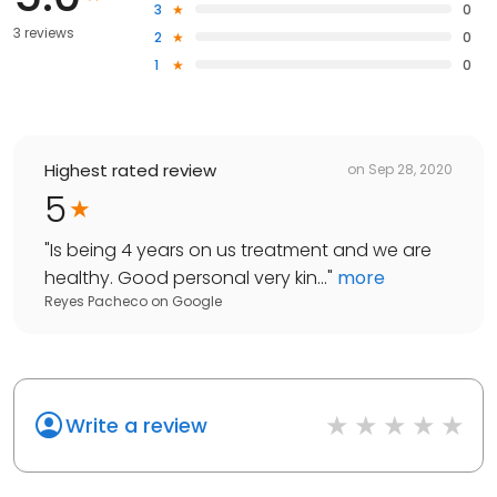
3
0
3 reviews
2
0
1
0
Highest rated review
on
Sep 28, 2020
5
"
Is being 4 years on us treatment and we are
healthy. Good personal very kin...
"
more
Reyes Pacheco
on
Google
Write a review