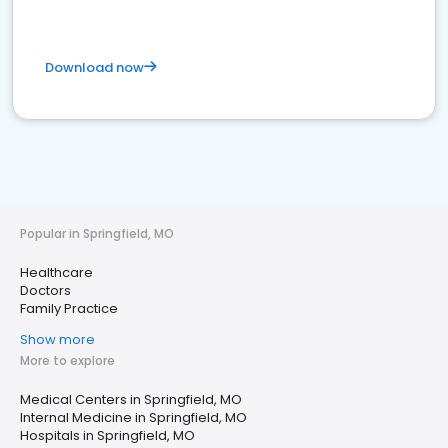
Download now
Popular in Springfield, MO
Healthcare
Doctors
Family Practice
Show more
More to explore
Medical Centers in Springfield, MO
Internal Medicine in Springfield, MO
Hospitals in Springfield, MO