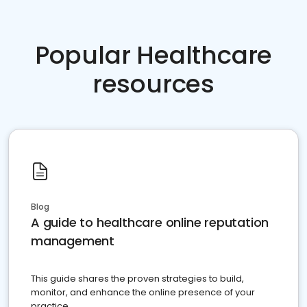
Popular Healthcare
resources
Blog
A guide to healthcare online reputation
management
This guide shares the proven strategies to build,
monitor, and enhance the online presence of your
practice