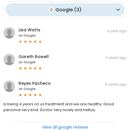
Google
(
3
)
Lisa Watts
a year ago
on
Google
Gareth Rowell
2 years ago
on
Google
Reyes Pacheco
5 years ago
on
Google
Is being 4 years on us treatment and we are healthy. Good
personal very kind. Doctor very nicely and helfuly.
View all google reviews