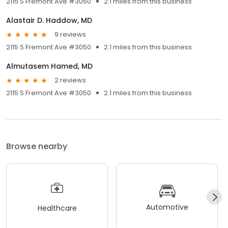
2115 S Fremont Ave #3050
2.1 miles from this business
Alastair D. Haddow, MD
9 reviews
2115 S Fremont Ave #3050
2.1 miles from this business
Almutasem Hamed, MD
2 reviews
2115 S Fremont Ave #3050
2.1 miles from this business
Browse nearby
Automotive
Healthcare