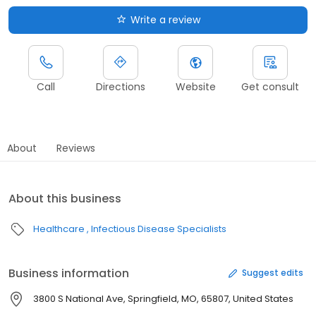
Write a review
Call
Directions
Website
Get consult
About
Reviews
About this business
Healthcare
Infectious Disease Specialists
Business information
Suggest edits
3800 S National Ave, Springfield, MO, 65807, United States