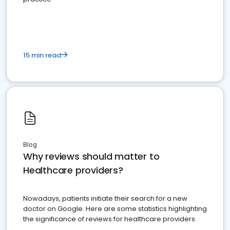
15 min read
Blog
Why reviews should matter to
Healthcare providers?
Nowadays, patients initiate their search for a new
doctor on Google. Here are some statistics highlighting
the significance of reviews for healthcare providers