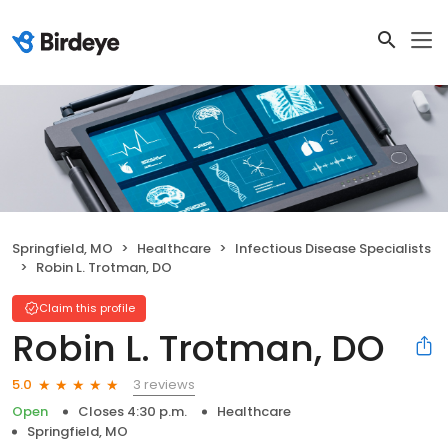
Springfield, MO
Healthcare
Infectious Disease Specialists
Robin L. Trotman, DO
Claim this profile
Robin L. Trotman, DO
3 reviews
5.0
Open
Closes 4:30 p.m.
Healthcare
Springfield, MO