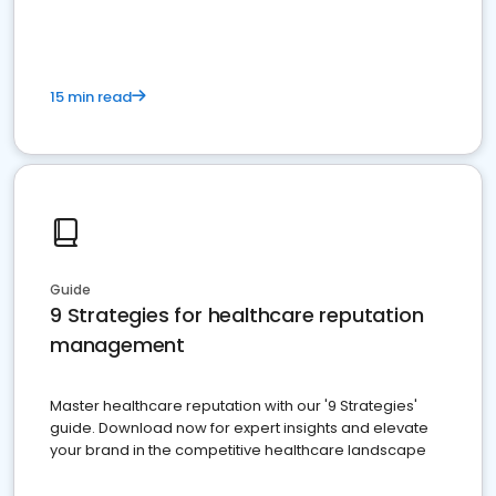
15 min read
Guide
9 Strategies for healthcare reputation
management
Master healthcare reputation with our '9 Strategies'
guide. Download now for expert insights and elevate
your brand in the competitive healthcare landscape