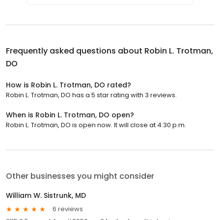
Frequently asked questions about
Robin L. Trotman,
DO
How is Robin L. Trotman, DO rated?
Robin L. Trotman, DO has a 5 star rating with 3 reviews.
When is Robin L. Trotman, DO open?
Robin L. Trotman, DO is open now. It will close at 4:30 p.m.
Other businesses you might consider
William W. Sistrunk, MD
6 reviews