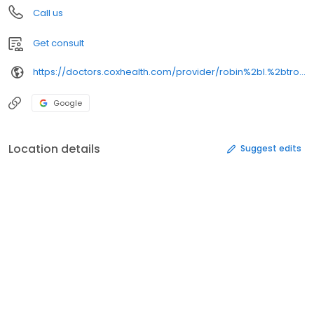
Call us
Get consult
https://doctors.coxhealth.com/provider/robin%2bl.%2btrotman/
Google
Location details
Suggest edits