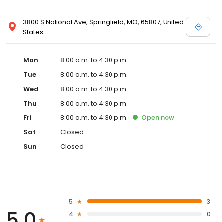
3800 S National Ave, Springfield, MO, 65807, United
States
Mon
8:00 a.m. to 4:30 p.m.
Tue
8:00 a.m. to 4:30 p.m.
Wed
8:00 a.m. to 4:30 p.m.
Thu
8:00 a.m. to 4:30 p.m.
Fri
8:00 a.m. to 4:30 p.m.
Open
now
Sat
Closed
Sun
Closed
5
3
5.0
4
0