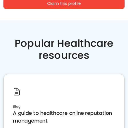
Claim this profile
Popular Healthcare
resources
Blog
A guide to healthcare online reputation
management