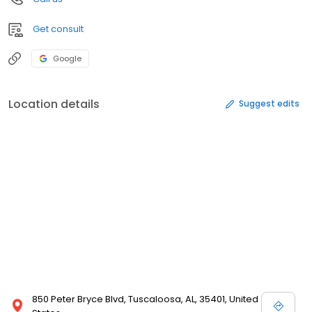
Get consult
Google
Location details
Suggest edits
850 Peter Bryce Blvd, Tuscaloosa, AL, 35401, United