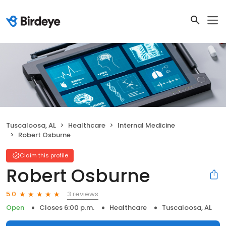
Tuscaloosa, AL
Healthcare
Internal Medicine
Robert Osburne
Claim this profile
Robert Osburne
3 reviews
5.0
Open
Closes 6:00 p.m.
Healthcare
Tuscaloosa, AL