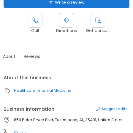
Write a review
Call
Directions
Get consult
About
Reviews
About this business
Healthcare
Internal Medicine
Business information
Suggest edits
850 Peter Bryce Blvd, Tuscaloosa, AL, 35401, United States
Call us