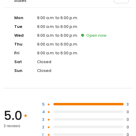
States
Mon
9:00 a.m. to 6:00 p.m.
Tue
9:00 a.m. to 6:00 p.m.
Wed
9:00 a.m. to 6:00 p.m.
Open
now
Thu
9:00 a.m. to 6:00 p.m.
Fri
9:00 a.m. to 6:00 p.m.
Sat
Closed
Sun
Closed
5
3
5.0
4
0
3
0
3 reviews
2
0
1
0