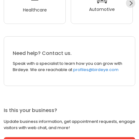
Automotive
Healthcare
Need help? Contact us.
Speak with a specialist to learn how you can grow with
Birdeye. We are reachable at
profiles@birdeye.com
Is this your business?
Update business information, get appointment requests, engage
visitors with web chat, and more!