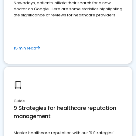
Nowadays, patients initiate their search for a new
doctor on Google. Here are some statistics highlighting
the significance of reviews for healthcare providers
15 min read
Guide
9 Strategies for healthcare reputation
management
Master healthcare reputation with our '9 Strategies'