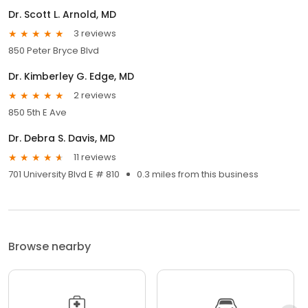
Dr. Scott L. Arnold, MD
3 reviews
850 Peter Bryce Blvd
Dr. Kimberley G. Edge, MD
2 reviews
850 5th E Ave
Dr. Debra S. Davis, MD
11 reviews
701 University Blvd E # 810
0.3 miles from this business
Browse nearby