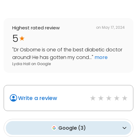
Highest rated review
on
May 17, 2024
5
"
Dr Osborne is one of the best diabetic doctor
around! He has gotten my cond...
"
more
Lydia Hall
on
Google
Write a review
Google
(
3
)