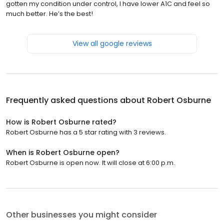
gotten my condition under control, I have lower A1C and feel so
much better. He’s the best!
View all google reviews
Frequently asked questions about
Robert Osburne
How is Robert Osburne rated?
Robert Osburne has a 5 star rating with 3 reviews.
When is Robert Osburne open?
Robert Osburne is open now. It will close at 6:00 p.m.
Other businesses you might consider