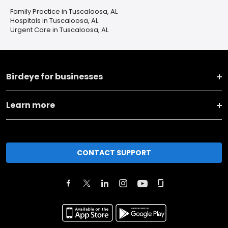
Family Practice in Tuscaloosa, AL
Hospitals in Tuscaloosa, AL
Urgent Care in Tuscaloosa, AL
Birdeye for businesses
Learn more
CONTACT SUPPORT