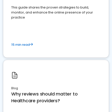
This guide shares the proven strategies to build,
monitor, and enhance the online presence of your
practice
15 min read
Blog
Why reviews should matter to
Healthcare providers?