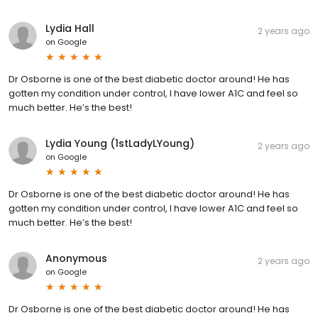
Lydia Hall
2 years ago
on
Google
Dr Osborne is one of the best diabetic doctor around! He has
gotten my condition under control, I have lower A1C and feel so
much better. He’s the best!
Lydia Young (1stLadyLYoung)
2 years ago
on
Google
Dr Osborne is one of the best diabetic doctor around! He has
gotten my condition under control, I have lower A1C and feel so
much better. He’s the best!
Anonymous
2 years ago
on
Google
Dr Osborne is one of the best diabetic doctor around! He has