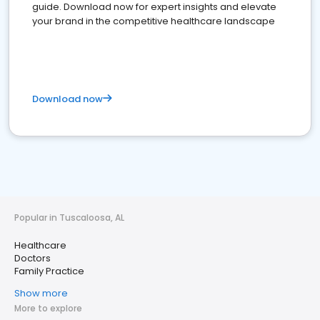
guide. Download now for expert insights and elevate
your brand in the competitive healthcare landscape
Download now
Popular in Tuscaloosa, AL
Healthcare
Doctors
Family Practice
Show more
More to explore