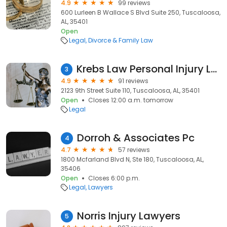
4.9
99 reviews
600 Lurleen B Wallace S Blvd Suite 250, Tuscaloosa,
AL, 35401
Open
Legal
Divorce & Family Law
Krebs Law Personal Injury Lawyers
3
4.9
91 reviews
2123 9th Street Suite 110, Tuscaloosa, AL, 35401
Open
Closes 12:00 a.m. tomorrow
Legal
Dorroh & Associates Pc
4
4.7
57 reviews
1800 Mcfarland Blvd N, Ste 180, Tuscaloosa, AL,
35406
Open
Closes 6:00 p.m.
Legal
Lawyers
Norris Injury Lawyers
5