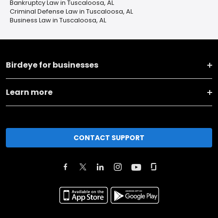
Bankruptcy Law in Tuscaloosa, AL
Criminal Defense Law in Tuscaloosa, AL
Business Law in Tuscaloosa, AL
Birdeye for businesses
Learn more
CONTACT SUPPORT