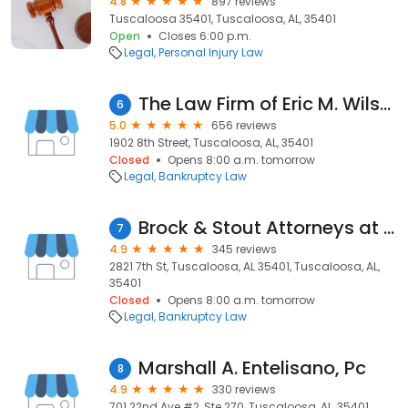
4.8
897 reviews
Tuscaloosa 35401, Tuscaloosa, AL, 35401
Open
Closes 6:00 p.m.
Legal
Personal Injury Law
The Law Firm of Eric M. Wilson LLC
6
5.0
656 reviews
1902 8th Street, Tuscaloosa, AL, 35401
Closed
Opens 8:00 a.m. tomorrow
Legal
Bankruptcy Law
Brock & Stout Attorneys at Law
7
4.9
345 reviews
2821 7th St, Tuscaloosa, AL 35401, Tuscaloosa, AL,
35401
Closed
Opens 8:00 a.m. tomorrow
Legal
Bankruptcy Law
Marshall A. Entelisano, Pc
8
4.9
330 reviews
701 22nd Ave #2, Ste 270, Tuscaloosa, AL, 35401