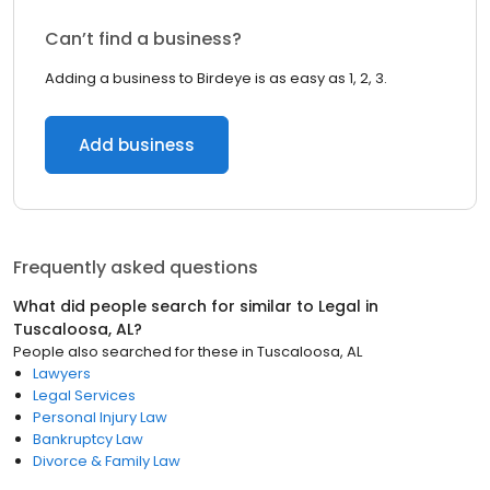
Can’t find a business?
Adding a business to Birdeye is as easy as 1, 2, 3.
Add business
Frequently asked questions
What did people search for similar to
Legal
in
Tuscaloosa, AL
?
People also searched for these
in
Tuscaloosa, AL
Lawyers
Legal Services
Personal Injury Law
Bankruptcy Law
Divorce & Family Law