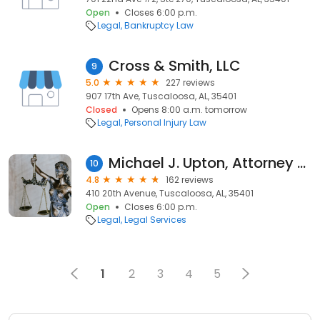
Open
Closes 6:00 p.m.
Legal
Bankruptcy Law
Cross & Smith, LLC
9
5.0
227 reviews
907 17th Ave, Tuscaloosa, AL, 35401
Closed
Opens 8:00 a.m. tomorrow
Legal
Personal Injury Law
Michael J. Upton, Attorney at Law
10
4.8
162 reviews
410 20th Avenue, Tuscaloosa, AL, 35401
Open
Closes 6:00 p.m.
Legal
Legal Services
1
2
3
4
5