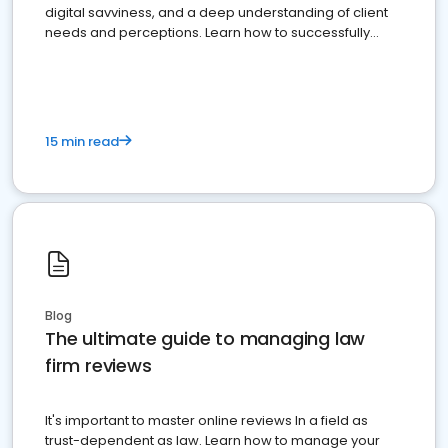
digital savviness, and a deep understanding of client
needs and perceptions. Learn how to successfully
market your law firm and get more clients
15 min read
Blog
The ultimate guide to managing law
firm reviews
It's important to master online reviews In a field as
trust-dependent as law. Learn how to manage your