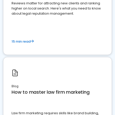
Reviews matter for attracting new clients and ranking
higher on local search. Here's what you need to know
about legal reputation management.
15 min read
Blog
How to master law firm marketing
Law firm marketing requires skills like brand building,