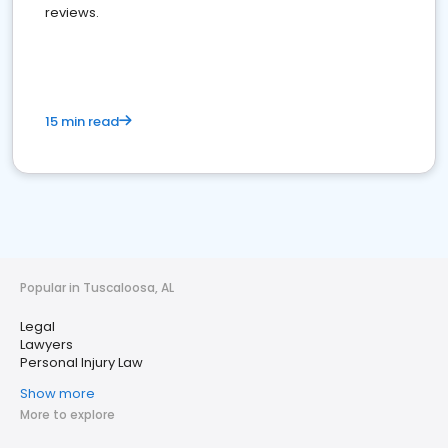
reviews.
15 min read
Popular in Tuscaloosa, AL
Legal
Lawyers
Personal Injury Law
Show more
More to explore