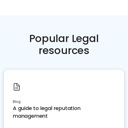
Popular Legal
resources
Blog
A guide to legal reputation
management