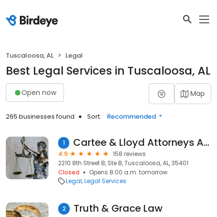
Tuscaloosa, AL
Legal
Best Legal Services in Tuscaloosa, AL
Open now
Map
265 businesses found
Sort:
Recommended
Cartee & Lloyd Attorneys At Law
1
4.9
158 reviews
2210 8th Street B, Ste B, Tuscaloosa, AL, 35401
Closed
Opens 8:00 a.m. tomorrow
Legal
Legal Services
Truth & Grace Law
2