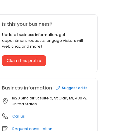
Is this your business?
Update business information, get
appointment requests, engage visitors with
web chat, and more!
Claim this profile
Business information
Suggest edits
1820 Sinclair St suite a, St Clair, MI, 48079,
United States
Call us
Request consultation