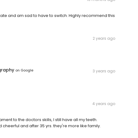
f state and am sad to have to switch. Highly recommend this
2 years ago
graphy
on
Google
3 years ago
4 years ago
ment to the doctors skills, I still have all my teeth.
 cheerful and after 35 yrs. they're more like family.