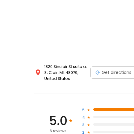
1820 Sinclair St suite a,
Get directions
St Clair, MI, 48079,
United States
5
5.0
4
3
6 reviews
2