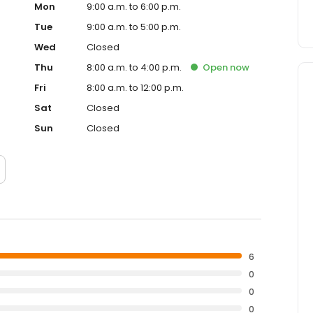
Mon
9:00 a.m. to 6:00 p.m.
Tue
9:00 a.m. to 5:00 p.m.
Wed
Closed
Thu
8:00 a.m. to 4:00 p.m.
Open
now
Fri
8:00 a.m. to 12:00 p.m.
Sat
Closed
Sun
Closed
6
0
0
0