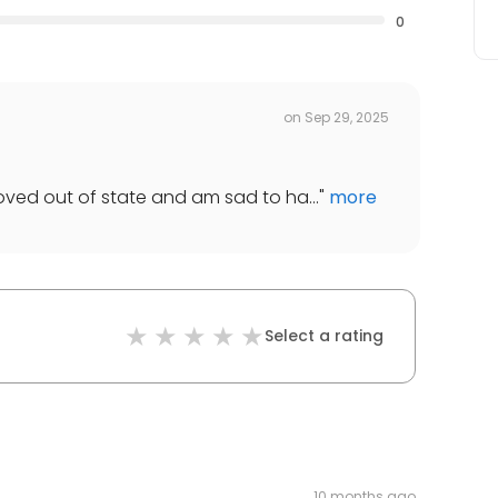
0
on
Sep 29, 2025
moved out of state and am sad to ha...
"
more
Select a rating
10 months ago