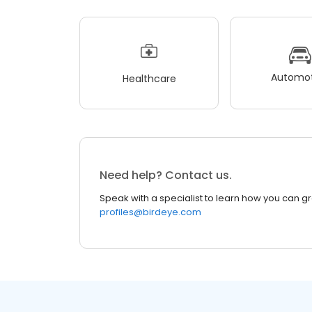
Automot
Healthcare
Need help? Contact us.
Speak with a specialist to learn how you can g
profiles@birdeye.com