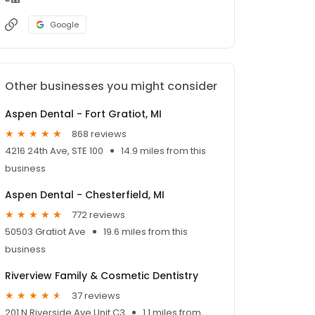
Google
Other businesses you might consider
Aspen Dental - Fort Gratiot, MI
868 reviews
4216 24th Ave, STE 100
14.9 miles from this
business
Aspen Dental - Chesterfield, MI
772 reviews
50503 Gratiot Ave
19.6 miles from this
business
Riverview Family & Cosmetic Dentistry
37 reviews
201 N Riverside Ave Unit C3
1.1 miles from