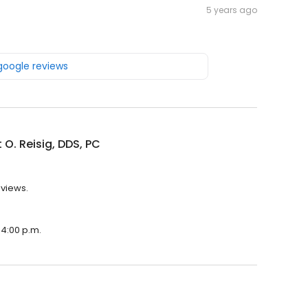
5 years ago
 google reviews
 O. Reisig, DDS, PC
eviews.
 4:00 p.m.