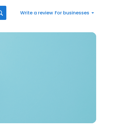
Write a review
For businesses