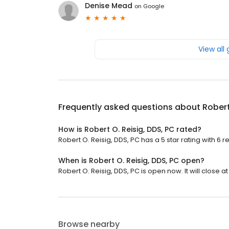
Denise Mead
on
Google
View all
Frequently asked questions about
Robert
How is Robert O. Reisig, DDS, PC rated?
Robert O. Reisig, DDS, PC has a 5 star rating with 6 r
When is Robert O. Reisig, DDS, PC open?
Robert O. Reisig, DDS, PC is open now. It will close at
Browse nearby