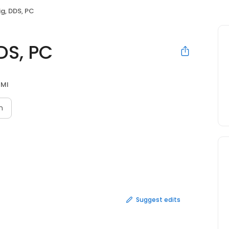
ig, DDS, PC
DS, PC
 MI
n
Suggest edits