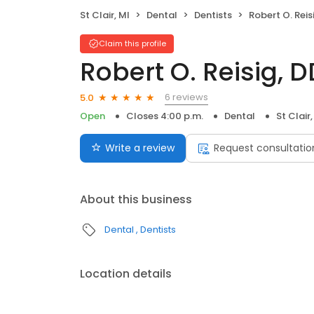
St Clair, MI
Dental
Dentists
Robert O. Reis
Claim this profile
Robert O. Reisig, D
6 reviews
5.0
Open
Closes 4:00 p.m.
Dental
St Clair,
Write a review
Request consultatio
About this business
Dental
Dentists
Location details