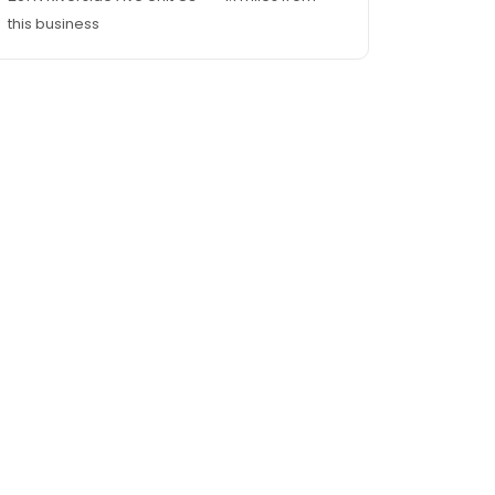
this business