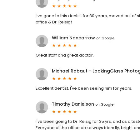
I've gone to this dentist for 30 years, moved out o
office & Dr. Reisig!
William Nancarrow
on
Google
Great staff and great doctor.
Michael Rabaut - LookingGlass Photo
Excellent dentist. I've been seeing him for years.
Timothy Danielson
on
Google
I've been going to Dr. Reisig for 35 yrs. and as a testa
Everyone at the office are always friendly, bright and