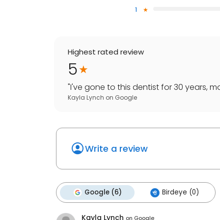
1
Highest rated review
5
"
I've gone to this dentist for 30 years, 
Kayla Lynch
on
Google
Write a review
Google (6)
Birdeye (0)
Kayla Lynch
on
Google