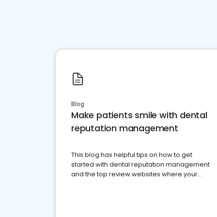
Blog
Make patients smile with dental
reputation management
This blog has helpful tips on how to get
started with dental reputation management
and the top review websites where your
dental practice should be present