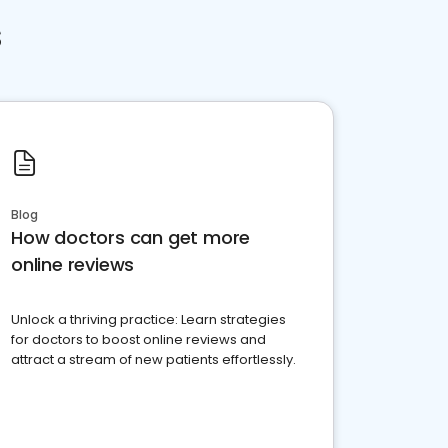
s
Blog
How doctors can get more
online reviews
Unlock a thriving practice: Learn strategies
for doctors to boost online reviews and
attract a stream of new patients effortlessly.