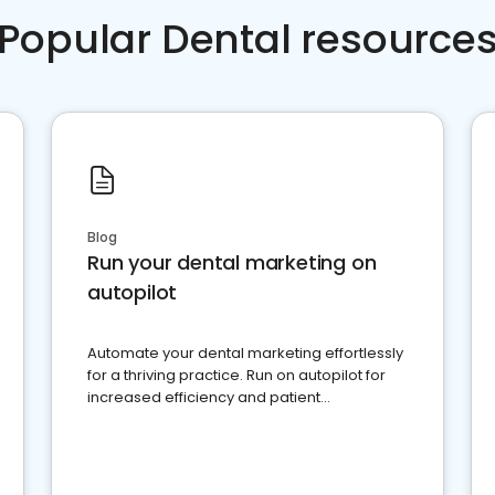
Popular Dental resource
Blog
Run your dental marketing on
autopilot
Automate your dental marketing effortlessly
for a thriving practice. Run on autopilot for
increased efficiency and patient
engagement.