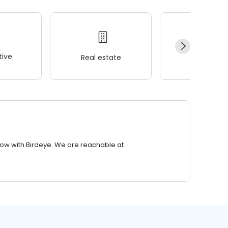
ive
Real estate
Wellness
row with Birdeye. We are reachable at