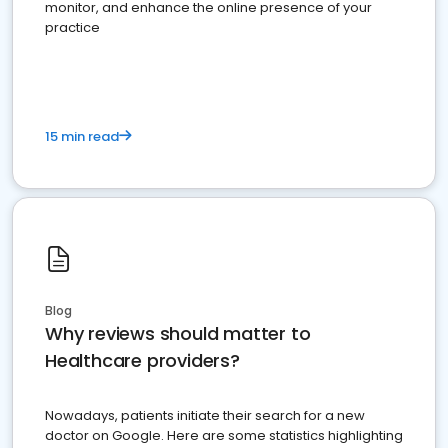
monitor, and enhance the online presence of your
practice
15 min read
Blog
Why reviews should matter to
Healthcare providers?
Nowadays, patients initiate their search for a new
doctor on Google. Here are some statistics highlighting