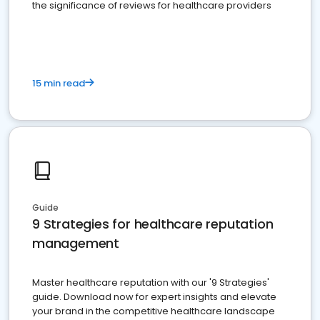
the significance of reviews for healthcare providers
15 min read
Guide
9 Strategies for healthcare reputation
management
Master healthcare reputation with our '9 Strategies'
guide. Download now for expert insights and elevate
your brand in the competitive healthcare landscape