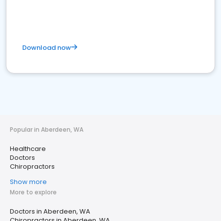
Download now
Popular in Aberdeen, WA
Healthcare
Doctors
Chiropractors
Show more
More to explore
Doctors in Aberdeen, WA
Chiropractors in Aberdeen, WA