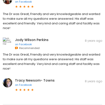
on
Facebook
The Dr was Great, Friendly and very knowledgeable and wanted
to make sure all my questions were answered. His staff was
excellent and friendly. Very kind and caring staff and facility was
nice!
Jody Wilson Perkins
8 years ago
on
Facebook
Recommended
The Dr was Great, Friendly and very knowledgeable and wanted
to make sure all my questions were answered. His staff was
excellent and friendly. Very kind and caring staff and facility was
nice!
Tracy Newsom- Towns
8 years ago
on
Facebook