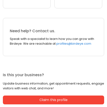
Need help? Contact us.
Speak with a specialist to learn how you can grow with
Birdeye. We are reachable at
profiles@birdeye.com
Is this your business?
Update business information, get appointment requests, engage
visitors with web chat, and more!
Claim this profile