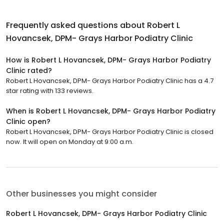
Frequently asked questions about
Robert L
Hovancsek, DPM- Grays Harbor Podiatry Clinic
How is Robert L Hovancsek, DPM- Grays Harbor Podiatry
Clinic rated?
Robert L Hovancsek, DPM- Grays Harbor Podiatry Clinic has a 4.7
star rating with 133 reviews.
When is Robert L Hovancsek, DPM- Grays Harbor Podiatry
Clinic open?
Robert L Hovancsek, DPM- Grays Harbor Podiatry Clinic is closed
now. It will open on Monday at 9:00 a.m.
Other businesses you might consider
Robert L Hovancsek, DPM- Grays Harbor Podiatry Clinic