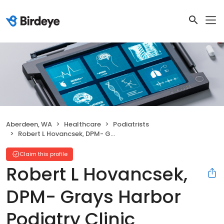
Aberdeen, WA
Healthcare
Podiatrists
Robert L Hovancsek, DPM- Grays Harbor Podiatry Clinic
Claim this profile
Robert L Hovancsek,
DPM- Grays Harbor
Podiatry Clinic