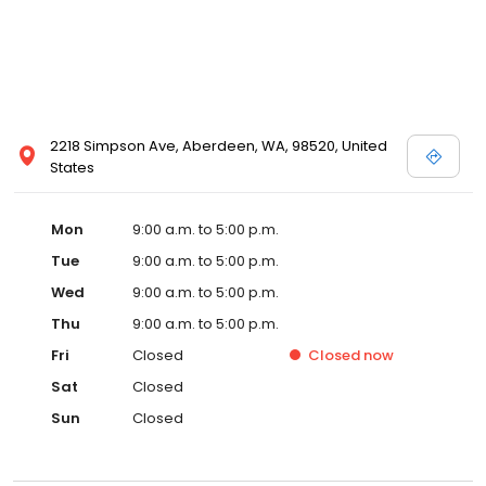
2218 Simpson Ave, Aberdeen, WA, 98520, United
States
Mon
9:00 a.m. to 5:00 p.m.
Tue
9:00 a.m. to 5:00 p.m.
Wed
9:00 a.m. to 5:00 p.m.
Thu
9:00 a.m. to 5:00 p.m.
Fri
Closed
Closed
now
Sat
Closed
Sun
Closed