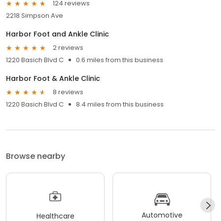
124 reviews
2218 Simpson Ave
Harbor Foot and Ankle Clinic
2 reviews
1220 Basich Blvd C
0.6 miles from this business
Harbor Foot & Ankle Clinic
8 reviews
1220 Basich Blvd C
8.4 miles from this business
Browse nearby
Automotive
Healthcare