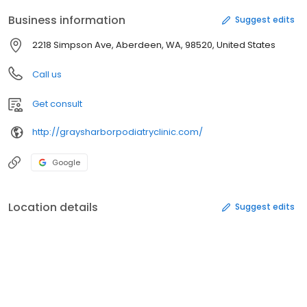
Business information
Suggest edits
2218 Simpson Ave, Aberdeen, WA, 98520, United States
Call us
Get consult
http://graysharborpodiatryclinic.com/
Google
Location details
Suggest edits