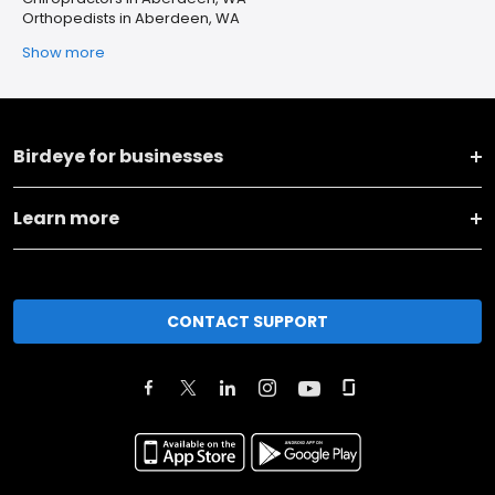
Orthopedists in Aberdeen, WA
Show more
Birdeye for businesses
Learn more
CONTACT SUPPORT