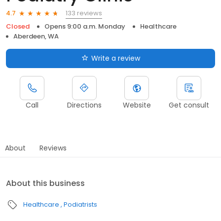
133 reviews
4.7
Closed
Opens 9:00 a.m. Monday
Healthcare
Aberdeen, WA
Write a review
Call
Directions
Website
Get consult
About
Reviews
About this business
Healthcare
Podiatrists