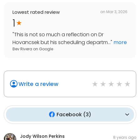
Lowest rated review
on
Mar 3, 2026
1
"
This is not so much a reflection on Dr
Hovancsek but his scheduling departm...
"
more
Bev Rivera
on
Google
Write a review
Facebook
(
3
)
Jody Wilson Perkins
8 years ago