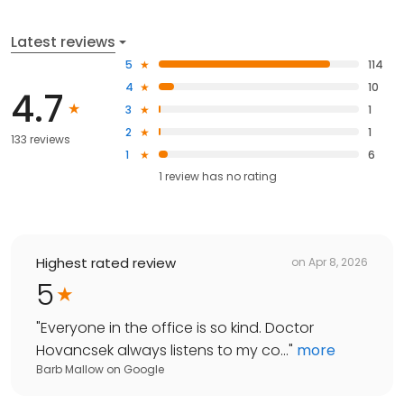
Latest reviews
5
114
4
10
4.7
3
1
2
1
133 reviews
1
6
1
review has
no rating
Highest rated review
on
Apr 8, 2026
5
"
Everyone in the office is so kind. Doctor
Hovancsek always listens to my co...
"
more
Barb Mallow
on
Google