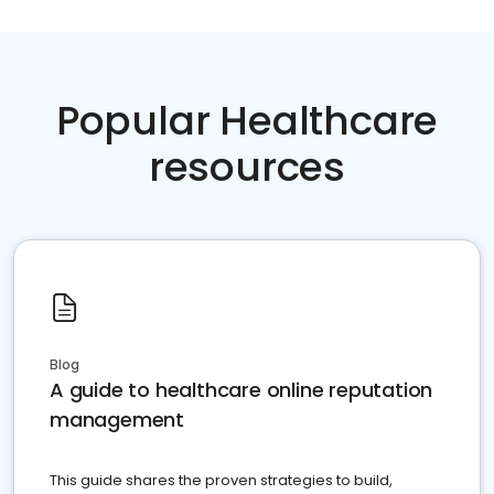
Popular Healthcare
resources
Blog
A guide to healthcare online reputation
management
This guide shares the proven strategies to build,