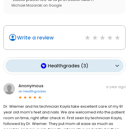
Michael Mazaraki
on
Google
Write a review
Healthgrades
(
3
)
Anonymous
a year ago
on
Healthgrades
Dr. Wiemer and his technician Kayla take excellent care of my 91
year old mom’s feet and nails. We are welcomed into the patient
room on time, right after check in. First seen by technician Kayla,
followed by Dr. Wiemer. They put mom at ease as much as