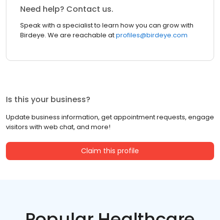
Need help? Contact us.
Speak with a specialist to learn how you can grow with
Birdeye. We are reachable at
profiles@birdeye.com
Is this your business?
Update business information, get appointment requests, engage
visitors with web chat, and more!
Claim this profile
Popular Healthcare