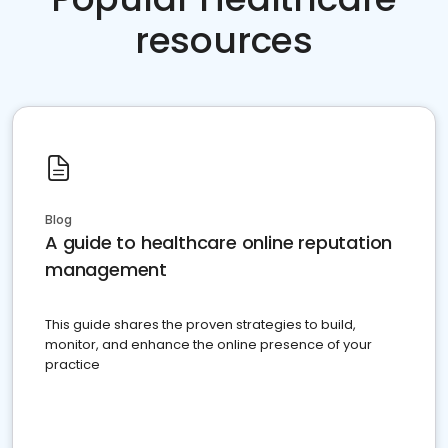
resources
Blog
A guide to healthcare online reputation
management
This guide shares the proven strategies to build,
monitor, and enhance the online presence of your
practice