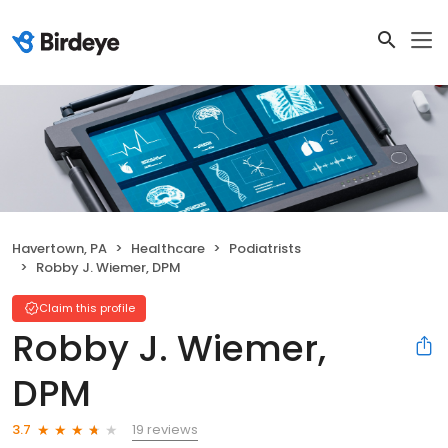
Havertown, PA
Healthcare
Podiatrists
Robby J. Wiemer, DPM
Claim this profile
Robby J. Wiemer,
DPM
19 reviews
3.7