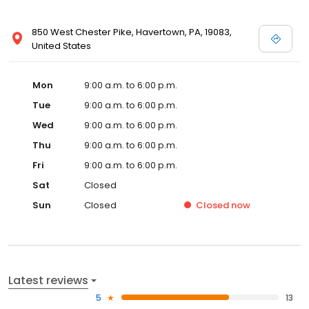
850 West Chester Pike, Havertown, PA, 19083,
United States
Mon
9:00 a.m. to 6:00 p.m.
Tue
9:00 a.m. to 6:00 p.m.
Wed
9:00 a.m. to 6:00 p.m.
Thu
9:00 a.m. to 6:00 p.m.
Fri
9:00 a.m. to 6:00 p.m.
Sat
Closed
Sun
Closed
Closed
now
Latest reviews
5
13