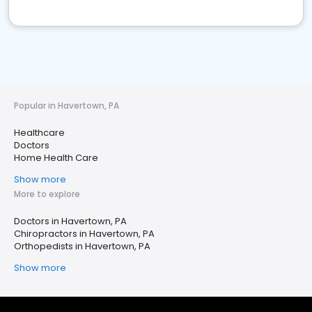
Popular in Havertown, PA
Healthcare
Doctors
Home Health Care
Show more
More to explore
Doctors in Havertown, PA
Chiropractors in Havertown, PA
Orthopedists in Havertown, PA
Show more