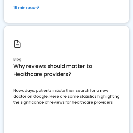
15 min read
Blog
Why reviews should matter to
Healthcare providers?
Nowadays, patients initiate their search for a new
doctor on Google. Here are some statistics highlighting
the significance of reviews for healthcare providers