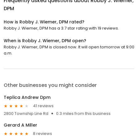
Frequently asked questions about
Robby J. Wiemer,
DPM
How is Robby J. Wiemer, DPM rated?
Robby J. Wiemer, DPM has a 3.7 star rating with 19 reviews.
When is Robby J. Wiemer, DPM open?
Robby J. Wiemer, DPM is closed now. It will open tomorrow at 9:00
a.m.
Other businesses you might consider
Teplica Andrew Dpm
41 reviews
2800 Township Line Rd
0.3 miles from this business
Gerard A Miller
8 reviews