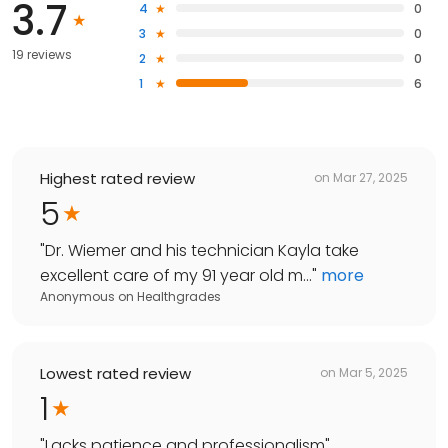
3.7
4
0
3
0
19 reviews
2
0
1
6
Highest rated review
on
Mar 27, 2025
5
"
Dr. Wiemer and his technician Kayla take
excellent care of my 91 year old m...
"
more
Anonymous
on
Healthgrades
Lowest rated review
on
Mar 5, 2025
1
"
Lacks patience and professionalism
"