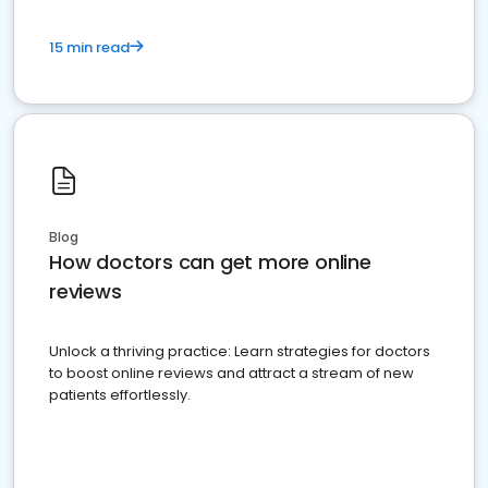
15 min read
Blog
How doctors can get more online
reviews
Unlock a thriving practice: Learn strategies for doctors
to boost online reviews and attract a stream of new
patients effortlessly.