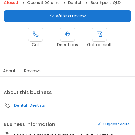
Closed
Opens 9:00 a.m.
Dental
Southport, QLD
Write a review
Call
Directions
Get consult
About
Reviews
About this business
Dental
Dentists
Business information
Suggest edits