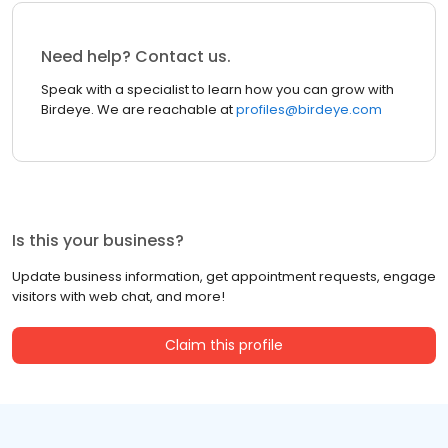
Need help? Contact us.
Speak with a specialist to learn how you can grow with
Birdeye. We are reachable at
profiles@birdeye.com
Is this your business?
Update business information, get appointment requests, engage
visitors with web chat, and more!
Claim this profile