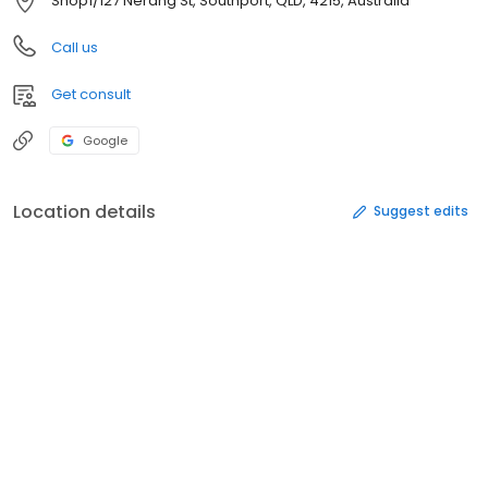
Shop1/127 Nerang St, Southport, QLD, 4215, Australia
Call us
Get consult
Google
Location details
Suggest edits