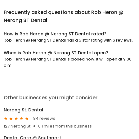
Frequently asked questions about
Rob Heron @
Nerang ST Dental
How is Rob Heron @ Nerang ST Dental rated?
Rob Heron @ Nerang ST Dental has a 5 star rating with 6 reviews.
When is Rob Heron @ Nerang ST Dental open?
Rob Heron @ Nerang ST Dental is closed now. It will open at 9:00
a.m.
Other businesses you might consider
Nerang St. Dental
84 reviews
127 Nerang St
0.1 miles from this business
Dental Care @ Southport