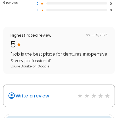
6 reviews
2
0
1
0
Highest rated review
on
Jul 9, 2026
5
"
Rob is the best place for dentures. Inexpensive
& very professional
"
Laurie Bourke
on
Google
Write a review