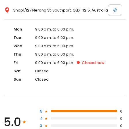
Shop1/127 Nerang St, Southport, QLD, 4215, Australia
Mon
9:00 a.m. to 6:00 p.m.
Tue
9:00 a.m. to 6:00 p.m.
Wed
9:00 a.m. to 6:00 p.m.
Thu
9:00 a.m. to 6:00 p.m.
Fri
9:00 a.m. to 6:00 p.m.
Closed
now
Sat
Closed
Sun
Closed
5
6
5.0
4
0
3
0