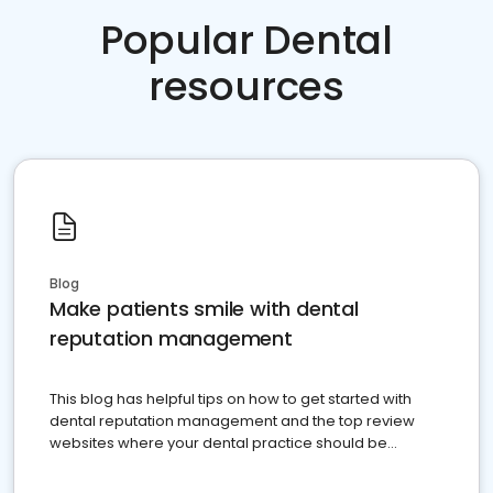
Popular Dental
resources
Blog
Make patients smile with dental
reputation management
This blog has helpful tips on how to get started with
dental reputation management and the top review
websites where your dental practice should be
present