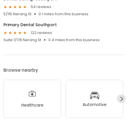
54 reviews
5/115 Nerang St
0.1 miles from this business
Primary Dental Southport
122 reviews
Suite 1/178 Nerang St
0.4 miles from this business
Browse nearby
Automotive
Healthcare