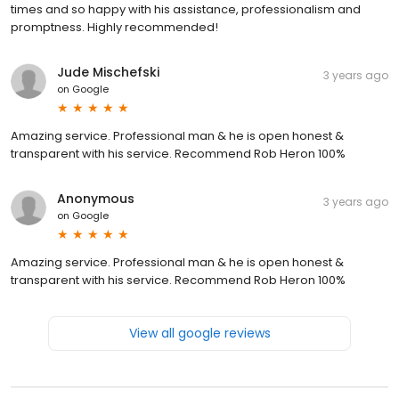
times and so happy with his assistance, professionalism and
promptness. Highly recommended!
Jude Mischefski
3 years ago
on
Google
Amazing service. Professional man & he is open honest &
transparent with his service. Recommend Rob Heron 100%
Anonymous
3 years ago
on
Google
Amazing service. Professional man & he is open honest &
transparent with his service. Recommend Rob Heron 100%
View all google reviews