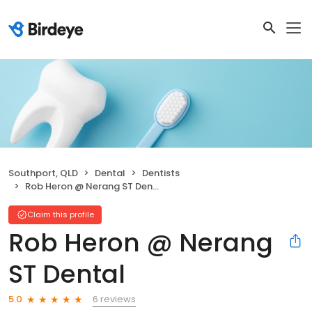
Southport, QLD
Dental
Dentists
Rob Heron @ Nerang ST Dental
Claim this profile
Rob Heron @ Nerang
ST Dental
6 reviews
5.0