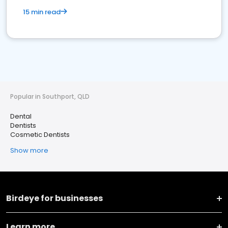
15 min read
Popular in Southport, QLD
Dental
Dentists
Cosmetic Dentists
Show more
Birdeye for businesses
Learn more