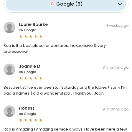
Google
(
6
)
Laurie Bourke
4 weeks ago
on
Google
Rob is the best place for dentures. Inexpensive & very
professional
Joannie D
3 months ago
on
Google
Best dentist I’ve ever been to , Saturday and the ladies ( sorry I’m
bad a names ) did a wonderful job . Thankyou . Joan
Honest
9 months ago
on
Google
Rob is Amazing ! Amazing service always. Have been here a few