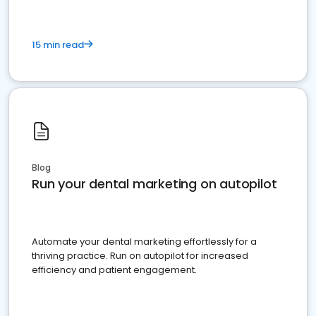
15 min read
Blog
Run your dental marketing on autopilot
Automate your dental marketing effortlessly for a
thriving practice. Run on autopilot for increased
efficiency and patient engagement.