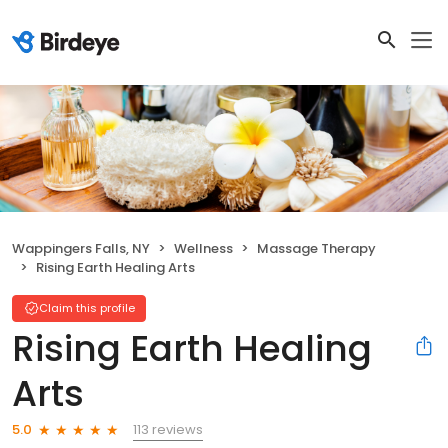
Wappingers Falls, NY
Wellness
Massage Therapy
Rising Earth Healing Arts
Claim this profile
Rising Earth Healing
Arts
113 reviews
5.0