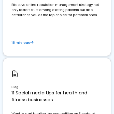
Effective online reputation management strategy not
only fosters trust among existing patients but also
establishes you as the top choice for potential ones.
15 min read
Blog
11 Social media tips for health and
fitness businesses
Want to start beating the competition on Facebook