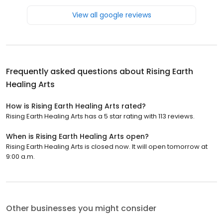
View all google reviews
Frequently asked questions about
Rising Earth
Healing Arts
How is Rising Earth Healing Arts rated?
Rising Earth Healing Arts has a 5 star rating with 113 reviews.
When is Rising Earth Healing Arts open?
Rising Earth Healing Arts is closed now. It will open tomorrow at
9:00 a.m.
Other businesses you might consider