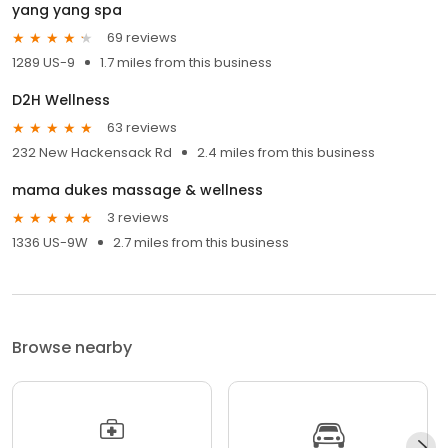
yang yang spa
69 reviews
1289 US-9
1.7 miles from this business
D2H Wellness
63 reviews
232 New Hackensack Rd
2.4 miles from this business
mama dukes massage & wellness
3 reviews
1336 US-9W
2.7 miles from this business
Browse nearby