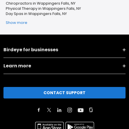
Chiropractors in Wappingers Falls, NY
Physical Therapy in Wappingers Falls, NY
Day Spas in Wappingers Falls, NY
Show more
Birdeye for businesses
Learn more
CONTACT SUPPORT