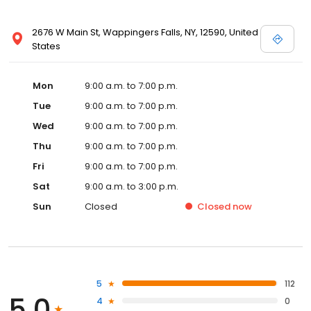
2676 W Main St, Wappingers Falls, NY, 12590, United
States
Mon
9:00 a.m. to 7:00 p.m.
Tue
9:00 a.m. to 7:00 p.m.
Wed
9:00 a.m. to 7:00 p.m.
Thu
9:00 a.m. to 7:00 p.m.
Fri
9:00 a.m. to 7:00 p.m.
Sat
9:00 a.m. to 3:00 p.m.
Sun
Closed
Closed
now
5
112
5.0
4
0