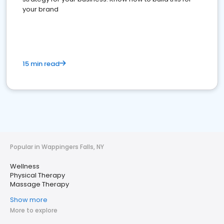
your brand
15 min read
Popular in Wappingers Falls, NY
Wellness
Physical Therapy
Massage Therapy
Show more
More to explore