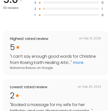
3
0
113 reviews
2
1
1
0
Highest rated review
on
Feb 10, 2026
5
"
I can’t say enough good words for Christine
from Rosing Earth Healing Arts!...
"
more
Marianna Basiou
on
Google
Lowest rated review
on
Sep 25, 2024
2
"
Booked a massage for my wife for her
birthday and was disappointed consider...
"