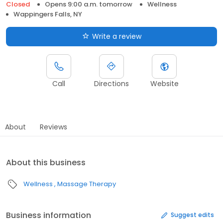
Closed
Opens 9:00 a.m. tomorrow
Wellness
Wappingers Falls, NY
Write a review
Call
Directions
Website
About
Reviews
About this business
Wellness
Massage Therapy
Business information
Suggest edits