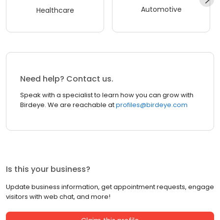
Automotive
Healthcare
Need help? Contact us.
Speak with a specialist to learn how you can grow with
Birdeye. We are reachable at
profiles@birdeye.com
Is this your business?
Update business information, get appointment requests, engage
visitors with web chat, and more!