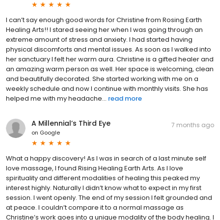
I can’t say enough good words for Christine from Rosing Earth
Healing Arts!! I stared seeing her when I was going through an
extreme amount of stress and anxiety. I had started having
physical discomforts and mental issues. As soon as I walked into
her sanctuary I felt her warm aura. Christine is a gifted healer and
an amazing warm person as well. Her space is welcoming, clean
and beautifully decorated. She started working with me on a
weekly schedule and now I continue with monthly visits. She has
helped me with my headache...
read more
A Millennial’s Third Eye
7 months ago
on
Google
What a happy discovery! As I was in search of a last minute self
love massage, I found Rising Healing Earth Arts. As I love
spirituality and different modalities of healing this peaked my
interest highly. Naturally I didn’t know what to expect in my first
session. I went openly. The end of my session I felt grounded and
at peace. I couldn’t compare it to a normal massage as
Christine’s work goes into a unique modality of the body healing. I