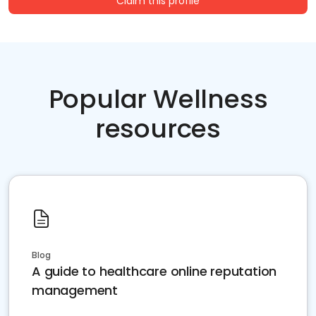
Claim this profile
Popular Wellness
resources
Blog
A guide to healthcare online reputation
management