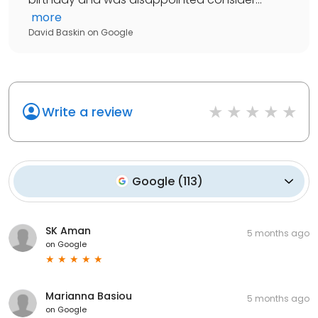
more
David Baskin
on
Google
Write a review
Google
(
113
)
SK Aman
5 months ago
on
Google
Marianna Basiou
5 months ago
on
Google