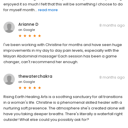
enjoyed it so much I felt that this will be something I choose to do
for myself month...
read more
Arianne D
8 months ago
on
Google
I've been working with Christine for months and have seen huge
improvements in my day to day pain levels, especially with the
Mayan Abdominal massage! Each session has been a game
changer, can't recommend her enough.
thewaterchakra
8 months ago
on
Google
Rising Earth Healing Arts is a soothing sanctuary for all transitions
in a woman's life. Christine is a phenomenal skilled healer with a
nurturing soft presence. The atmosphere she's created alone will
have you taking deeper breaths. There's literally a waterfall right
outside! What else could you possibly ask for?