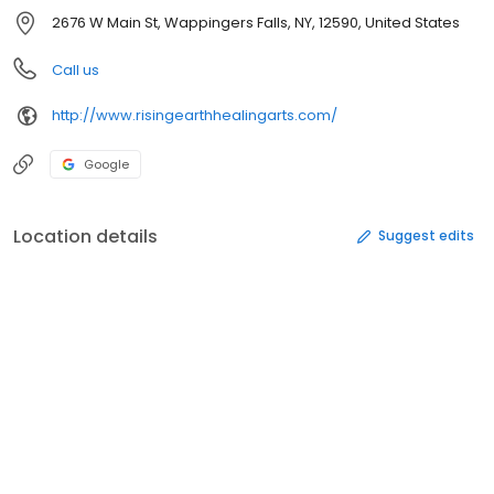
2676 W Main St, Wappingers Falls, NY, 12590, United States
Call us
http://www.risingearthhealingarts.com/
Google
Location details
Suggest edits