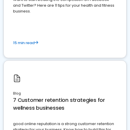
and Twitter? Here are 11 tips for your health and fitness
business.
15 min read
Blog
7 Customer retention strategies for
wellness businesses
good online reputation is a strong customer retention
strategy for your business. Know how to build this for