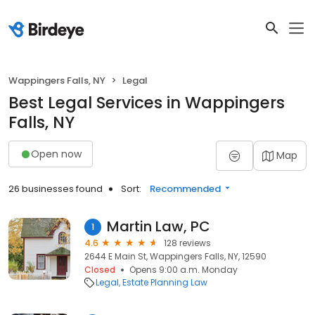
Wappingers Falls, NY
Legal
Best Legal Services in Wappingers
Falls, NY
Open now
Map
26 businesses found
Sort:
Recommended
Martin Law, PC
1
4.6
128 reviews
2644 E Main St, Wappingers Falls, NY, 12590
Closed
Opens 9:00 a.m. Monday
Legal
Estate Planning Law