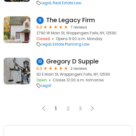
Legal
Real Estate Law
The Legacy Firm
9
5.0
7 reviews
2790 W Main St, Wappingers Falls, NY, 12590
Closed
Opens 9:00 a.m. Monday
Legal
Estate Planning Law
Gregory D Supple
10
5.0
2 reviews
92 E Main St, Wappingers Falls, NY, 12590
Open
Closes 12:00 a.m. tomorrow
Legal
1
2
3