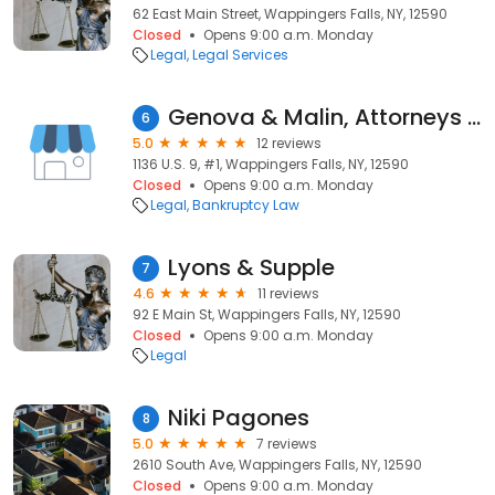
62 East Main Street, Wappingers Falls, NY, 12590
Closed
Opens 9:00 a.m. Monday
Legal
Legal Services
Genova & Malin, Attorneys at Law
6
5.0
12 reviews
1136 U.S. 9, #1, Wappingers Falls, NY, 12590
Closed
Opens 9:00 a.m. Monday
Legal
Bankruptcy Law
Lyons & Supple
7
4.6
11 reviews
92 E Main St, Wappingers Falls, NY, 12590
Closed
Opens 9:00 a.m. Monday
Legal
Niki Pagones
8
5.0
7 reviews
2610 South Ave, Wappingers Falls, NY, 12590
Closed
Opens 9:00 a.m. Monday