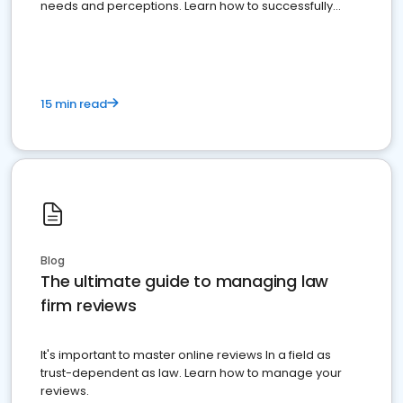
needs and perceptions. Learn how to successfully
market your law firm and get more clients
15 min read
Blog
The ultimate guide to managing law
firm reviews
It's important to master online reviews In a field as
trust-dependent as law. Learn how to manage your
reviews.