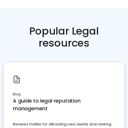
Popular Legal
resources
Blog
A guide to legal reputation
management
Reviews matter for attracting new clients and ranking