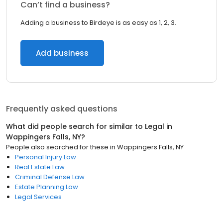
Can’t find a business?
Adding a business to Birdeye is as easy as 1, 2, 3.
Add business
Frequently asked questions
What did people search for similar to
Legal
in
Wappingers Falls, NY
?
People also searched for these
in
Wappingers Falls, NY
Personal Injury Law
Real Estate Law
Criminal Defense Law
Estate Planning Law
Legal Services