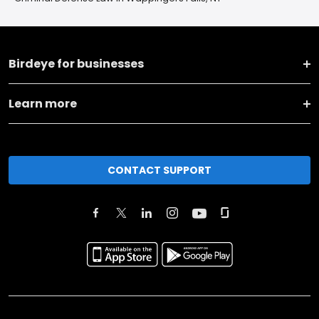
Birdeye for businesses
Learn more
CONTACT SUPPORT