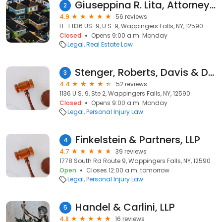
Giuseppina R. Lita, Attorney at Law
2
4.9
56 reviews
LL-1 1136 US-9, U.S. 9, Wappingers Falls, NY, 12590
Closed
Opens 9:00 a.m. Monday
Legal
Real Estate Law
Stenger, Roberts, Davis & Diamond, LLP
3
4.4
52 reviews
1136 U.S. 9, Ste 2, Wappingers Falls, NY, 12590
Closed
Opens 9:00 a.m. Monday
Legal
Personal Injury Law
Finkelstein & Partners, LLP
4
4.7
39 reviews
1778 South Rd Route 9, Wappingers Falls, NY, 12590
Open
Closes 12:00 a.m. tomorrow
Legal
Personal Injury Law
Handel & Carlini, LLP
5
4.8
16 reviews