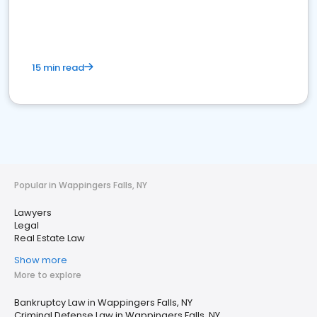
15 min read
Popular in Wappingers Falls, NY
Lawyers
Legal
Real Estate Law
Show more
More to explore
Bankruptcy Law in Wappingers Falls, NY
Criminal Defense Law in Wappingers Falls, NY