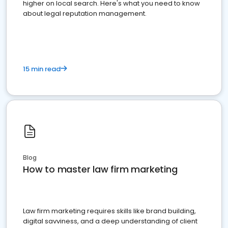
higher on local search. Here's what you need to know
about legal reputation management.
15 min read
Blog
How to master law firm marketing
Law firm marketing requires skills like brand building,
digital savviness, and a deep understanding of client