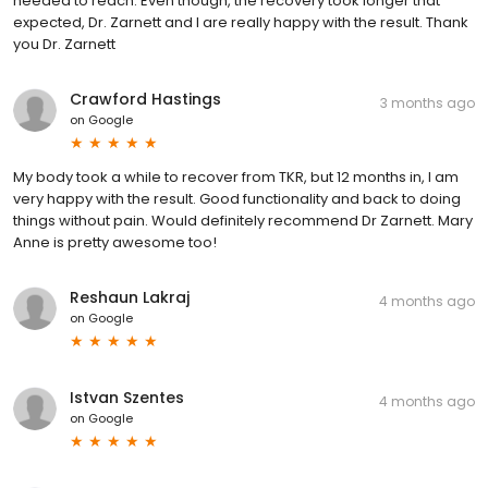
needed to reach. Even though, the recovery took longer that
expected, Dr. Zarnett and I are really happy with the result. Thank
you Dr. Zarnett
Crawford Hastings
3 months ago
on
Google
My body took a while to recover from TKR, but 12 months in, I am
very happy with the result. Good functionality and back to doing
things without pain. Would definitely recommend Dr Zarnett. Mary
Anne is pretty awesome too!
Reshaun Lakraj
4 months ago
on
Google
Istvan Szentes
4 months ago
on
Google