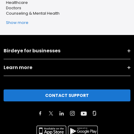
Healthcare
Doctors
Counseling & Mental Health
Show more
Birdeye for businesses
Learn more
CONTACT SUPPORT