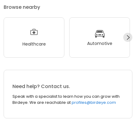
Browse nearby
Automotive
Healthcare
Need help? Contact us.
Speak with a specialist to learn how you can grow with
Birdeye. We are reachable at
profiles@birdeye.com