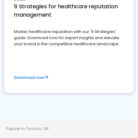
9 Strategies for healthcare reputation
management
Master healthcare reputation with our '9 Strategies'
guide. Download now for expert insights and elevate
your brand in the competitive healthcare landscape
Download now
Popular in Toronto, ON