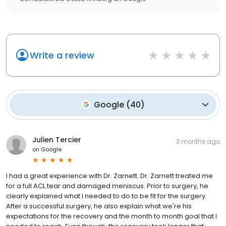
Write a review
Google
(
40
)
Julien Tercier
3 months ago
on
Google
I had a great experience with Dr. Zarnett. Dr. Zarnett treated me
for a full ACL tear and damaged meniscus. Prior to surgery, he
clearly explained what I needed to do to be fit for the surgery.
After a successful surgery, he also explain what we're his
expectations for the recovery and the month to month goal that I