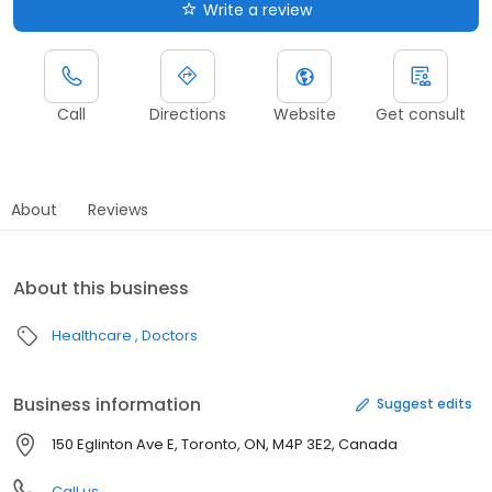
Write a review
Call
Directions
Website
Get consult
About
Reviews
About this business
Healthcare
Doctors
Business information
Suggest edits
150 Eglinton Ave E, Toronto, ON, M4P 3E2, Canada
Call us