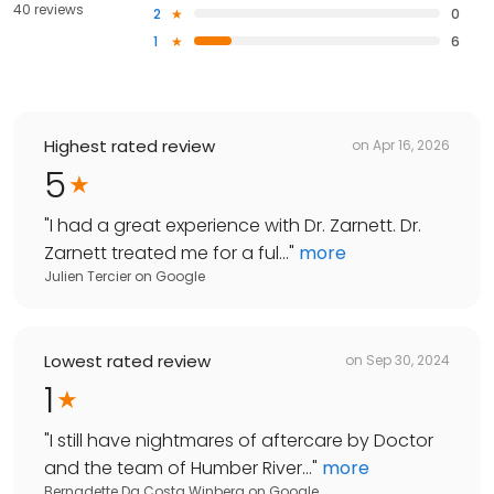
40 reviews
2
0
1
6
Highest rated review
on
Apr 16, 2026
5
"
I had a great experience with Dr. Zarnett. Dr.
Zarnett treated me for a ful...
"
more
Julien Tercier
on
Google
Lowest rated review
on
Sep 30, 2024
1
"
I still have nightmares of aftercare by Doctor
and the team of Humber River...
"
more
Bernadette Da Costa Winberg
on
Google