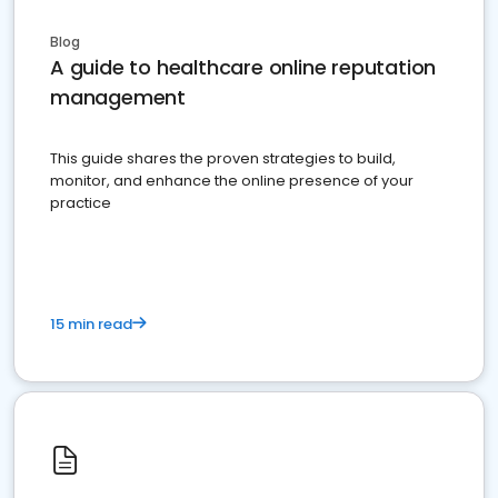
Blog
A guide to healthcare online reputation
management
This guide shares the proven strategies to build,
monitor, and enhance the online presence of your
practice
15 min read