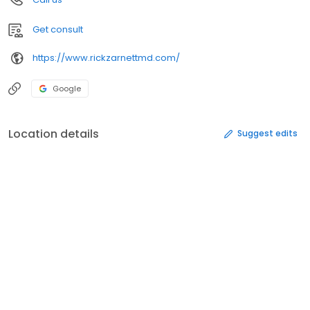
Get consult
https://www.rickzarnettmd.com/
Google
Location details
Suggest edits