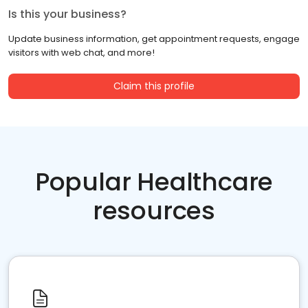
Is this your business?
Update business information, get appointment requests, engage
visitors with web chat, and more!
Claim this profile
Popular Healthcare
resources