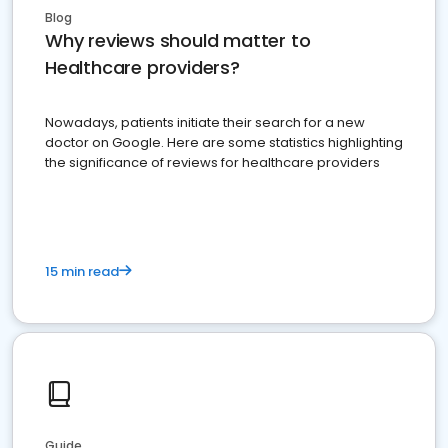
Blog
Why reviews should matter to
Healthcare providers?
Nowadays, patients initiate their search for a new
doctor on Google. Here are some statistics highlighting
the significance of reviews for healthcare providers
15 min read
Guide