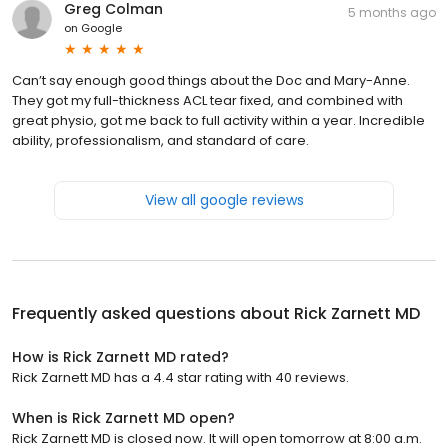
Greg Colman
5 months ago
on
Google
Can’t say enough good things about the Doc and Mary-Anne.
They got my full-thickness ACL tear fixed, and combined with
great physio, got me back to full activity within a year. Incredible
ability, professionalism, and standard of care.
View all google reviews
Frequently asked questions about
Rick Zarnett MD
How is Rick Zarnett MD rated?
Rick Zarnett MD has a 4.4 star rating with 40 reviews.
When is Rick Zarnett MD open?
Rick Zarnett MD is closed now. It will open tomorrow at 8:00 a.m.