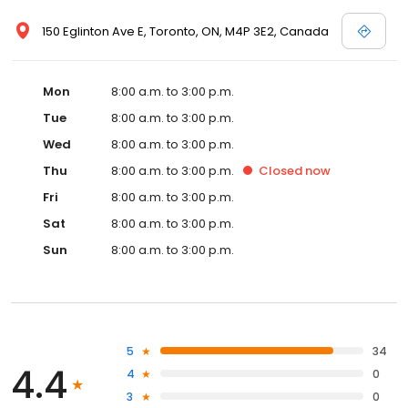
150 Eglinton Ave E, Toronto, ON, M4P 3E2, Canada
Mon
8:00 a.m. to 3:00 p.m.
Tue
8:00 a.m. to 3:00 p.m.
Wed
8:00 a.m. to 3:00 p.m.
Thu
8:00 a.m. to 3:00 p.m.
Closed
now
Fri
8:00 a.m. to 3:00 p.m.
Sat
8:00 a.m. to 3:00 p.m.
Sun
8:00 a.m. to 3:00 p.m.
5
34
4.4
4
0
3
0