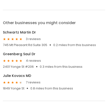
Other businesses you might consider
Schwartz Martin Dr
3 reviews
745 Mt Pleasant Rd Suite 305
0.2 miles from this business
Greenberg Saul Dr
4 reviews
2401 Yonge St #206
0.3 miles from this business
Julie Kovacs MD
7 reviews
1849 Yonge St
0.8 miles from this business