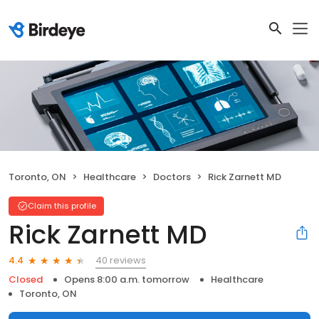
Toronto, ON
Healthcare
Doctors
Rick Zarnett MD
Claim this profile
Rick Zarnett MD
40 reviews
4.4
Closed
Opens 8:00 a.m. tomorrow
Healthcare
Toronto, ON