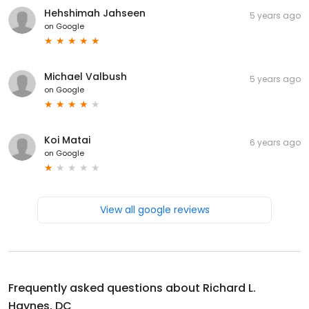
Hehshimah Jahseen
5 years ago
on
Google
Michael Valbush
5 years ago
on
Google
Koi Matai
6 years ago
on
Google
View all google reviews
Frequently asked questions about
Richard L.
Haynes, DC