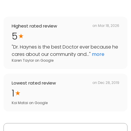
Highest rated review
on
Mar 18, 2026
5
"
Dr. Haynes is the best Doctor ever because he
cares about our community and...
"
more
Karen Taylor
on
Google
Lowest rated review
on
Dec 28, 2019
1
Koi Matai
on
Google