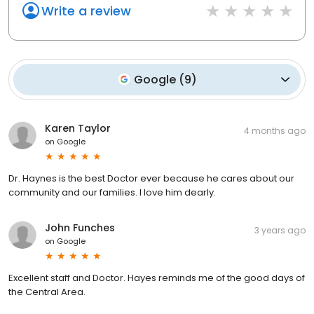
Write a review
Google
(
9
)
Karen Taylor
4 months ago
on
Google
Dr. Haynes is the best Doctor ever because he cares about our
community and our families. I love him dearly.
John Funches
3 years ago
on
Google
Excellent staff and Doctor. Hayes reminds me of the good days of
the Central Area.