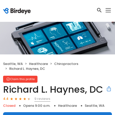
Seattle, WA
Healthcare
Chiropractors
Richard L. Haynes, DC
Claim this profile
Richard L. Haynes, DC
9 reviews
4.4
Closed
Opens 9:00 a.m.
Healthcare
Seattle, WA