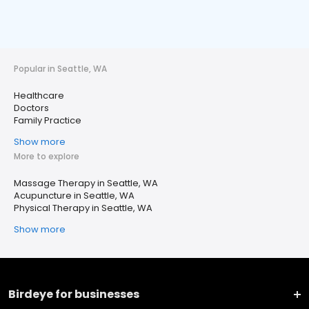
Popular in Seattle, WA
Healthcare
Doctors
Family Practice
Show more
More to explore
Massage Therapy in Seattle, WA
Acupuncture in Seattle, WA
Physical Therapy in Seattle, WA
Show more
Birdeye for businesses