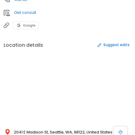
Get consult
Google
Location details
Suggest edits
2041 E Madison St, Seattle, WA, 98122, United States