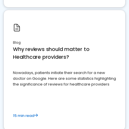
Blog
Why reviews should matter to
Healthcare providers?
Nowadays, patients initiate their search for a new
doctor on Google. Here are some statistics highlighting
the significance of reviews for healthcare providers
15 min read