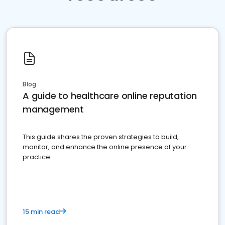
Blog
A guide to healthcare online reputation
management
This guide shares the proven strategies to build,
monitor, and enhance the online presence of your
practice
15 min read