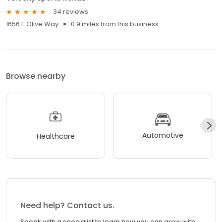
34 reviews
1656 E Olive Way
0.9 miles from this business
Browse nearby
Automotive
Healthcare
Need help? Contact us.
Speak with a specialist to learn how you can grow with