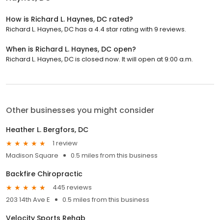
How is Richard L. Haynes, DC rated?
Richard L. Haynes, DC has a 4.4 star rating with 9 reviews.
When is Richard L. Haynes, DC open?
Richard L. Haynes, DC is closed now. It will open at 9:00 a.m.
Other businesses you might consider
Heather L. Bergfors, DC
1 review
Madison Square
0.5 miles from this business
Backfire Chiropractic
445 reviews
203 14th Ave E
0.5 miles from this business
Velocity Sports Rehab