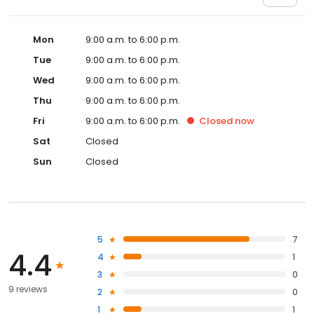
Mon
9:00 a.m. to 6:00 p.m.
Tue
9:00 a.m. to 6:00 p.m.
Wed
9:00 a.m. to 6:00 p.m.
Thu
9:00 a.m. to 6:00 p.m.
Fri
9:00 a.m. to 6:00 p.m.
Closed
now
Sat
Closed
Sun
Closed
5
7
4.4
4
1
3
0
9 reviews
2
0
1
1