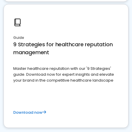
Guide
9 Strategies for healthcare reputation
management
Master healthcare reputation with our '9 Strategies'
guide. Download now for expert insights and elevate
your brand in the competitive healthcare landscape
Download now