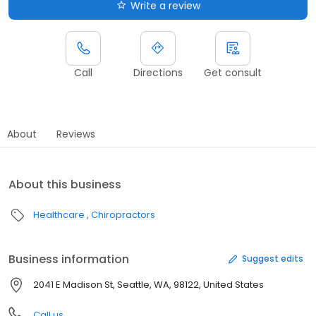
Write a review
Call
Directions
Get consult
About
Reviews
About this business
Healthcare
Chiropractors
Business information
Suggest edits
2041 E Madison St, Seattle, WA, 98122, United States
Call us