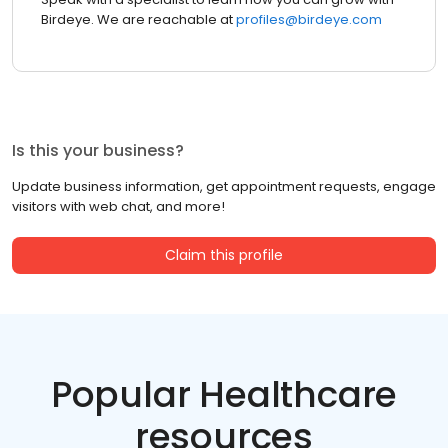
Birdeye. We are reachable at
profiles@birdeye.com
Is this your business?
Update business information, get appointment requests, engage
visitors with web chat, and more!
Claim this profile
Popular Healthcare
resources