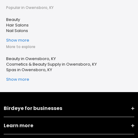
Popular in Owensboro, KY
Beauty
Hair Salons
Nail Salons
Show more
More to explore
Beauty in Owensboro, KY
Cosmetics & Beauty Supply in Owensboro, KY
Spas in Owensboro, KY
Show more
Birdeye for businesses
Learn more