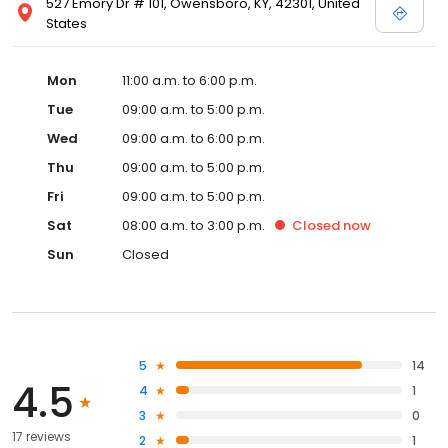
527 Emory Dr # 101, Owensboro, KY, 42301, United
States
Mon
11:00 a.m. to 6:00 p.m.
Tue
09:00 a.m. to 5:00 p.m.
Wed
09:00 a.m. to 6:00 p.m.
Thu
09:00 a.m. to 5:00 p.m.
Fri
09:00 a.m. to 5:00 p.m.
Sat
08:00 a.m. to 3:00 p.m.
Closed
now
Sun
Closed
5
14
4.5
4
1
3
0
17 reviews
2
1