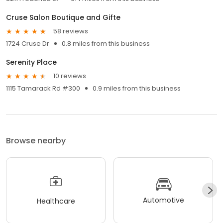
Cruse Salon Boutique and Gifte
58 reviews
1724 Cruse Dr
0.8 miles from this business
Serenity Place
10 reviews
1115 Tamarack Rd #300
0.9 miles from this business
Browse nearby
Automotive
Healthcare