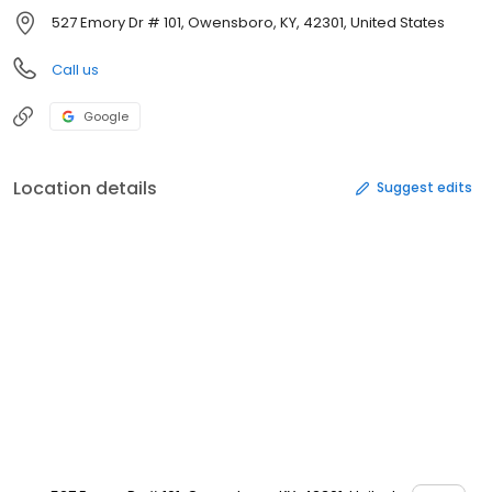
527 Emory Dr # 101, Owensboro, KY, 42301, United States
Call us
Google
Location details
Suggest edits