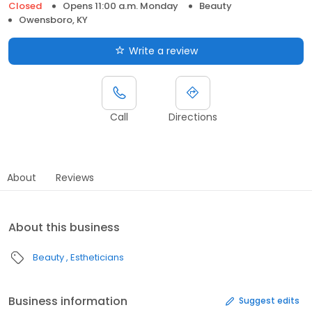
Closed
Opens 11:00 a.m. Monday
Beauty
Owensboro, KY
Write a review
Call
Directions
About
Reviews
About this business
Beauty
Estheticians
Business information
Suggest edits