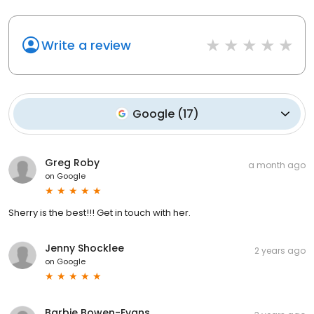
Write a review
Google
(
17
)
Greg Roby
a month ago
on
Google
Sherry is the best!!! Get in touch with her.
Jenny Shocklee
2 years ago
on
Google
Barbie Bowen-Evans