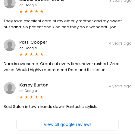
3 years ago
on
Google
They take excellent care of my elderly mother and my sweet
husband. So patient and kind and they do a wonderful job.
Patti Cooper
4 years ago
on
Google
Dara is awesome. Great cut every time, never rushed. Great
value. Would highly recommend Data and this salon.
Kasey Burton
4 years ago
on
Google
Best Salon in town hands down! Fantastic stylists!
View all google reviews