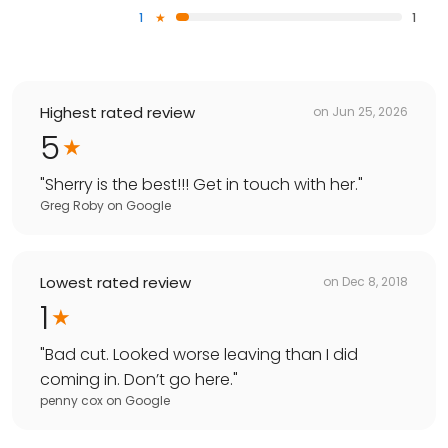
1
1
Highest rated review
on
Jun 25, 2026
5
"
Sherry is the best!!! Get in touch with her.
"
Greg Roby
on
Google
Lowest rated review
on
Dec 8, 2018
1
"
Bad cut. Looked worse leaving than I did
coming in. Don’t go here.
"
penny cox
on
Google