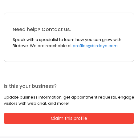
Need help? Contact us.
Speak with a specialist to learn how you can grow with
Birdeye. We are reachable at
profiles@birdeye.com
Is this your business?
Update business information, get appointment requests, engage
visitors with web chat, and more!
Claim this profile