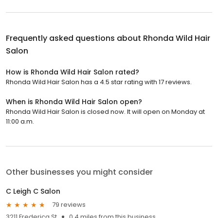
Frequently asked questions about
Rhonda Wild Hair
Salon
How is Rhonda Wild Hair Salon rated?
Rhonda Wild Hair Salon has a 4.5 star rating with 17 reviews.
When is Rhonda Wild Hair Salon open?
Rhonda Wild Hair Salon is closed now. It will open on Monday at
11:00 a.m.
Other businesses you might consider
C Leigh C Salon
79 reviews
3211 Frederica St
0.4 miles from this business