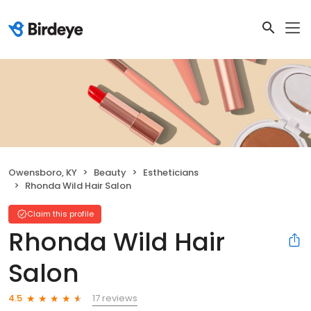
Owensboro, KY
Beauty
Estheticians
Rhonda Wild Hair Salon
Claim this profile
Rhonda Wild Hair
Salon
17 reviews
4.5