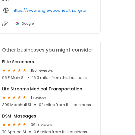
https://www.englewoodhealth.org/providers/
Google
Other businesses you might consider
Elite Screeners
156 reviews
95 E Main St
16.3 miles from this business
Life Streams Medical Transportation
1 review
309 Marshall St
0.1 miles from this business
DSM-Massages
36 reviews
70 Spruce St
0.6 miles from this business