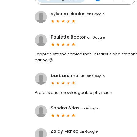
sylvana nicolas
on
Google
Paulette Boctor
on
Google
I appreciate the service that Dr Marcus and staff s
caring 😊
barbara martin
on
Google
Professional knowledgeable physician
Sandra Arias
on
Google
Zaldy Mateo
on
Google