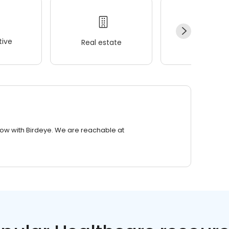
ive
Real estate
Wellness
row with Birdeye. We are reachable at