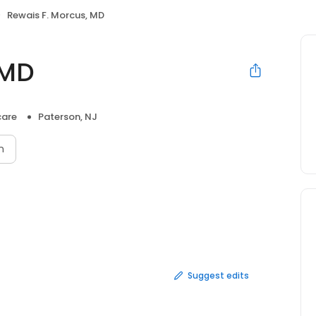
Rewais F. Morcus, MD
 MD
care
Paterson, NJ
n
Suggest edits