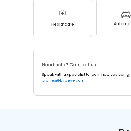
Automot
Healthcare
Need help? Contact us.
Speak with a specialist to learn how you can g
profiles@birdeye.com