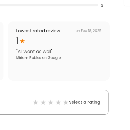
3
Lowest rated review
on
Feb 18, 2025
1
"
All went as well
"
Miriam Robles
on
Google
Select a rating