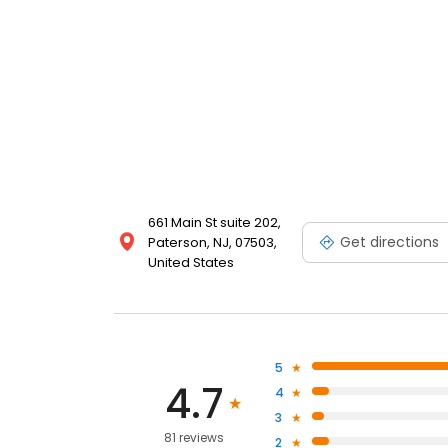
661 Main St suite 202,
Get directions
Paterson, NJ, 07503,
United States
5
4.7
4
3
81 reviews
2