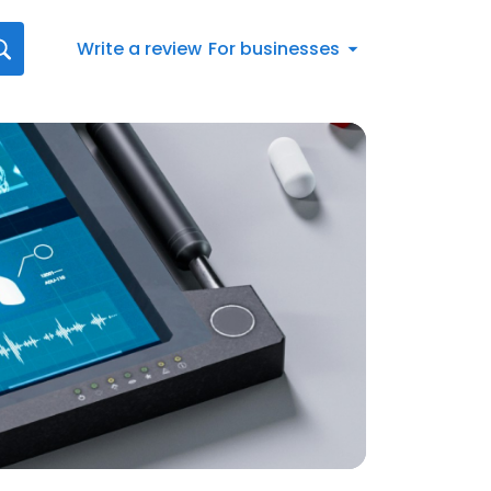
Write a review
For businesses