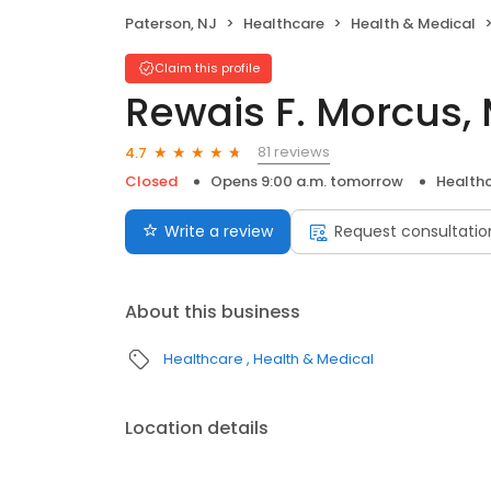
Paterson, NJ
Healthcare
Health & Medical
Claim this profile
Rewais F. Morcus,
81 reviews
4.7
Closed
Opens 9:00 a.m. tomorrow
Health
Write a review
Request consultatio
About this business
Healthcare
Health & Medical
Location details