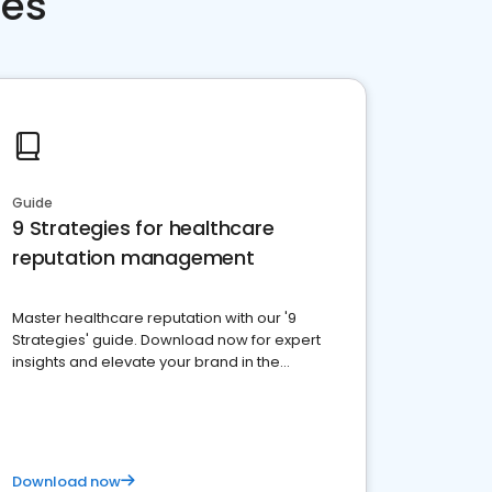
ces
Guide
9 Strategies for healthcare
reputation management
Master healthcare reputation with our '9
Strategies' guide. Download now for expert
insights and elevate your brand in the
competitive healthcare landscape
Download now