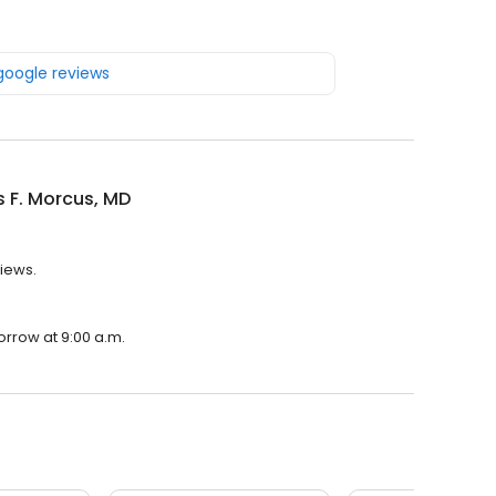
 google reviews
 F. Morcus, MD
views.
orrow at 9:00 a.m.