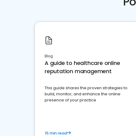
Po
Blog
A guide to healthcare online
reputation management
This guide shares the proven strategies to
build, monitor, and enhance the online
presence of your practice
15 min read