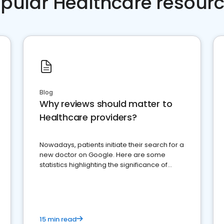
pular Healthcare resour
Blog
Why reviews should matter to
Healthcare providers?
Nowadays, patients initiate their search for a
new doctor on Google. Here are some
statistics highlighting the significance of
reviews for healthcare providers
15 min read