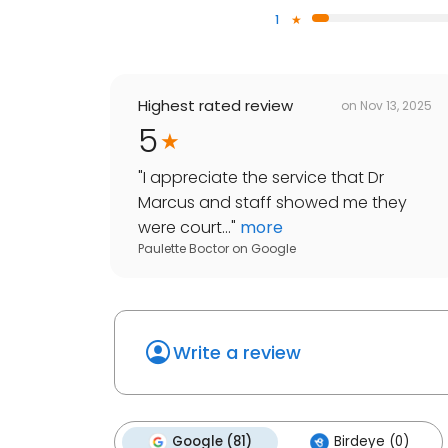
1
Highest rated review
on
Nov 13, 2025
5
"
I appreciate the service that Dr
Marcus and staff showed me they
were court...
"
more
Paulette Boctor
on
Google
Write a review
Google (81)
Birdeye (0)