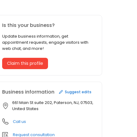
Is this your business?
Update business information, get
appointment requests, engage visitors with
web chat, and more!
Claim this profile
Business information
Suggest edits
661 Main St suite 202, Paterson, NJ, 07503,
United States
Call us
Request consultation