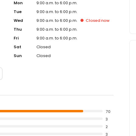
Mon
9:00 a.m. to 6:00 p.m.
Tue
9:00 a.m. to 6:00 p.m.
Wed
9:00 a.m. to 6:00 p.m.
Closed
now
Thu
9:00 a.m. to 6:00 p.m.
Fri
9:00 a.m. to 6:00 p.m.
Sat
Closed
Sun
Closed
70
3
2
3