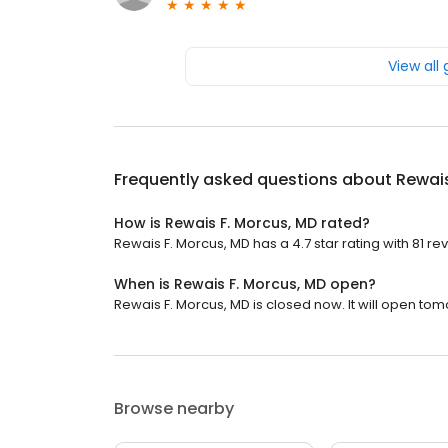
View all
Frequently asked questions about
Rewais
How is Rewais F. Morcus, MD rated?
Rewais F. Morcus, MD has a 4.7 star rating with 81 re
When is Rewais F. Morcus, MD open?
Rewais F. Morcus, MD is closed now. It will open tom
Browse nearby