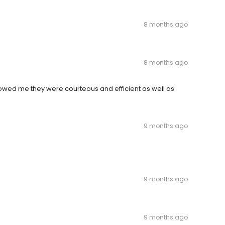
8 months ago
8 months ago
howed me they were courteous and efficient as well as
9 months ago
9 months ago
9 months ago