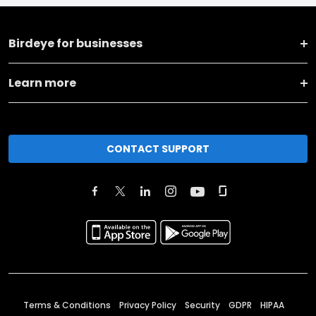
Birdeye for businesses
Learn more
CONTACT SUPPORT
Terms & Conditions
Privacy Policy
Security
GDPR
HIPAA