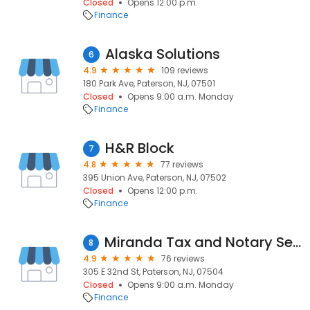
Closed
Opens 12:00 p.m.
Finance
Alaska Solutions
6
4.9
109 reviews
180 Park Ave, Paterson, NJ, 07501
Closed
Opens 9:00 a.m. Monday
Finance
H&R Block
7
4.8
77 reviews
395 Union Ave, Paterson, NJ, 07502
Closed
Opens 12:00 p.m.
Finance
Miranda Tax and Notary Services
8
4.9
76 reviews
305 E 32nd St, Paterson, NJ, 07504
Closed
Opens 9:00 a.m. Monday
Finance