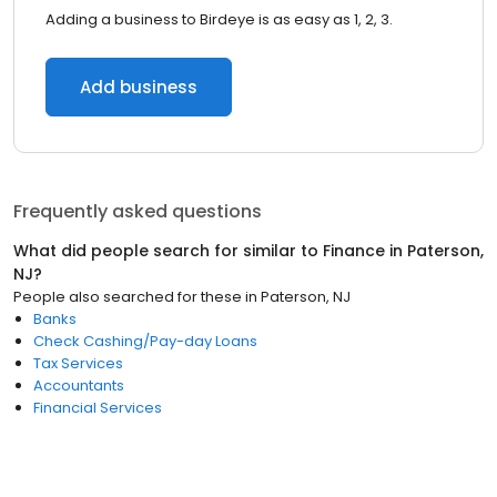
Adding a business to Birdeye is as easy as 1, 2, 3.
Add business
Frequently asked questions
What did people search for similar to
Finance
in
Paterson,
NJ
?
People also searched for these
in
Paterson, NJ
Banks
Check Cashing/Pay-day Loans
Tax Services
Accountants
Financial Services