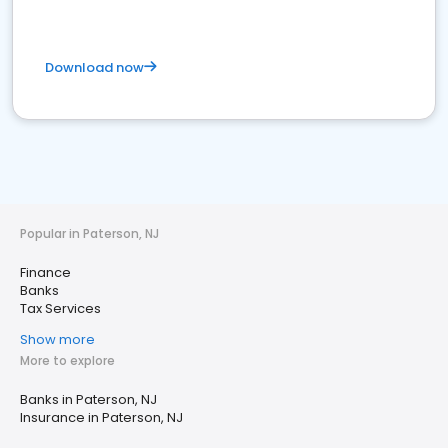
Download now
Popular in Paterson, NJ
Finance
Banks
Tax Services
Show more
More to explore
Banks in Paterson, NJ
Insurance in Paterson, NJ