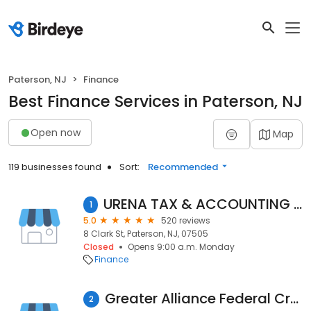
Paterson, NJ
Finance
Best Finance Services in Paterson, NJ
Open now
Map
119 businesses found
Sort:
Recommended
URENA TAX & ACCOUNTING SOLUTIONS LLC
1
5.0
520 reviews
8 Clark St, Paterson, NJ, 07505
Closed
Opens 9:00 a.m. Monday
Finance
Greater Alliance Federal Credit Union
2