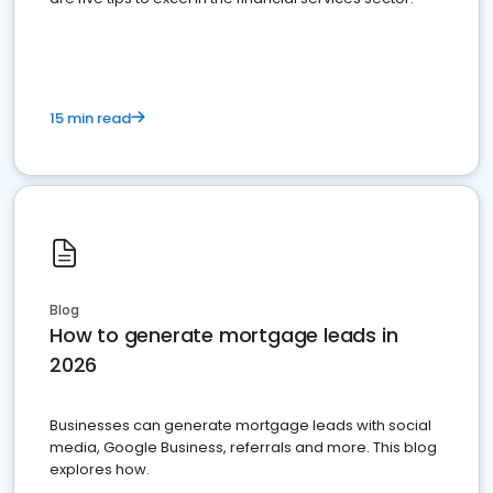
15 min read
Blog
How to generate mortgage leads in
2026
Businesses can generate mortgage leads with social
media, Google Business, referrals and more. This blog
explores how.