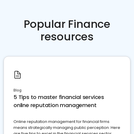
Popular Finance
resources
Blog
5 Tips to master financial services
online reputation management
Online reputation management for financial firms
means strategically managing public perception. Here
are five tips to excel in the financial services sector.