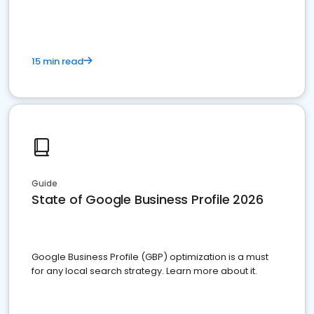
15 min read
Guide
State of Google Business Profile 2026
Google Business Profile (GBP) optimization is a must
for any local search strategy. Learn more about it.