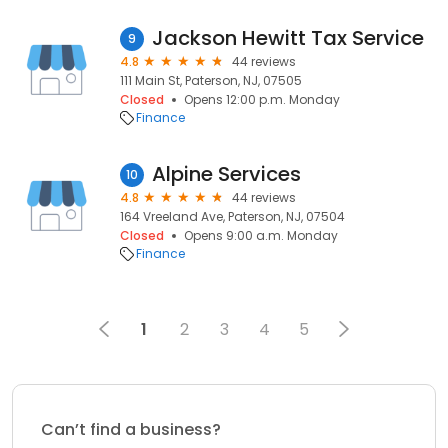
Jackson Hewitt Tax Service
9
4.8
44 reviews
111 Main St, Paterson, NJ, 07505
Closed
Opens 12:00 p.m. Monday
Finance
Alpine Services
10
4.8
44 reviews
164 Vreeland Ave, Paterson, NJ, 07504
Closed
Opens 9:00 a.m. Monday
Finance
1
2
3
4
5
Can’t find a business?