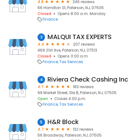
4.8
246 reviews
66 Hamilton St, Paterson, NJ, 07505
Closed
Opens 8:00 a.m. Monday
Finance
MALQUI TAX EXPERTS
3
4.4
207 reviews
469 21st Ave, Paterson, NJ, 07513
Closed
Opens 11:00 a.m.
Finance
Tax Services
Riviera Check Cashing Inc
4
4.7
183 reviews
99 Market Street, Ste B, Paterson, NJ, 07505
Open
Closes 4:00 p.m.
Finance
Tax Services
H&R Block
5
4.7
132 reviews
56 Broadway, Paterson, NJ, 07505