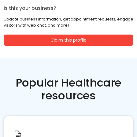
Is this your business?
Update business information, get appointment requests, engage
visitors with web chat, and more!
Claim this profile
Popular Healthcare
resources