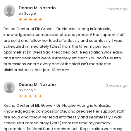
Deana M. Nazario
2 years ago
on
Google
Retina Center of Elk Grove - Dr. Natalie Huang is fantastic,
knowledgeable, compassionate, and precise! Her support staff
are solid and follow her lead effortlessly and seamlessly. I was
scheduled immediately (2hrs) from the time my primary
optometrist (in West Sac.) reached out . Registration was easy,
and front desk staff were extremely efficient. You don't run into
professions where every one of the staff isn't moody and
disinterested in their job...👏 ⭐️⭐️⭐️⭐️⭐️
Deana M. Nazario
2 years ago
on
Google
Retina Center of Elk Grove - Dr. Natalie Huang is fantastic,
knowledgeable, compassionate, and precise! Her support staff
are solid and follow her lead effortlessly and seamlessly. I was
scheduled immediately (2hrs) from the time my primary
optometrist (in West Sac.) reached out . Registration was easy,