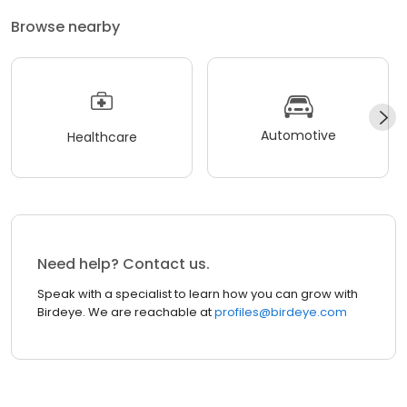
Browse nearby
Automotive
Healthcare
Need help? Contact us.
Speak with a specialist to learn how you can grow with
Birdeye. We are reachable at
profiles@birdeye.com