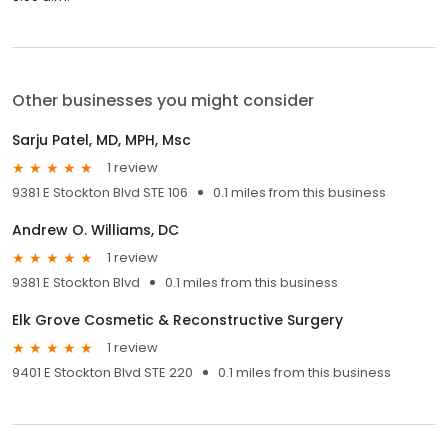
Other businesses you might consider
Sarju Patel, MD, MPH, Msc
1 review
9381 E Stockton Blvd STE 106
0.1 miles from this business
Andrew O. Williams, DC
1 review
9381 E Stockton Blvd
0.1 miles from this business
Elk Grove Cosmetic & Reconstructive Surgery
1 review
9401 E Stockton Blvd STE 220
0.1 miles from this business