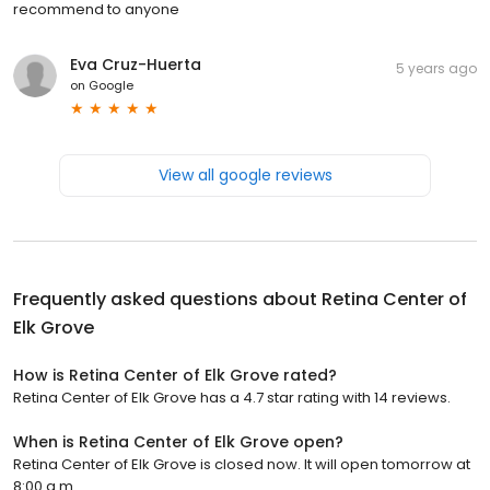
recommend to anyone
Eva Cruz-Huerta
5 years ago
on
Google
View all google reviews
Frequently asked questions about
Retina Center of
Elk Grove
How is Retina Center of Elk Grove rated?
Retina Center of Elk Grove has a 4.7 star rating with 14 reviews.
When is Retina Center of Elk Grove open?
Retina Center of Elk Grove is closed now. It will open tomorrow at
8:00 a.m.