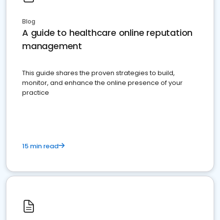
Blog
A guide to healthcare online reputation
management
This guide shares the proven strategies to build,
monitor, and enhance the online presence of your
practice
15 min read