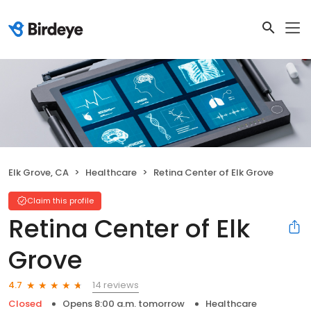
Elk Grove, CA
Healthcare
Retina Center of Elk Grove
Claim this profile
Retina Center of Elk
Grove
14 reviews
4.7
Closed
Opens 8:00 a.m. tomorrow
Healthcare