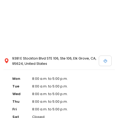
9381 E Stockton Blvd STE 106, Ste 106, Elk Grove, CA,
95624, United States
Mon
8:00 a.m. to 5:00 p.m.
Tue
8:00 a.m. to 5:00 p.m.
Wed
8:00 a.m. to 5:00 p.m.
Thu
8:00 a.m. to 5:00 p.m.
Fri
8:00 a.m. to 5:00 p.m.
Sat
Closed