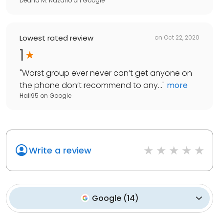
Deana M. Nazario
on
Google
Lowest rated review
on
Oct 22, 2020
1
"
Worst group ever never can’t get anyone on
the phone don’t recommend to any...
"
more
Hall95
on
Google
Write a review
Google
(
14
)