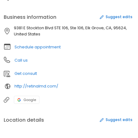
Business information
Suggest edits
9381 E Stockton Blvd STE 106, Ste 106, Elk Grove, CA, 95624,
United States
Schedule appointment
Call us
Get consult
http://retinalmd.com/
Google
Location details
Suggest edits