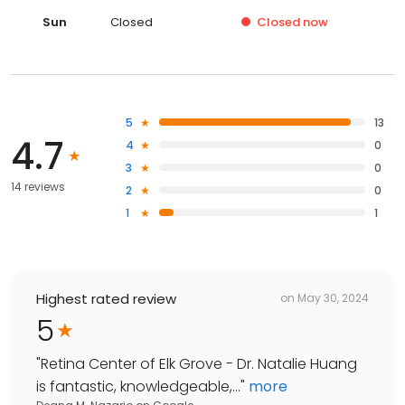
Sun
Closed
Closed
now
5
13
4.7
4
0
3
0
14 reviews
2
0
1
1
Highest rated review
on
May 30, 2024
5
"
Retina Center of Elk Grove - Dr. Natalie Huang
is fantastic, knowledgeable,...
"
more