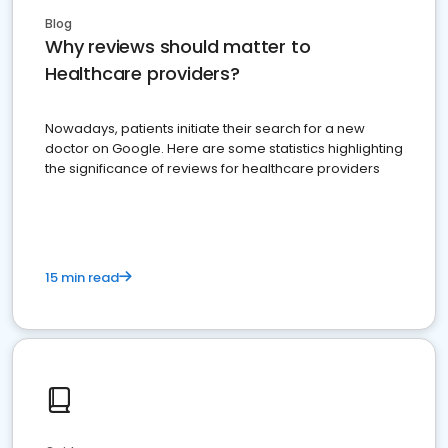
Blog
Why reviews should matter to
Healthcare providers?
Nowadays, patients initiate their search for a new
doctor on Google. Here are some statistics highlighting
the significance of reviews for healthcare providers
15 min read