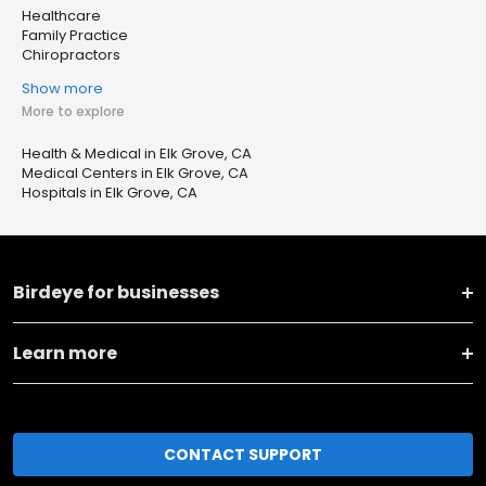
Healthcare
Family Practice
Chiropractors
Show more
More to explore
Health & Medical in Elk Grove, CA
Medical Centers in Elk Grove, CA
Hospitals in Elk Grove, CA
Birdeye for businesses
Learn more
CONTACT SUPPORT