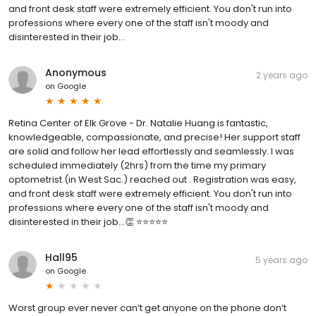
and front desk staff were extremely efficient. You don't run into
professions where every one of the staff isn't moody and
disinterested in their job...
Anonymous
2 years ago
on
Google
Retina Center of Elk Grove - Dr. Natalie Huang is fantastic,
knowledgeable, compassionate, and precise! Her support staff
are solid and follow her lead effortlessly and seamlessly. I was
scheduled immediately (2hrs) from the time my primary
optometrist (in West Sac.) reached out . Registration was easy,
and front desk staff were extremely efficient. You don't run into
professions where every one of the staff isn't moody and
disinterested in their job...👏 ⭐️⭐️⭐️⭐️⭐️
Hall95
5 years ago
on
Google
Worst group ever never can’t get anyone on the phone don’t