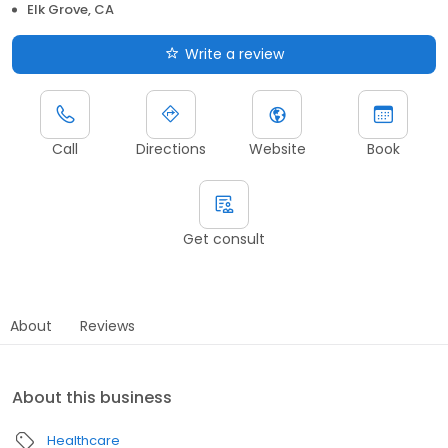
Elk Grove, CA
Write a review
Call
Directions
Website
Book
Get consult
About
Reviews
About this business
Healthcare