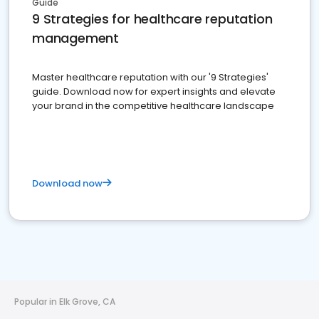
Guide
9 Strategies for healthcare reputation
management
Master healthcare reputation with our '9 Strategies'
guide. Download now for expert insights and elevate
your brand in the competitive healthcare landscape
Download now
Popular in Elk Grove, CA