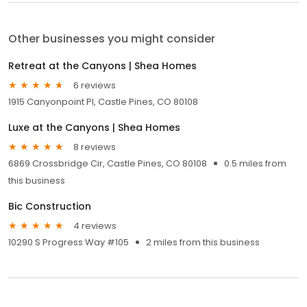
Other businesses you might consider
Retreat at the Canyons | Shea Homes
6 reviews
1915 Canyonpoint Pl, Castle Pines, CO 80108
Luxe at the Canyons | Shea Homes
8 reviews
6869 Crossbridge Cir, Castle Pines, CO 80108
0.5 miles from
this business
Bic Construction
4 reviews
10290 S Progress Way #105
2 miles from this business