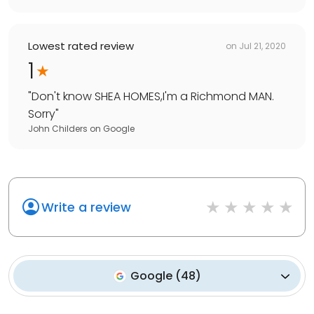
Lowest rated review
on
Jul 21, 2020
1
"
Don't know SHEA HOMES,I'm a Richmond MAN.
Sorry
"
John Childers
on
Google
Write a review
Google
(
48
)