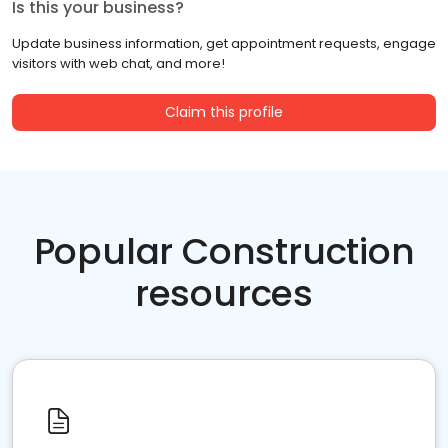
Is this your business?
Update business information, get appointment requests, engage
visitors with web chat, and more!
Claim this profile
Popular Construction
resources