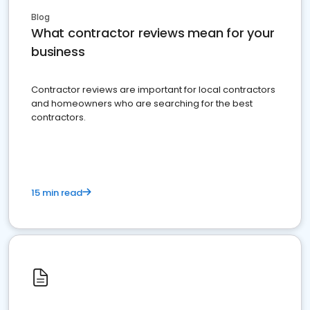
Blog
What contractor reviews mean for your
business
Contractor reviews are important for local contractors
and homeowners who are searching for the best
contractors.
15 min read