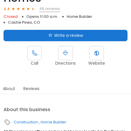
48 reviews
4.4
Closed
Opens 11:00 a.m.
Home Builder
Castle Pines, CO
Write a review
Call
Directions
Website
About
Reviews
About this business
Construction
Home Builder