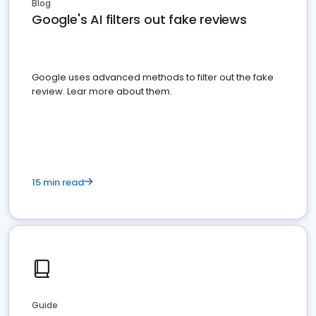
Blog
Google's AI filters out fake reviews
Google uses advanced methods to filter out the fake
review. Lear more about them.
15 min read
Guide