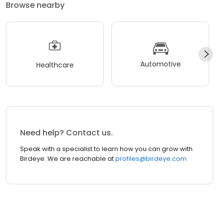
Browse nearby
Automotive
Healthcare
Need help? Contact us.
Speak with a specialist to learn how you can grow with
Birdeye. We are reachable at
profiles@birdeye.com