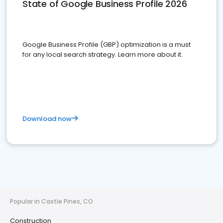
State of Google Business Profile 2026
Google Business Profile (GBP) optimization is a must
for any local search strategy. Learn more about it.
Download now
Popular in Castle Pines, CO
Construction