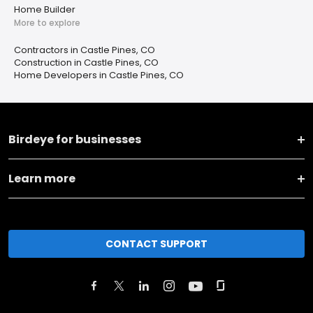
Home Builder
More to explore
Contractors in Castle Pines, CO
Construction in Castle Pines, CO
Home Developers in Castle Pines, CO
Birdeye for businesses
Learn more
CONTACT SUPPORT