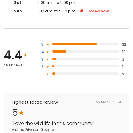
Sat
10:00 a.m. to 5:00 p.m.
Sun
11:00 a.m. to 5:00 p.m.
Closed
now
5
32
4.4
4
10
3
3
48 reviews
2
1
1
2
Highest rated review
on
Mar 2, 2024
5
"
Love the wild life in this community
"
Vishnu Priya
on
Google