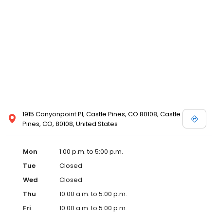
1915 Canyonpoint Pl, Castle Pines, CO 80108, Castle
Pines, CO, 80108, United States
Mon
1:00 p.m. to 5:00 p.m.
Tue
Closed
Wed
Closed
Thu
10:00 a.m. to 5:00 p.m.
Fri
10:00 a.m. to 5:00 p.m.