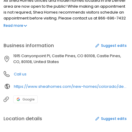
All Shea Homes offices and model homes located in the Denver
area are now open to the public! While making an appointment
is not required, Shea Homes recommends visitors schedule an
appointment before visiting. Please contact us at 866-696-7432
to schedule your appointment today! Looking for a stunning new
Read more
ranch home near Denver, Colorado? Explore the beautiful new
homes of the Reserve Collection at the Canyons in Castle Pines.
Take a tour and see if a new home is right for you!
Business information
Suggest edits
1915 Canyonpoint Pl, Castle Pines, CO 80108, Castle Pines,
CO, 80108, United States
Call us
https://www.sheahomes.com/new-homes/colorado/denver-area/castle-pines/reserve-at-the-canyons
Google
Location details
Suggest edits