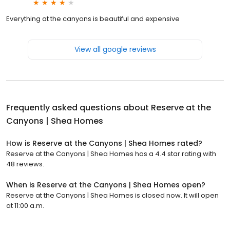
Everything at the canyons is beautiful and expensive
View all google reviews
Frequently asked questions about
Reserve at the
Canyons | Shea Homes
How is Reserve at the Canyons | Shea Homes rated?
Reserve at the Canyons | Shea Homes has a 4.4 star rating with
48 reviews.
When is Reserve at the Canyons | Shea Homes open?
Reserve at the Canyons | Shea Homes is closed now. It will open
at 11:00 a.m.