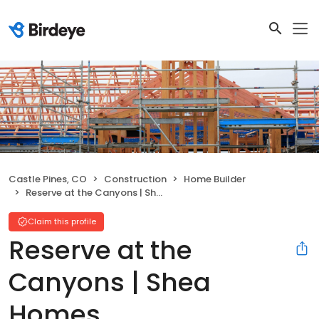
Castle Pines, CO
Construction
Home Builder
Reserve at the Canyons | Shea Homes
Claim this profile
Reserve at the
Canyons | Shea
Homes