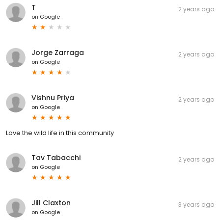
T
2 years ago
on
Google
Jorge Zarraga
2 years ago
on
Google
Vishnu Priya
2 years ago
on
Google
Love the wild life in this community
Tav Tabacchi
2 years ago
on
Google
Jill Claxton
3 years ago
on
Google