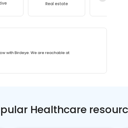
ive
Real estate
Wellness
row with Birdeye. We are reachable at
pular Healthcare resour