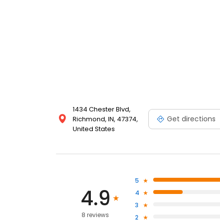
1434 Chester Blvd,
Get directions
Richmond, IN, 47374,
United States
5
4.9
4
3
8 reviews
2