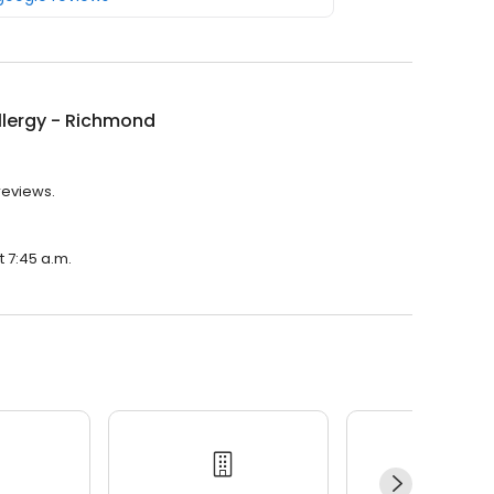
llergy - Richmond
reviews.
t 7:45 a.m.