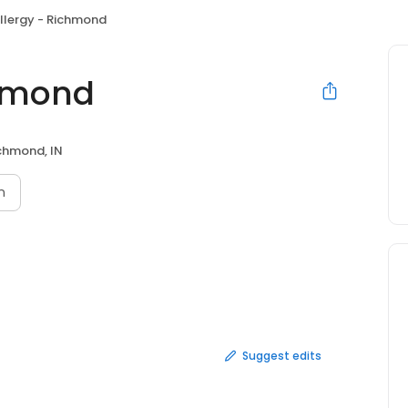
Allergy - Richmond
chmond
chmond, IN
n
Suggest edits