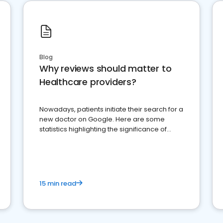
Blog
Why reviews should matter to
Healthcare providers?
Nowadays, patients initiate their search for a
new doctor on Google. Here are some
statistics highlighting the significance of
reviews for healthcare providers
15 min read