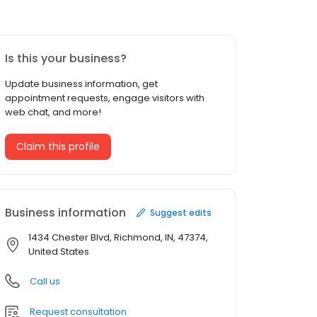
Is this your business?
Update business information, get
appointment requests, engage visitors with
web chat, and more!
Claim this profile
Business information
Suggest edits
1434 Chester Blvd, Richmond, IN, 47374,
United States
Call us
Request consultation