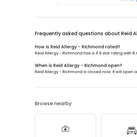
Frequently asked questions about
Reid A
How is Reid Allergy - Richmond rated?
Reid Allergy - Richmond has a 4.9 star rating with 8 
When is Reid Allergy - Richmond open?
Reid Allergy - Richmond is closed now. It will open a
Browse nearby