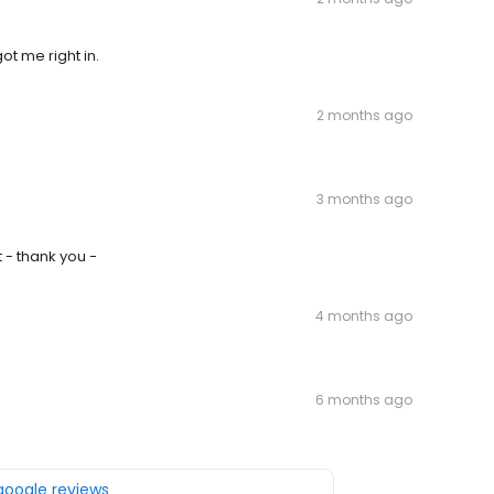
ot me right in.
2 months ago
3 months ago
 - thank you -
4 months ago
6 months ago
 google reviews