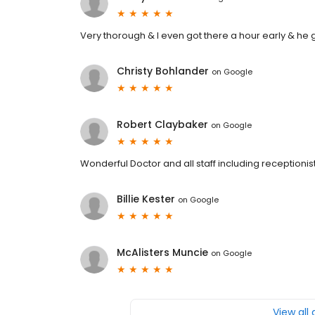
Very thorough & I even got there a hour early & he g
Christy Bohlander
on
Google
Robert Claybaker
on
Google
Wonderful Doctor and all staff including receptionist
Billie Kester
on
Google
McAlisters Muncie
on
Google
View all