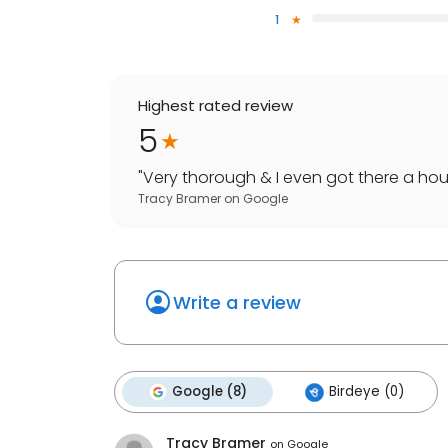
1
Highest rated review
5
"
Very thorough & I even got there a hour
Tracy Bramer
on
Google
Write a review
Google (8)
Birdeye (0)
Tracy Bramer
on
Google