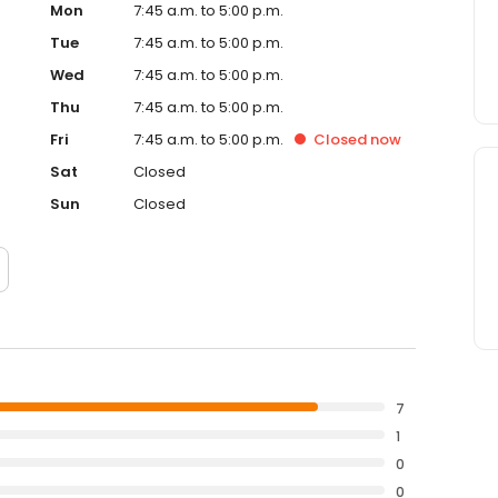
Mon
7:45 a.m. to 5:00 p.m.
Tue
7:45 a.m. to 5:00 p.m.
Wed
7:45 a.m. to 5:00 p.m.
Thu
7:45 a.m. to 5:00 p.m.
Fri
7:45 a.m. to 5:00 p.m.
Closed
now
Sat
Closed
Sun
Closed
7
1
0
0