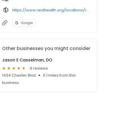
https://www.reidhealth.org/locations/richmond/
Google
Other businesses you might consider
Jason E Casselman, DO
9 reviews
1434 Chester Blvd
0.1 miles from this
business