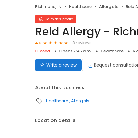
Richmond, IN
Healthcare
Allergists
Reid 
Claim this profile
Reid Allergy - Ri
8 reviews
4.9
Closed
Opens 7:45 a.m.
Healthcare
Ri
Write a review
Request consultatio
About this business
Healthcare
Allergists
Location details