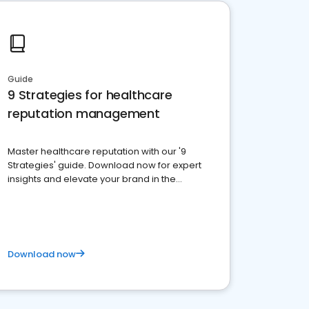
Guide
9 Strategies for healthcare
reputation management
Master healthcare reputation with our '9
Strategies' guide. Download now for expert
insights and elevate your brand in the
competitive healthcare landscape
Download now