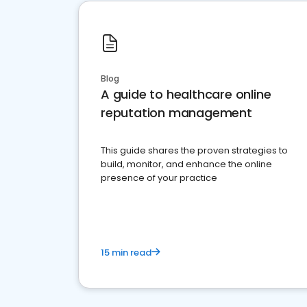
Blog
A guide to healthcare online
reputation management
This guide shares the proven strategies to
build, monitor, and enhance the online
presence of your practice
15 min read