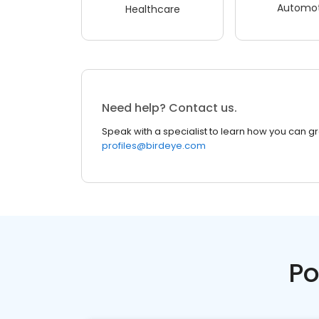
Automot
Healthcare
Need help? Contact us.
Speak with a specialist to learn how you can g
profiles@birdeye.com
Po