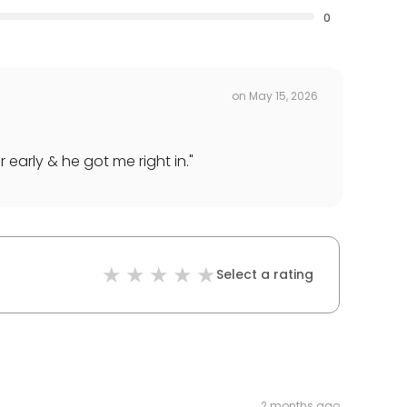
0
on
May 15, 2026
 early & he got me right in.
"
Select a rating
2 months ago