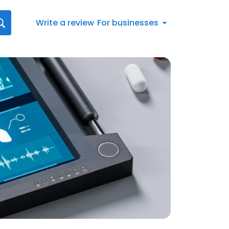
Write a review
For businesses