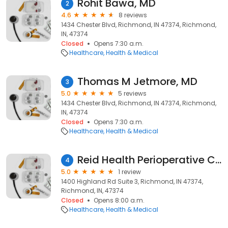
Rohit Bawa, MD
2
4.6
8 reviews
1434 Chester Blvd, Richmond, IN 47374, Richmond,
IN, 47374
Closed
Opens 7:30 a.m.
Healthcare
Health & Medical
Thomas M Jetmore, MD
3
5.0
5 reviews
1434 Chester Blvd, Richmond, IN 47374, Richmond,
IN, 47374
Closed
Opens 7:30 a.m.
Healthcare
Health & Medical
Reid Health Perioperative Clinic - 1400 Highland
4
5.0
1 review
1400 Highland Rd Suite 3, Richmond, IN 47374,
Richmond, IN, 47374
Closed
Opens 8:00 a.m.
Healthcare
Health & Medical