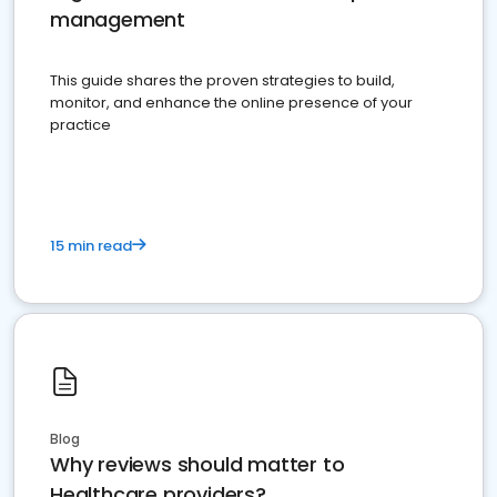
management
This guide shares the proven strategies to build,
monitor, and enhance the online presence of your
practice
15 min read
Blog
Why reviews should matter to
Healthcare providers?