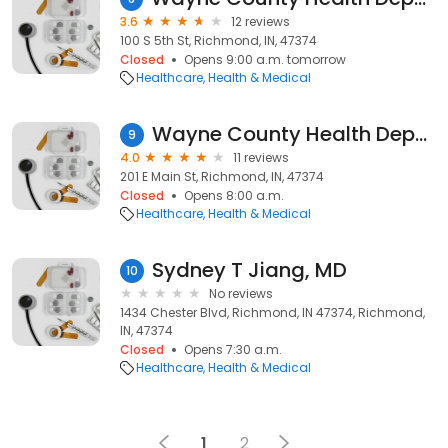
3.6
12 reviews
100 S 5th St, Richmond, IN, 47374
Closed
Opens 9:00 a.m. tomorrow
Healthcare
Health & Medical
Wayne County Health Department
9
4.0
11 reviews
201 E Main St, Richmond, IN, 47374
Closed
Opens 8:00 a.m.
Healthcare
Health & Medical
Sydney T Jiang, MD
10
No reviews
1434 Chester Blvd, Richmond, IN 47374, Richmond,
IN, 47374
Closed
Opens 7:30 a.m.
Healthcare
Health & Medical
1
2