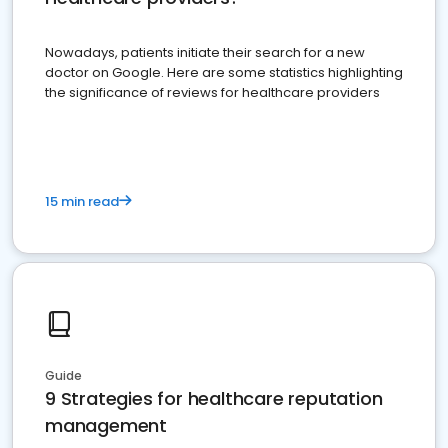
Nowadays, patients initiate their search for a new
doctor on Google. Here are some statistics highlighting
the significance of reviews for healthcare providers
15 min read
Guide
9 Strategies for healthcare reputation
management