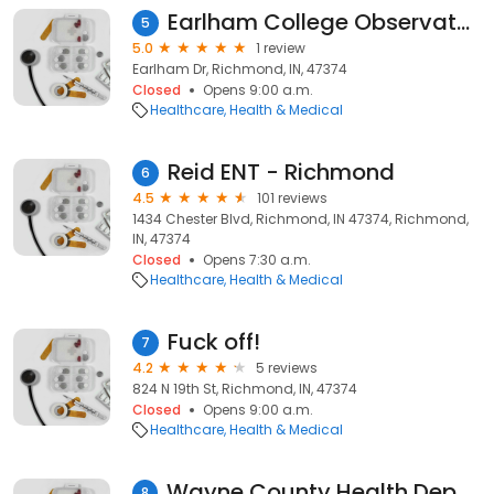
Earlham College Observatory
5
5.0
1 review
Earlham Dr, Richmond, IN, 47374
Closed
Opens 9:00 a.m.
Healthcare
Health & Medical
Reid ENT - Richmond
6
4.5
101 reviews
1434 Chester Blvd, Richmond, IN 47374, Richmond,
IN, 47374
Closed
Opens 7:30 a.m.
Healthcare
Health & Medical
Fuck off!
7
4.2
5 reviews
824 N 19th St, Richmond, IN, 47374
Closed
Opens 9:00 a.m.
Healthcare
Health & Medical
Wayne County Health Department
8