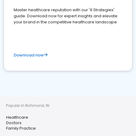
Master healthcare reputation with our '9 Strategies'
guide. Download now for expert insights and elevate
your brand in the competitive healthcare landscape
Download now
Popular in Richmond, IN
Healthcare
Doctors
Family Practice