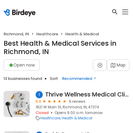
Richmond, IN
Healthcare
Health & Medical
Best Health & Medical Services in
Richmond, IN
Open now
Map
13 businesses found
Sort:
Recommended
Thrive Wellness Medical Clinic
1
5.0
9 reviews
1821 W Main St, Richmond, IN, 47374
Closed
Opens 9:00 a.m. tomorrow
Healthcare
Health & Medical