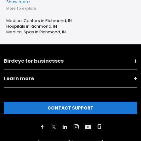
Show more
More to explore
Medical Centers in Richmond, IN
Hospitals in Richmond, IN
Medical Spas in Richmond, IN
Birdeye for businesses
Learn more
CONTACT SUPPORT