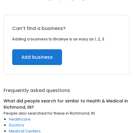
Can’t find a business?
Adding a business to Birdeye is as easy as 1, 2, 3.
Add business
Frequently asked questions
What did people search for similar to
Health & Medical
in
Richmond, IN
?
People also searched for these
in
Richmond, IN
Healthcare
Doctors
Medical Centers