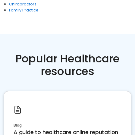
Chiropractors
Family Practice
Popular Healthcare
resources
Blog
A guide to healthcare online reputation