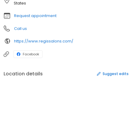
States
Request appointment
Call us
https://www.regissalons.com/
Facebook
Location details
Suggest edits