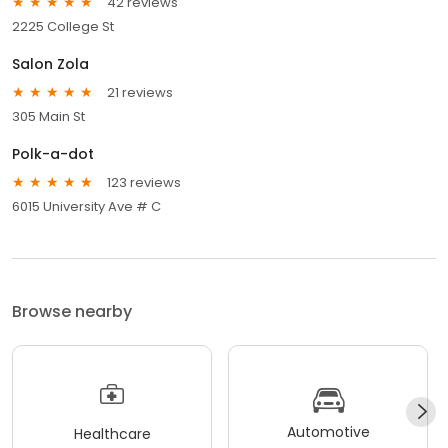
42 reviews
2225 College St
Salon Zola
21 reviews
305 Main St
Polk-a-dot
123 reviews
6015 University Ave # C
Browse nearby
Automotive
Healthcare