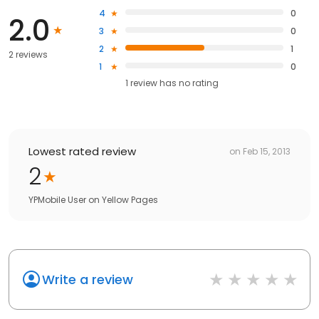
4
0
2.0
3
0
2
1
2 reviews
1
0
1
review has
no rating
Lowest rated review
on
Feb 15, 2013
2
YPMobile User
on
Yellow Pages
Write a review