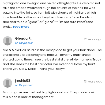
highlight to one lowlight, and he did all highlights. He also did not
take the time to weave through the chunks of the hair he was
putting into the foils, so I am left with chunks of highlight, which
look horrible on the side of my head near my face. He also
decided to do a "gloss" or "glaze"?? I'm not sure if that's the
prob...
read more
Glenda R.
12 years ago
on
Citysearch
Mia & Maxx Hair Studio is the best place to get your hair done. The
stylists there are friendly and helpful. I love my bhair since I
started going there. I see the best stylist there! Her name is Tracy
and she does the best hair color I've ever had. I love my hair!
Thank you Mia & Maxx!! Thank you Tracy!!
jmchic08
13 years ago
on
Citysearch
Martha gave me the best highlights and cut. The problem with
this place is lack of management