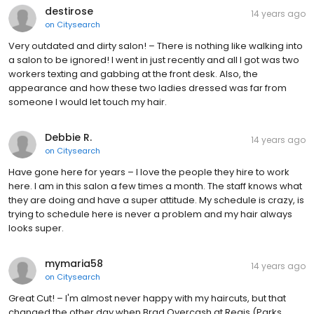
destirose
14 years ago
on
Citysearch
Very outdated and dirty salon! – There is nothing like walking into
a salon to be ignored! I went in just recently and all I got was two
workers texting and gabbing at the front desk. Also, the
appearance and how these two ladies dressed was far from
someone I would let touch my hair.
Debbie R.
14 years ago
on
Citysearch
Have gone here for years – I love the people they hire to work
here. I am in this salon a few times a month. The staff knows what
they are doing and have a super attitude. My schedule is crazy, is
trying to schedule here is never a problem and my hair always
looks super.
mymaria58
14 years ago
on
Citysearch
Great Cut! – I'm almost never happy with my haircuts, but that
changed the other day when Brad Overcash at Regis (Parks