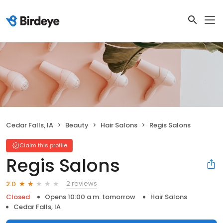
Cedar Falls, IA
Beauty
Hair Salons
Regis Salons
Claim this profile
Regis Salons
2 reviews
2.0
Closed
Opens 10:00 a.m. tomorrow
Hair Salons
Cedar Falls, IA