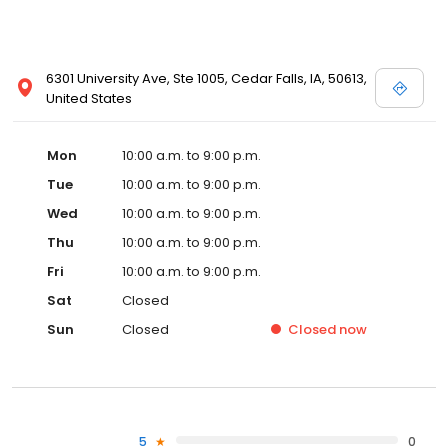
6301 University Ave, Ste 1005, Cedar Falls, IA, 50613,
United States
Mon
10:00 a.m. to 9:00 p.m.
Tue
10:00 a.m. to 9:00 p.m.
Wed
10:00 a.m. to 9:00 p.m.
Thu
10:00 a.m. to 9:00 p.m.
Fri
10:00 a.m. to 9:00 p.m.
Sat
Closed
Sun
Closed
Closed
now
5
0