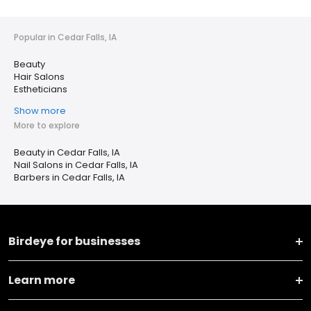
Popular in Cedar Falls, IA
Beauty
Hair Salons
Estheticians
Show more
More to explore
Beauty in Cedar Falls, IA
Nail Salons in Cedar Falls, IA
Barbers in Cedar Falls, IA
Birdeye for businesses
Learn more