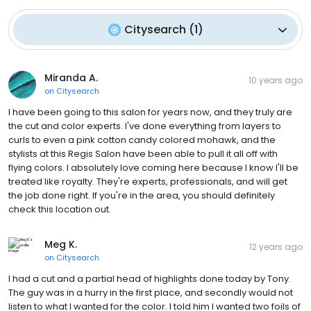
Citysearch
(
1
)
Miranda A.
10 years ago
on
Citysearch
I have been going to this salon for years now, and they truly are
the cut and color experts. I've done everything from layers to
curls to even a pink cotton candy colored mohawk, and the
stylists at this Regis Salon have been able to pull it all off with
flying colors. I absolutely love coming here because I know I'll be
treated like royalty. They're experts, professionals, and will get
the job done right. If you're in the area, you should definitely
check this location out.
Meg K.
12 years ago
on
Citysearch
I had a cut and a partial head of highlights done today by Tony.
The guy was in a hurry in the first place, and secondly would not
listen to what I wanted for the color. I told him I wanted two foils of