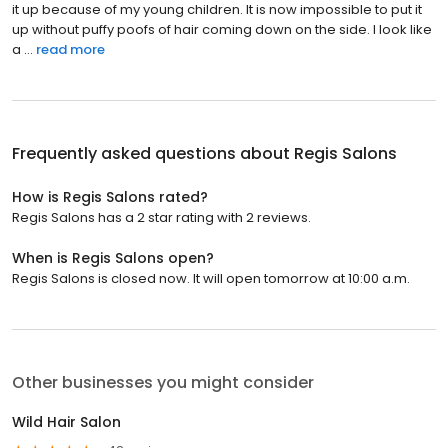
it up because of my young children. It is now impossible to put it
up without puffy poofs of hair coming down on the side. I look like
a ...
read more
Frequently asked questions about
Regis Salons
How is Regis Salons rated?
Regis Salons has a 2 star rating with 2 reviews.
When is Regis Salons open?
Regis Salons is closed now. It will open tomorrow at 10:00 a.m.
Other businesses you might consider
Wild Hair Salon