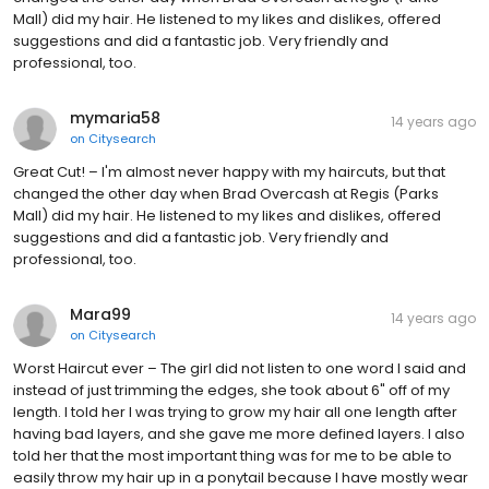
Mall) did my hair. He listened to my likes and dislikes, offered
suggestions and did a fantastic job. Very friendly and
professional, too.
mymaria58
14 years ago
on
Citysearch
Great Cut! – I'm almost never happy with my haircuts, but that
changed the other day when Brad Overcash at Regis (Parks
Mall) did my hair. He listened to my likes and dislikes, offered
suggestions and did a fantastic job. Very friendly and
professional, too.
Mara99
14 years ago
on
Citysearch
Worst Haircut ever – The girl did not listen to one word I said and
instead of just trimming the edges, she took about 6" off of my
length. I told her I was trying to grow my hair all one length after
having bad layers, and she gave me more defined layers. I also
told her that the most important thing was for me to be able to
easily throw my hair up in a ponytail because I have mostly wear