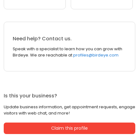
Need help? Contact us.
Speak with a specialist to learn how you can grow with
Birdeye. We are reachable at
profiles@birdeye.com
Is this your business?
Update business information, get appointment requests, engage
visitors with web chat, and more!
Claim this profile