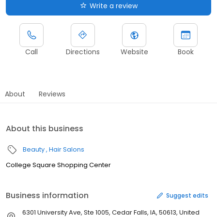
Write a review
Call
Directions
Website
Book
About
Reviews
About this business
Beauty
Hair Salons
College Square Shopping Center
Business information
Suggest edits
6301 University Ave, Ste 1005, Cedar Falls, IA, 50613, United