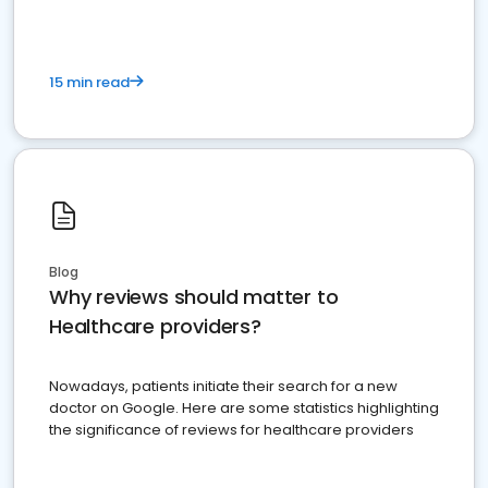
15 min read
Blog
Why reviews should matter to
Healthcare providers?
Nowadays, patients initiate their search for a new
doctor on Google. Here are some statistics highlighting
the significance of reviews for healthcare providers