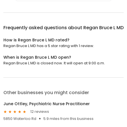
Frequently asked questions about
Regan Bruce L MD
How is Regan Bruce L MD rated?
Regan Bruce L MD has a 5 star rating with 1 review.
When is Regan Bruce L MD open?
Regan Bruce L MD is closed now. It will open at 9:00 a.m.
Other businesses you might consider
June Ottley, Psychiatric Nurse Practitioner
12 reviews
5850 Waterloo Rd
5.9 miles from this business