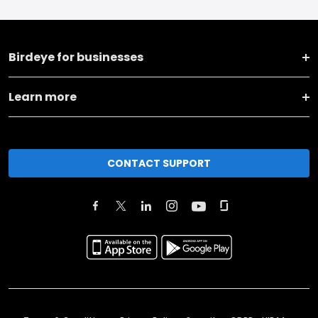
Birdeye for businesses
Learn more
CONTACT SUPPORT