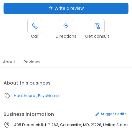
Write a review
Call
Directions
Get consult
About
Reviews
About this business
Healthcare
Psychiatrists
Business information
Suggest edits
405 Frederick Rd # 263, Catonsville, MD, 21228, United States