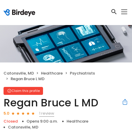
Catonsville, MD
Healthcare
Psychiatrists
Regan Bruce L MD
Claim this profile
Regan Bruce L MD
1 review
5.0
Closed
Opens 9:00 a.m.
Healthcare
Catonsville, MD