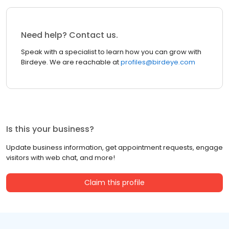
Need help? Contact us.
Speak with a specialist to learn how you can grow with
Birdeye. We are reachable at
profiles@birdeye.com
Is this your business?
Update business information, get appointment requests, engage
visitors with web chat, and more!
Claim this profile