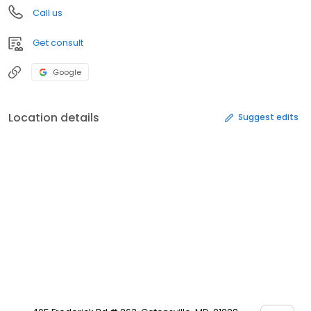
Call us
Get consult
Google
Location details
Suggest edits