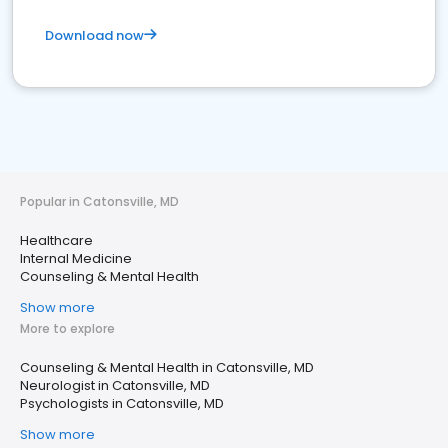
Download now
Popular in Catonsville, MD
Healthcare
Internal Medicine
Counseling & Mental Health
Show more
More to explore
Counseling & Mental Health in Catonsville, MD
Neurologist in Catonsville, MD
Psychologists in Catonsville, MD
Show more