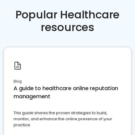
Popular Healthcare
resources
Blog
A guide to healthcare online reputation
management
This guide shares the proven strategies to build,
monitor, and enhance the online presence of your
practice