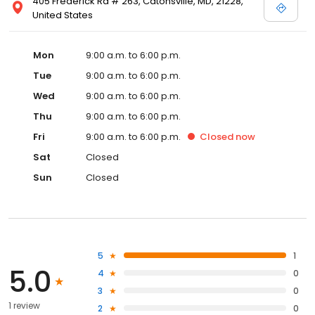
405 Frederick Rd # 263, Catonsville, MD, 21228,
United States
Mon
9:00 a.m. to 6:00 p.m.
Tue
9:00 a.m. to 6:00 p.m.
Wed
9:00 a.m. to 6:00 p.m.
Thu
9:00 a.m. to 6:00 p.m.
Fri
9:00 a.m. to 6:00 p.m.
Closed
now
Sat
Closed
Sun
Closed
5
1
5.0
4
0
3
0
1 review
2
0