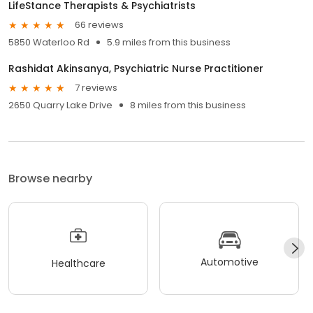
LifeStance Therapists & Psychiatrists
66 reviews
5850 Waterloo Rd
5.9 miles from this business
Rashidat Akinsanya, Psychiatric Nurse Practitioner
7 reviews
2650 Quarry Lake Drive
8 miles from this business
Browse nearby
Automotive
Healthcare