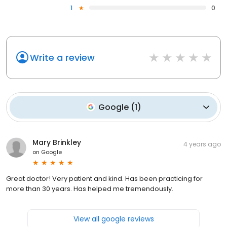
1
0
Write a review
Google
(
1
)
Mary Brinkley
4 years ago
on
Google
Great doctor! Very patient and kind. Has been practicing for
more than 30 years. Has helped me tremendously.
View all google reviews