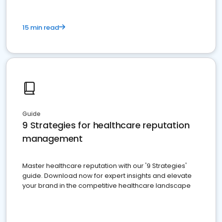
15 min read
Guide
9 Strategies for healthcare reputation
management
Master healthcare reputation with our '9 Strategies'
guide. Download now for expert insights and elevate
your brand in the competitive healthcare landscape