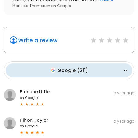
Marleeta Thompson
on
Google
Write a review
Google
(
211
)
Blanche Little
a year ago
on
Google
Hilton Taylor
a year ago
on
Google