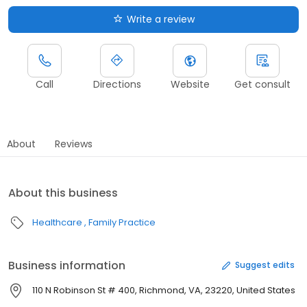
Write a review
Call
Directions
Website
Get consult
About
Reviews
About this business
Healthcare
Family Practice
Business information
Suggest edits
110 N Robinson St # 400, Richmond, VA, 23220, United States