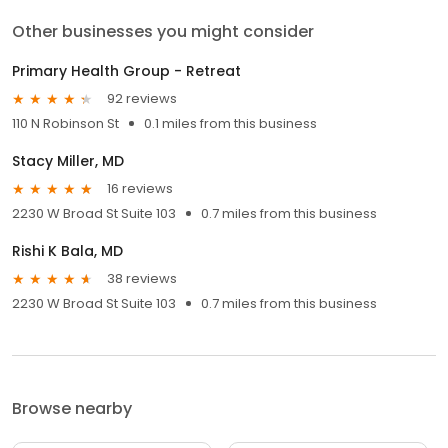
Other businesses you might consider
Primary Health Group - Retreat
92 reviews
110 N Robinson St
0.1 miles from this business
Stacy Miller, MD
16 reviews
2230 W Broad St Suite 103
0.7 miles from this business
Rishi K Bala, MD
38 reviews
2230 W Broad St Suite 103
0.7 miles from this business
Browse nearby