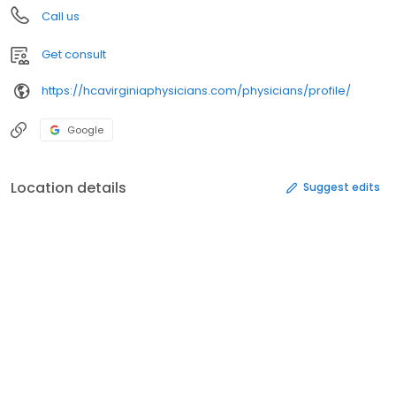
Call us
Get consult
https://hcavirginiaphysicians.com/physicians/profile/
Google
Location details
Suggest edits