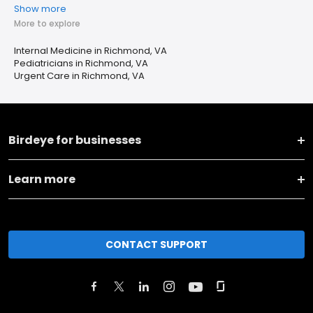
Show more
More to explore
Internal Medicine in Richmond, VA
Pediatricians in Richmond, VA
Urgent Care in Richmond, VA
Birdeye for businesses
Learn more
CONTACT SUPPORT