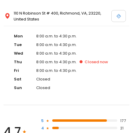
110 N Robinson St # 400, Richmond, VA, 23220,
United States
Mon
8:00 a.m. to 4:30 p.m.
Tue
8:00 a.m. to 4:30 p.m.
Wed
8:00 a.m. to 4:30 p.m.
Thu
8:00 a.m. to 4:30 p.m.
Closed
now
Fri
8:00 a.m. to 4:30 p.m.
Sat
Closed
Sun
Closed
5
177
4.7
4
21