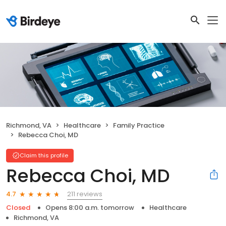
Richmond, VA
Healthcare
Family Practice
Rebecca Choi, MD
Claim this profile
Rebecca Choi, MD
211 reviews
4.7
Closed
Opens 8:00 a.m. tomorrow
Healthcare
Richmond, VA