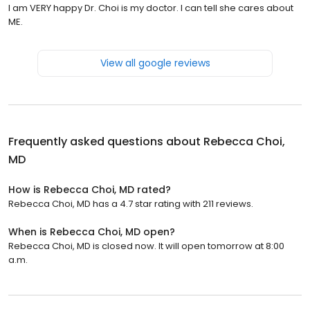
I am VERY happy Dr. Choi is my doctor. I can tell she cares about
ME.
View all google reviews
Frequently asked questions about
Rebecca Choi,
MD
How is Rebecca Choi, MD rated?
Rebecca Choi, MD has a 4.7 star rating with 211 reviews.
When is Rebecca Choi, MD open?
Rebecca Choi, MD is closed now. It will open tomorrow at 8:00
a.m.