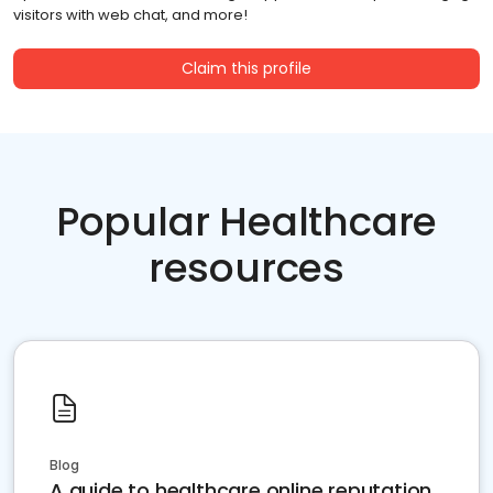
visitors with web chat, and more!
Claim this profile
Popular Healthcare
resources
Blog
A guide to healthcare online reputation