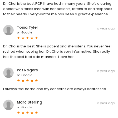
Dr. Choi is the best PCP I have had in many years. She’s a caring
doctor who takes time with her patients, listens to and responds
to their needs. Every visit for me has been a great experience.
Tonia Tyler
a year ago
on
Google
Dr. Choi is the best. She is patient and she listens. You never feel
rushed when seeing her. Dr. Choi is very informative. She really
has the best bed side manners. I love her.
Pat Rogers
a year ago
on
Google
I always feel heard and my concerns are always addressed.
Marc Sterling
a year ago
on
Google