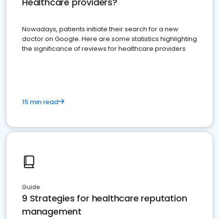
Healthcare providers?
Nowadays, patients initiate their search for a new
doctor on Google. Here are some statistics highlighting
the significance of reviews for healthcare providers
15 min read
Guide
9 Strategies for healthcare reputation
management