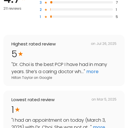
3
7
211 reviews
2
1
1
5
Highest rated review
on
Jul 26, 2025
5
"
Dr. Choi is the best PCP I have had in many
years. She’s a caring doctor wh...
"
more
Hilton Taylor
on
Google
Lowest rated review
on
Mar 5, 2025
1
"
I had an appointment on today (March 3,
2025) with Dr. Choi. She was not at...
"
more