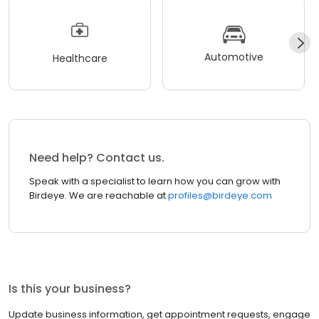
Automotive
Healthcare
Need help? Contact us.
Speak with a specialist to learn how you can grow with
Birdeye. We are reachable at
profiles@birdeye.com
Is this your business?
Update business information, get appointment requests, engage