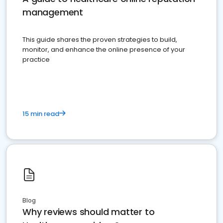
management
This guide shares the proven strategies to build,
monitor, and enhance the online presence of your
practice
15 min read
Blog
Why reviews should matter to