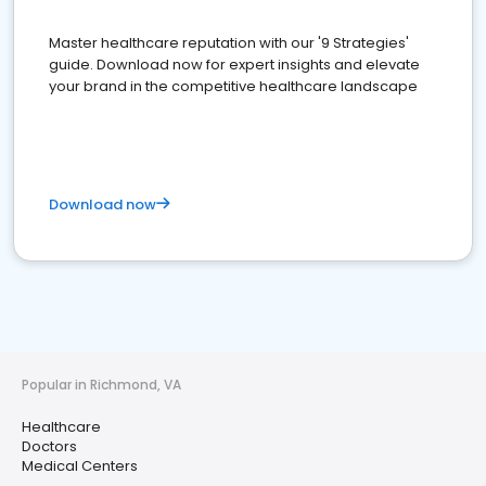
Master healthcare reputation with our '9 Strategies'
guide. Download now for expert insights and elevate
your brand in the competitive healthcare landscape
Download now
Popular in Richmond, VA
Healthcare
Doctors
Medical Centers