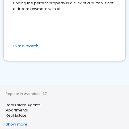
Finding the perfect property in a click of a button is not
a dream anymore with AI
15 min read
Popular in Avondale, AZ
Real Estate Agents
Apartments
Real Estate
Show more