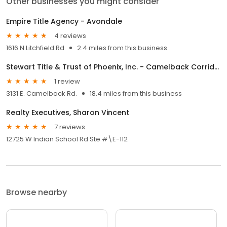
Other businesses you might consider
Empire Title Agency - Avondale
4 reviews
1616 N Litchfield Rd
2.4 miles from this business
Stewart Title & Trust of Phoenix, Inc. - Camelback Corridor
1 review
3131 E. Camelback Rd.
18.4 miles from this business
Realty Executives, Sharon Vincent
7 reviews
12725 W Indian School Rd Ste #\E-112
Browse nearby