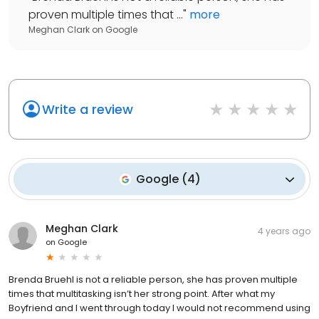
proven multiple times that ...
"
more
Meghan Clark
on
Google
Write a review
Google
(
4
)
Meghan Clark
4 years ago
on
Google
Brenda Bruehl is not a reliable person, she has proven multiple
times that multitasking isn’t her strong point. After what my
Boyfriend and I went through today I would not recommend using