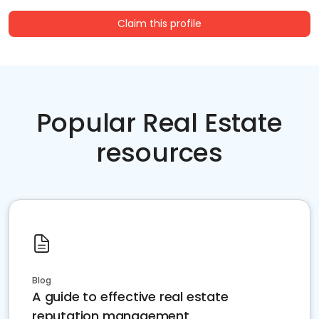
Claim this profile
Popular Real Estate
resources
Blog
A guide to effective real estate
reputation management