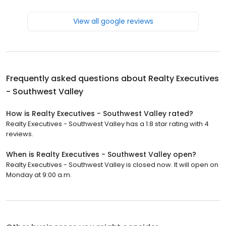
View all google reviews
Frequently asked questions about
Realty Executives
- Southwest Valley
How is Realty Executives - Southwest Valley rated?
Realty Executives - Southwest Valley has a 1.8 star rating with 4
reviews.
When is Realty Executives - Southwest Valley open?
Realty Executives - Southwest Valley is closed now. It will open on
Monday at 9:00 a.m.