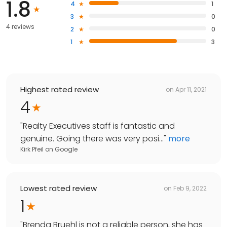
1.8
4
1
3
0
4 reviews
2
0
1
3
Highest rated review
on
Apr 11, 2021
4
"
Realty Executives staff is fantastic and
genuine. Going there was very posi...
"
more
Kirk Pfeil
on
Google
Lowest rated review
on
Feb 9, 2022
1
"
Brenda Bruehl is not a reliable person, she has