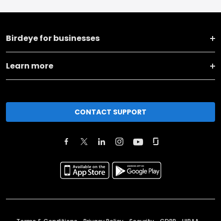
Birdeye for businesses
Learn more
CONTACT SUPPORT