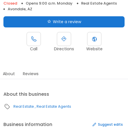
Closed
Opens 9:00 a.m. Monday
Real Estate Agents
Avondale, AZ
Write a review
Call
Directions
Website
About
Reviews
About this business
Real Estate
Real Estate Agents
Business information
Suggest edits