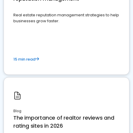
Real estate reputation management strategies to help
businesses grow faster.
15 min read
Blog
The importance of realtor reviews and
rating sites in 2026