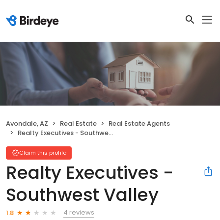
Avondale, AZ
Real Estate
Real Estate Agents
Realty Executives - Southwest Valley
Claim this profile
Realty Executives -
Southwest Valley
4 reviews
1.8