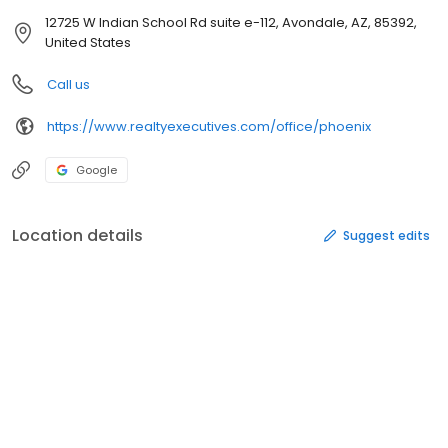
12725 W Indian School Rd suite e-112, Avondale, AZ, 85392,
United States
Call us
https://www.realtyexecutives.com/office/phoenix
Google
Location details
Suggest edits