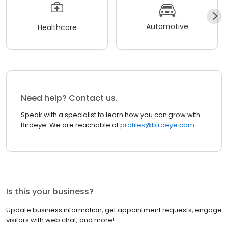
Automotive
Healthcare
Need help? Contact us.
Speak with a specialist to learn how you can grow with
Birdeye. We are reachable at
profiles@birdeye.com
Is this your business?
Update business information, get appointment requests, engage
visitors with web chat, and more!