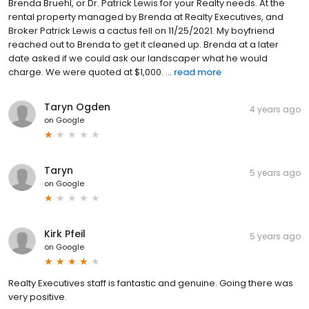
Brenda Bruehl, or Dr. Patrick Lewis for your Realty needs. At the
rental property managed by Brenda at Realty Executives, and
Broker Patrick Lewis a cactus fell on 11/25/2021. My boyfriend
reached out to Brenda to get it cleaned up. Brenda at a later
date asked if we could ask our landscaper what he would
charge. We were quoted at $1,000. ...
read more
Taryn Ogden
4 years ago
on
Google
Taryn
5 years ago
on
Google
Kirk Pfeil
5 years ago
on
Google
Realty Executives staff is fantastic and genuine. Going there was
very positive.