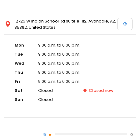
12725 W Indian School Rd suite e-112, Avondale, AZ,
85392, United States
Mon
9:00 a.m. to 6:00 p.m.
Tue
9:00 a.m. to 6:00 p.m.
Wed
9:00 a.m. to 6:00 p.m.
Thu
9:00 a.m. to 6:00 p.m.
Fri
9:00 a.m. to 6:00 p.m.
Sat
Closed
Closed
now
Sun
Closed
5
0