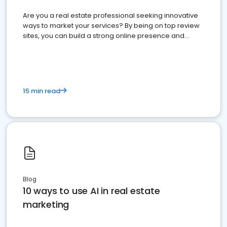
Are you a real estate professional seeking innovative
ways to market your services? By being on top review
sites, you can build a strong online presence and
dominate the competition.
15 min read
Blog
10 ways to use AI in real estate
marketing