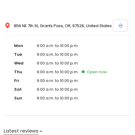
856 NE 7th St, Grants Pass, OR, 97526, United States
Mon
9:00 a.m. to 10:00 p.m.
Tue
9:00 a.m. to 10:00 p.m.
Wed
9:00 a.m. to 10:00 p.m.
Thu
9:00 a.m. to 10:00 p.m.
Open
now
Fri
9:00 a.m. to 10:00 p.m.
Sat
9:00 a.m. to 10:00 p.m.
Sun
9:00 a.m. to 10:00 p.m.
Latest reviews