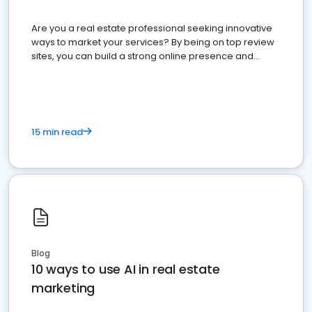
Are you a real estate professional seeking innovative
ways to market your services? By being on top review
sites, you can build a strong online presence and
dominate the competition.
15 min read
Blog
10 ways to use AI in real estate
marketing