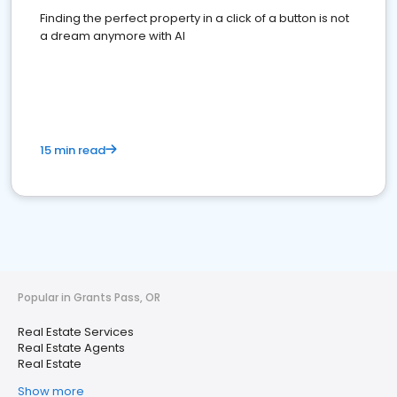
Finding the perfect property in a click of a button is not
a dream anymore with AI
15 min read
Popular in Grants Pass, OR
Real Estate Services
Real Estate Agents
Real Estate
Show more