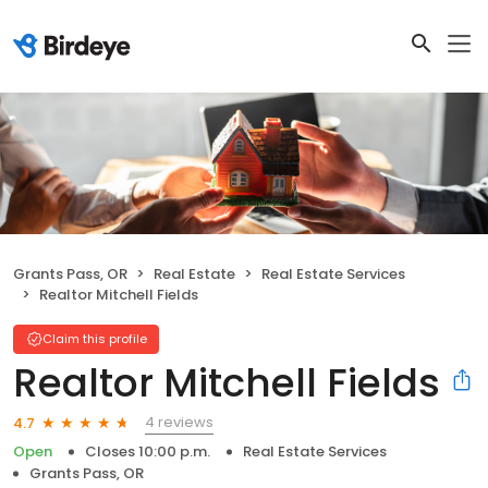
Grants Pass, OR
Real Estate
Real Estate Services
Realtor Mitchell Fields
Claim this profile
Realtor Mitchell Fields
4 reviews
4.7
Open
Closes 10:00 p.m.
Real Estate Services
Grants Pass, OR