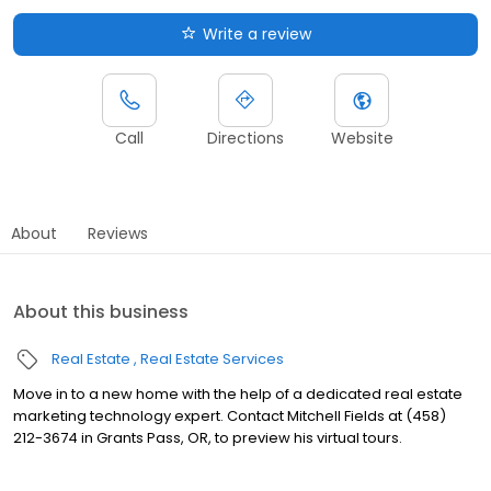
Write a review
Call
Directions
Website
About
Reviews
About this business
Real Estate
Real Estate Services
Move in to a new home with the help of a dedicated real estate
marketing technology expert. Contact Mitchell Fields at (458)
212-3674 in Grants Pass, OR, to preview his virtual tours.