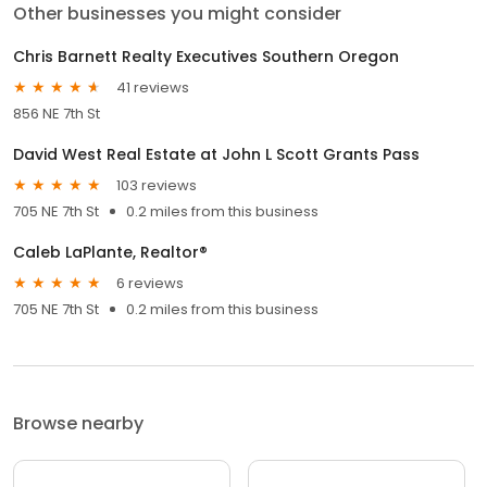
Other businesses you might consider
Chris Barnett Realty Executives Southern Oregon
41 reviews
856 NE 7th St
David West Real Estate at John L Scott Grants Pass
103 reviews
705 NE 7th St
0.2 miles from this business
Caleb LaPlante, Realtor®
6 reviews
705 NE 7th St
0.2 miles from this business
Browse nearby