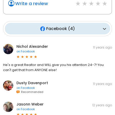
Write a review
Facebook
(
4
)
Nichol Alexander
11 years ago
on
Facebook
He's a great Realtor and WILL give you his attention 24-7! You
can't get that from ANYONE else!
Dusty Davenport
11 years ago
on
Facebook
Recommended
Jasonn Weber
12 years ago
on
Facebook