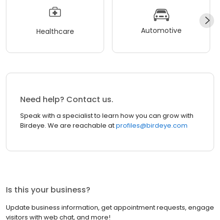
Automotive
Healthcare
Need help? Contact us.
Speak with a specialist to learn how you can grow with
Birdeye. We are reachable at
profiles@birdeye.com
Is this your business?
Update business information, get appointment requests, engage
visitors with web chat, and more!