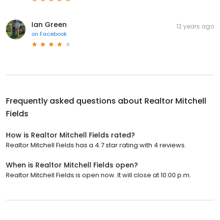
Ian Green
12 years ago
on
Facebook
Frequently asked questions about
Realtor Mitchell
Fields
How is Realtor Mitchell Fields rated?
Realtor Mitchell Fields has a 4.7 star rating with 4 reviews.
When is Realtor Mitchell Fields open?
Realtor Mitchell Fields is open now. It will close at 10:00 p.m.