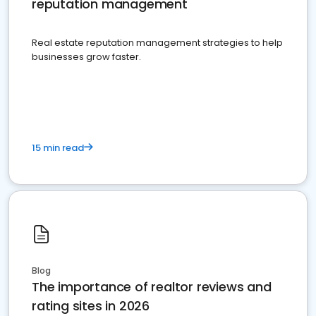
reputation management
Real estate reputation management strategies to help
businesses grow faster.
15 min read
Blog
The importance of realtor reviews and
rating sites in 2026