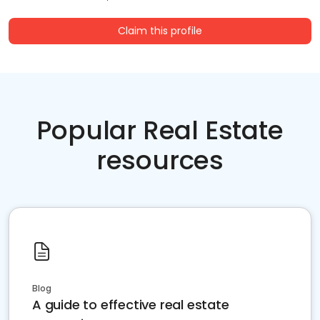
Claim this profile
Popular Real Estate
resources
Blog
A guide to effective real estate