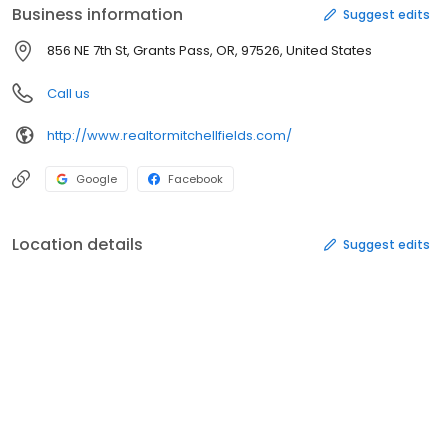
Business information
Suggest edits
856 NE 7th St, Grants Pass, OR, 97526, United States
Call us
http://www.realtormitchellfields.com/
Google
Facebook
Location details
Suggest edits