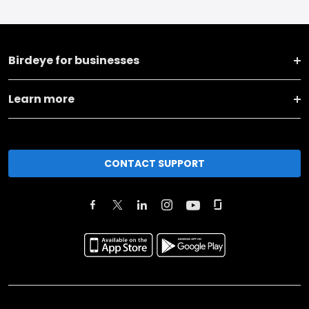
Birdeye for businesses
Learn more
CONTACT SUPPORT