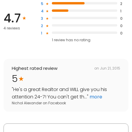
5
2
4
1
4.7
3
0
2
0
4 reviews
1
0
1
review has
no rating
Highest rated review
on
Jun 21, 2015
5
"
He's a great Realtor and WILL give you his
attention 24-7! You can't get th...
"
more
Nichol Alexander
on
Facebook