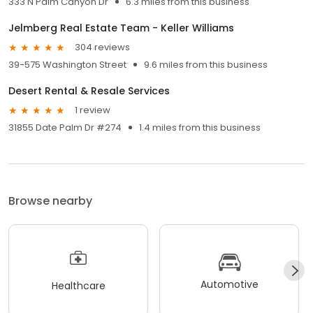
333 N Palm Canyon Dr
6.3 miles from this business
Jelmberg Real Estate Team - Keller Williams
304 reviews
39-575 Washington Street
9.6 miles from this business
Desert Rental & Resale Services
1 review
31855 Date Palm Dr #274
1.4 miles from this business
Browse nearby
Automotive
Healthcare