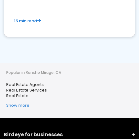
15 min read
Popular in Rancho Mirage, CA
Real Estate Agents
Real Estate Services
Real Estate
Show more
Birdeye for businesses