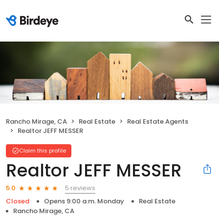
Rancho Mirage, CA
Real Estate
Real Estate Agents
Realtor JEFF MESSER
Claim this profile
Realtor JEFF MESSER
5 reviews
5.0
Closed
Opens 9:00 a.m. Monday
Real Estate
Rancho Mirage, CA