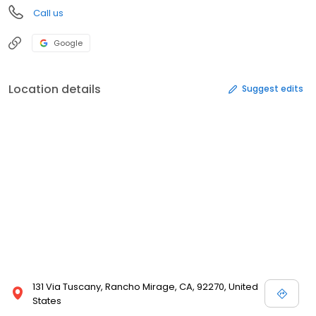
Call us
Google
Location details
Suggest edits
131 Via Tuscany, Rancho Mirage, CA, 92270, United
States