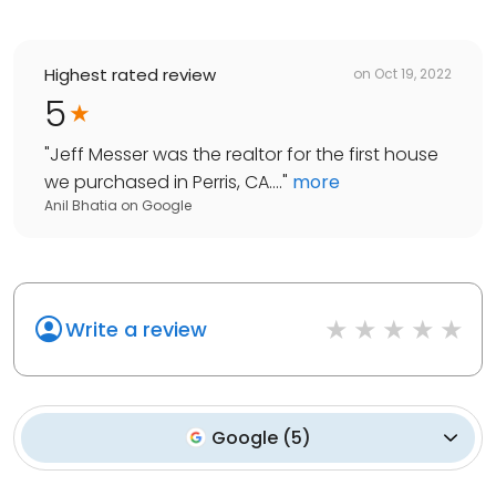
Highest rated review
on
Oct 19, 2022
5
"
Jeff Messer was the realtor for the first house
we purchased in Perris, CA....
"
more
Anil Bhatia
on
Google
Write a review
Google
(
5
)