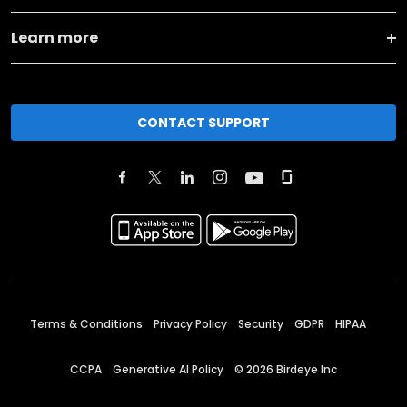
Learn more
CONTACT SUPPORT
Terms & Conditions
Privacy Policy
Security
GDPR
HIPAA
CCPA
Generative AI Policy
©
2026
Birdeye Inc