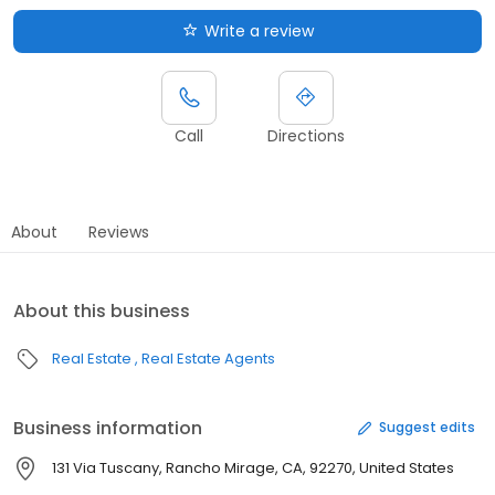
Write a review
Call
Directions
About
Reviews
About this business
Real Estate
Real Estate Agents
Business information
Suggest edits
131 Via Tuscany, Rancho Mirage, CA, 92270, United States