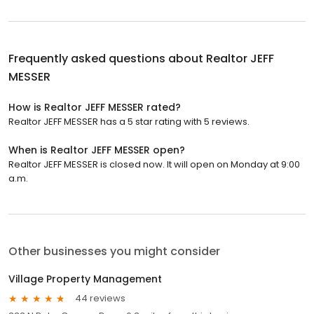
Frequently asked questions about
Realtor JEFF
MESSER
How is Realtor JEFF MESSER rated?
Realtor JEFF MESSER has a 5 star rating with 5 reviews.
When is Realtor JEFF MESSER open?
Realtor JEFF MESSER is closed now. It will open on Monday at 9:00
a.m.
Other businesses you might consider
Village Property Management
44 reviews