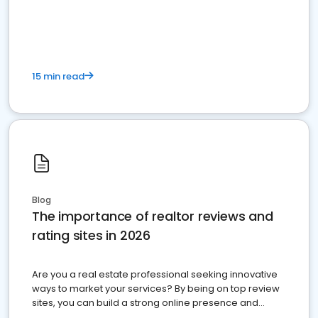
15 min read
Blog
The importance of realtor reviews and
rating sites in 2026
Are you a real estate professional seeking innovative
ways to market your services? By being on top review
sites, you can build a strong online presence and
dominate the competition.