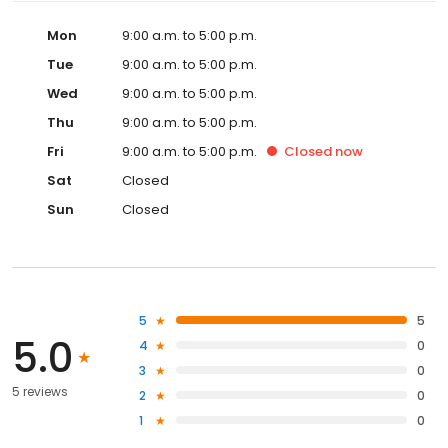
Mon
9:00 a.m. to 5:00 p.m.
Tue
9:00 a.m. to 5:00 p.m.
Wed
9:00 a.m. to 5:00 p.m.
Thu
9:00 a.m. to 5:00 p.m.
Fri
9:00 a.m. to 5:00 p.m.
Closed
now
Sat
Closed
Sun
Closed
5
5
5.0
4
0
3
0
5 reviews
2
0
1
0