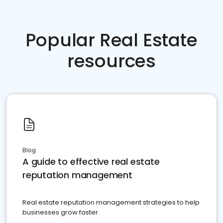
Popular Real Estate
resources
Blog
A guide to effective real estate
reputation management
Real estate reputation management strategies to help
businesses grow faster.