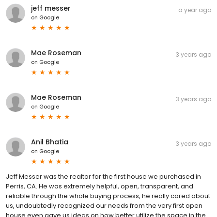
jeff messer
a year ago
on
Google
Mae Roseman
3 years ago
on
Google
Mae Roseman
3 years ago
on
Google
Anil Bhatia
3 years ago
on
Google
Jeff Messer was the realtor for the first house we purchased in
Perris, CA. He was extremely helpful, open, transparent, and
reliable through the whole buying process, he really cared about
us, undoubtedly recognized our needs from the very first open
house even gave us ideas on how better utilize the space in the