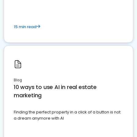
15 min read
Blog
10 ways to use AI in real estate
marketing
Finding the perfect property in a click of a button is not
a dream anymore with AI