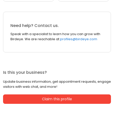
Need help? Contact us.
Speak with a specialist to learn how you can grow with
Birdeye. We are reachable at
profiles@birdeye.com
Is this your business?
Update business information, get appointment requests, engage
visitors with web chat, and more!
Claim this profile