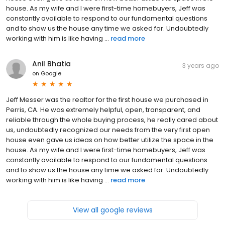
house. As my wife and I were first-time homebuyers, Jeff was
constantly available to respond to our fundamental questions
and to show us the house any time we asked for. Undoubtedly
working with him is like having ...
read more
Anil Bhatia
3 years ago
on
Google
Jeff Messer was the realtor for the first house we purchased in
Perris, CA. He was extremely helpful, open, transparent, and
reliable through the whole buying process, he really cared about
us, undoubtedly recognized our needs from the very first open
house even gave us ideas on how better utilize the space in the
house. As my wife and I were first-time homebuyers, Jeff was
constantly available to respond to our fundamental questions
and to show us the house any time we asked for. Undoubtedly
working with him is like having ...
read more
View all google reviews