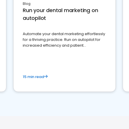
Blog
Run your dental marketing on
autopilot
Automate your dental marketing effortlessly
for a thriving practice. Run on autopilot for
increased efficiency and patient
engagement.
15 min read