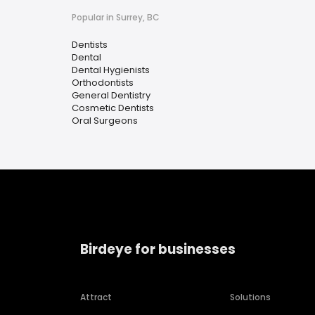
Popular in Surrey, BC
Dentists
Dental
Dental Hygienists
Orthodontists
General Dentistry
Cosmetic Dentists
Oral Surgeons
Birdeye for businesses
Attract
Solutions