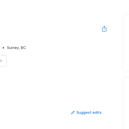
Surrey, BC
n
Suggest edits