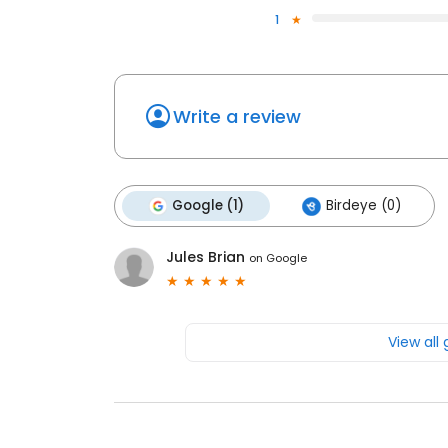
1
Write a review
Google (1)
Birdeye (0)
Jules Brian
on
Google
View all