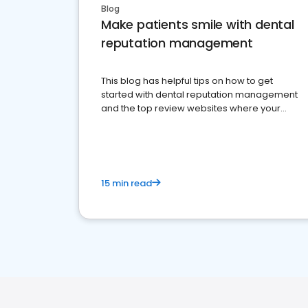
Blog
Make patients smile with dental
reputation management
This blog has helpful tips on how to get
started with dental reputation management
and the top review websites where your
dental practice should be present
15 min read