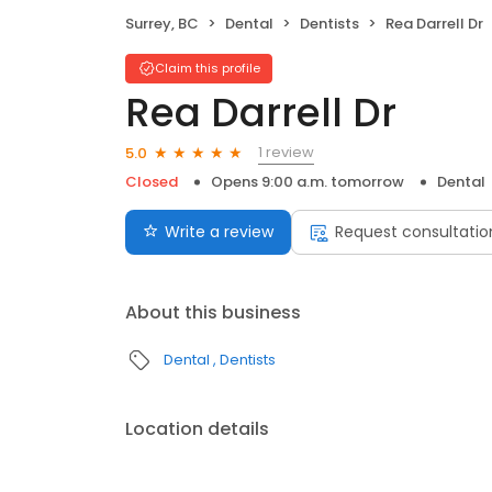
Surrey, BC
Dental
Dentists
Rea Darrell Dr
Claim this profile
Rea Darrell Dr
1 review
5.0
Closed
Opens 9:00 a.m. tomorrow
Dental
Write a review
Request consultatio
About this business
Dental
Dentists
Location details