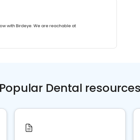
row with Birdeye. We are reachable at
Popular Dental resource