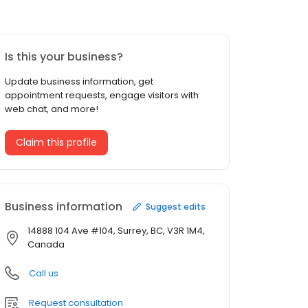
Is this your business?
Update business information, get
appointment requests, engage visitors with
web chat, and more!
Claim this profile
Business information
Suggest edits
14888 104 Ave #104, Surrey, BC, V3R 1M4,
Canada
Call us
Request consultation