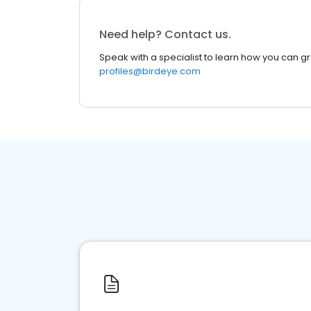
Need help? Contact us.
Speak with a specialist to learn how you can g
profiles@birdeye.com