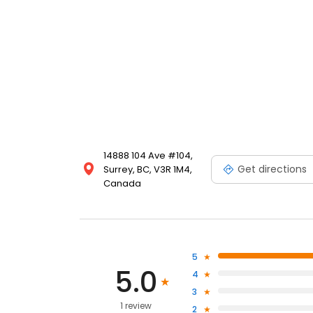
14888 104 Ave #104,
Get directions
Surrey, BC, V3R 1M4,
Canada
5
5.0
4
3
1 review
2