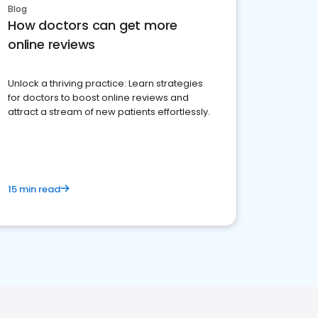
Blog
How doctors can get more
online reviews
Unlock a thriving practice: Learn strategies
for doctors to boost online reviews and
attract a stream of new patients effortlessly.
15 min read