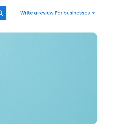
Write a review
For businesses