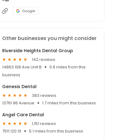
Google
Other businesses you might consider
Riverside Heights Dental Group
142 reviews
14863 108 Ave Unit B
0.6 miles from this
business
Genesis Dental
383 reviews
13761 96 Avenue
1.7 miles from this business
Angel Care Dental
1,151 reviews
7511 120 St
5.1 miles from this business