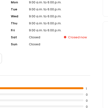
Mon
9:00 a.m. to 6:00 p.m.
Tue
9:00 a.m. to 6:00 p.m.
Wed
9:00 a.m. to 6:00 p.m.
Thu
9:00 a.m. to 6:00 p.m.
Fri
9:00 a.m. to 6:00 p.m.
Sat
Closed
Closed
now
Sun
Closed
1
0
0
0