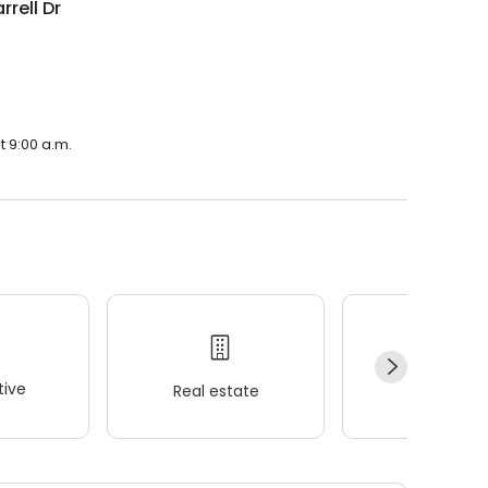
rrell Dr
t 9:00 a.m.
ive
Real estate
Wellness