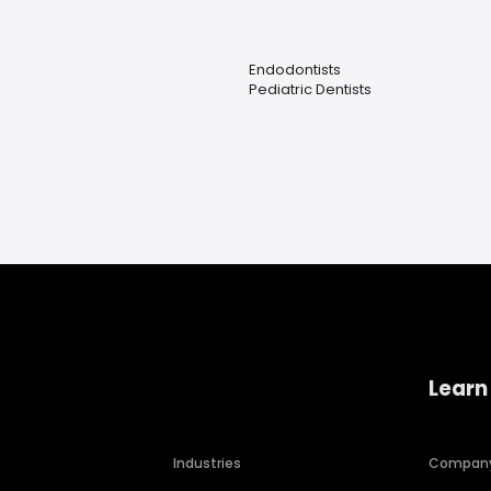
Endodontists
Pediatric Dentists
Learn
Industries
Compan