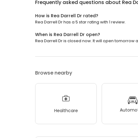
Frequently asked questions about
Rea Da
How is Rea Darrell Dr rated?
Rea Darrell Dr has a 5 star rating with 1 review.
When is Rea Darrell Dr open?
Rea Darrell Dr is closed now. It will open tomorrow a
Browse nearby
Automot
Healthcare