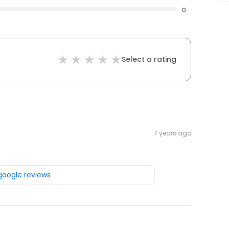
0
Select a rating
7 years ago
 google reviews