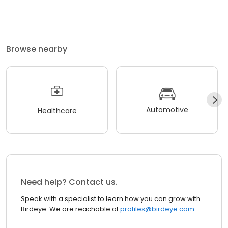
Browse nearby
Automotive
Healthcare
Need help? Contact us.
Speak with a specialist to learn how you can grow with
Birdeye. We are reachable at
profiles@birdeye.com