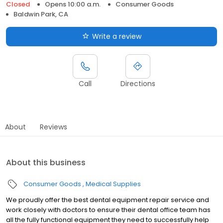
Closed
Opens 10:00 a.m.
Consumer Goods
Baldwin Park, CA
Write a review
Call
Directions
About
Reviews
About this business
Consumer Goods
Medical Supplies
We proudly offer the best dental equipment repair service and
work closely with doctors to ensure their dental office team has
all the fully functional equipment they need to successfully help