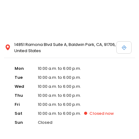
14851 Ramona Blvd Suite A, Baldwin Park, CA, 91706,
United States
Mon
10:00 a.m. to 6:00 p.m.
Tue
10:00 a.m. to 6:00 p.m.
Wed
10:00 a.m. to 6:00 p.m.
Thu
10:00 a.m. to 6:00 p.m.
Fri
10:00 a.m. to 6:00 p.m.
Sat
10:00 a.m. to 6:00 p.m.
Closed
now
Sun
Closed