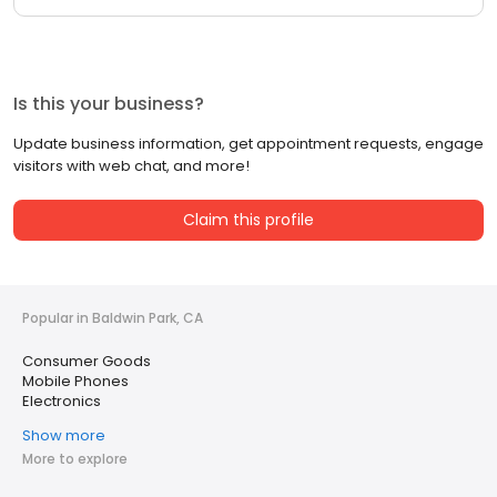
Is this your business?
Update business information, get appointment requests, engage
visitors with web chat, and more!
Claim this profile
Popular in Baldwin Park, CA
Consumer Goods
Mobile Phones
Electronics
Show more
More to explore