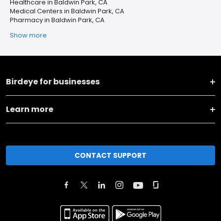
Healthcare in Baldwin Park, CA
Medical Centers in Baldwin Park, CA
Pharmacy in Baldwin Park, CA
Show more
Birdeye for businesses
Learn more
CONTACT SUPPORT