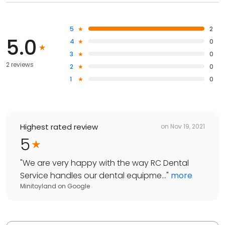
5
2
5.0
4
0
3
0
2 reviews
2
0
1
0
Highest rated review
on
Nov 19, 2021
5
"
We are very happy with the way RC Dental
Service handles our dental equipme...
"
more
Minitoyland
on
Google