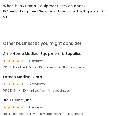
When is RC Dental Equipment Service open?
RC Dental Equipment Service is closed now. It will open at 10:00
a.m.
Other businesses you might consider
Ame Home Medical Equipment & Supplies
8 reviews
12505 Lambert Rd
10.1 miles from this business
Entech Medical Corp
15 reviews
1910 D St
10.4 miles from this business
JMU Dental, Inc.
4 reviews
150 E Lambert Rd
11.5 miles from this business