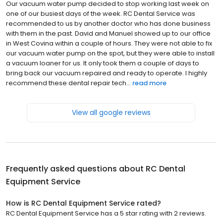
Our vacuum water pump decided to stop working last week on
one of our busiest days of the week. RC Dental Service was
recommended to us by another doctor who has done business
with them in the past. David and Manuel showed up to our office
in West Covina within a couple of hours. They were not able to fix
our vacuum water pump on the spot, but they were able to install
a vacuum loaner for us. It only took them a couple of days to
bring back our vacuum repaired and ready to operate. I highly
recommend these dental repair tech...
read more
View all google reviews
Frequently asked questions about
RC Dental
Equipment Service
How is RC Dental Equipment Service rated?
RC Dental Equipment Service has a 5 star rating with 2 reviews.