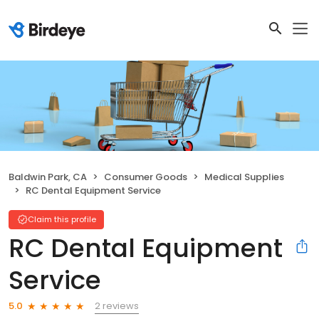
Baldwin Park, CA
Consumer Goods
Medical Supplies
RC Dental Equipment Service
Claim this profile
RC Dental Equipment
Service
2 reviews
5.0