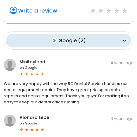
Write a review
Google
(
2
)
Minitoyland
4 years ago
on
Google
We are very happy with the way RC Dental Service handles our
dental equipment repairs. They have great pricing on both
repairs and dental equipment. Thank you guys! For making it so
easy to keep our dental office running.
Alondra Lepe
4 years ago
on
Google